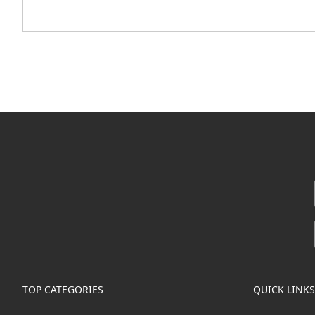
TOP CATEGORIES
QUICK LINKS