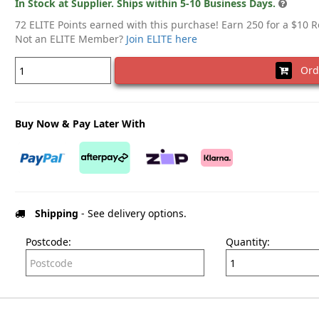
In Stock at Supplier. Ships within 5-10 Business Days.
72 ELITE Points earned with this purchase! Earn 250 for a $10 
Not an ELITE Member?
Join ELITE here
Ord
Buy Now & Pay Later With
Shipping
- See delivery options.
Postcode:
Quantity: