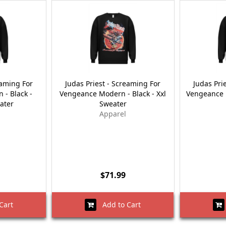
eaming For
Judas Priest - Screaming For
Judas Pri
- Black -
Vengeance Modern - Black - Xxl
Vengeance M
ater
Sweater
Apparel
$71.99
Cart
Add to Cart