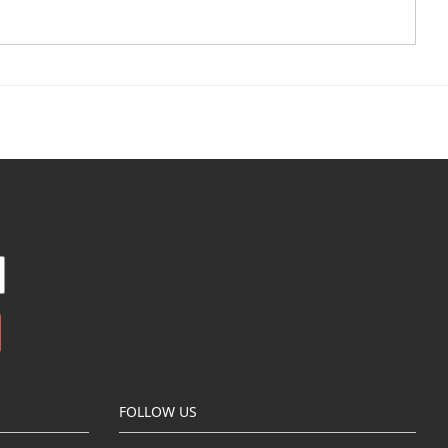
FOLLOW US