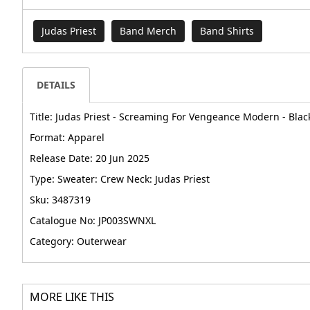
Judas Priest
Band Merch
Band Shirts
DETAILS
Title: Judas Priest - Screaming For Vengeance Modern - Black
Format: Apparel
Release Date: 20 Jun 2025
Type: Sweater: Crew Neck: Judas Priest
Sku: 3487319
Catalogue No: JP003SWNXL
Category: Outerwear
MORE LIKE THIS