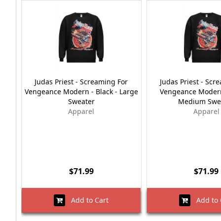
Judas Priest - Screaming For
Judas Priest - Scr
Vengeance Modern - Black - Large
Vengeance Modern 
Sweater
Medium Swe
Apparel
Apparel
$71.99
$71.99
Add to Cart
Add to 