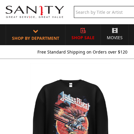
SHOP SALE
MOVIES
SHOP BY DEPARTMENT
Free Standard Shipping on Orders over $120