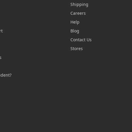
Shipping
Careers
Help
rt
Blog
Contact Us
n
Stores
s
s
udent?