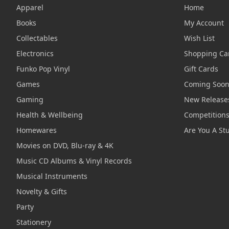
Apparel
Home
Books
My Account
Collectables
Wish List
Electronics
Shopping Ca
Funko Pop Vinyl
Gift Cards
Games
Coming Soo
Gaming
New Release
Health & Wellbeing
Competition
Homewares
Are You A St
Movies on DVD, Blu-ray & 4K
Music CD Albums & Vinyl Records
Musical Instruments
Novelty & Gifts
Party
Stationery