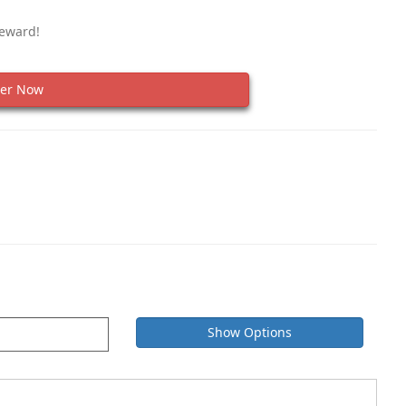
Reward!
er Now
Show Options