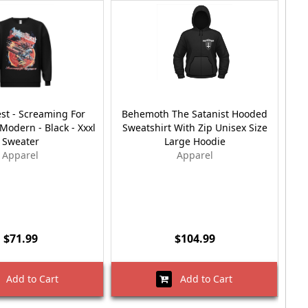
est - Screaming For
Behemoth The Satanist Hooded
R
odern - Black - Xxxl
Sweatshirt With Zip Unisex Size
Wit
Sweater
Large Hoodie
Apparel
Apparel
$71.99
$104.99
Add to Cart
Add to Cart