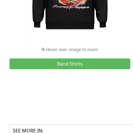
Hover over image to zoom
Band Shirts
SEE MORE IN: