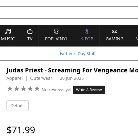
MUSIC
TV
POP! VINYL
K-POP
GAMING
Father's Day Stall
Judas Priest - Screaming For Vengeance Mod
Apparel | Outerwear | 20 Jun 2025
★
★
★
★
★
★
★
★
★
★
No reviews yet
Write A Review
Details
$71.99