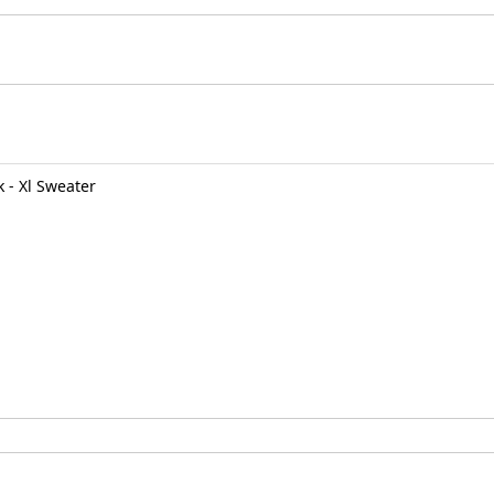
 - Xl Sweater