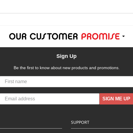
Sign Up
Be the first to know about new products and promotions.
SIGN ME UP
SUPPORT