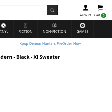
Account
Cart
0
VINYL
FICTION
NON-FICTION
GAMES
Kpop Demon Hunters PreOrder Now
ern - Black - Xl Sweater