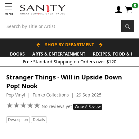
0
MENU
SHOP BY DEPARTMENT
BOOKS
ARTS & ENTERTAINMENT
RECIPES, FOOD & DR
Free Standard Shipping on Orders over $120
Stranger Things - Will in Upside Down
Pop! Nook
Pop Vinyl | Funko Collections | 29 Sep 2025
★
★
★
★
★
★
★
★
★
★
No reviews yet
Write A Review
Description
Details