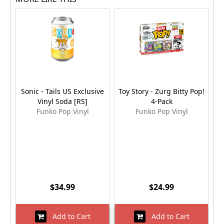
Sonic - Tails US Exclusive
Toy Story - Zurg Bitty Pop!
Vinyl Soda [RS]
4-Pack
Funko Pop Vinyl
Funko Pop Vinyl
$34.99
$24.99
Add to Cart
Add to Cart