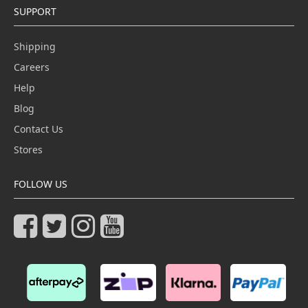
SUPPORT
Shipping
Careers
Help
Blog
Contact Us
Stores
FOLLOW US