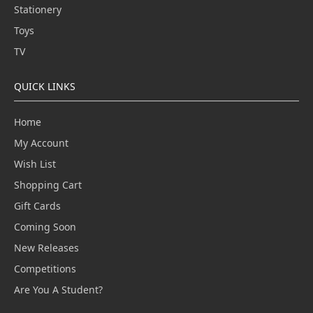
Stationery
Toys
TV
QUICK LINKS
Home
My Account
Wish List
Shopping Cart
Gift Cards
Coming Soon
New Releases
Competitions
Are You A Student?