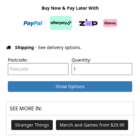
Buy Now & Pay Later With
Shipping
- See delivery options.
Postcode:
Quantity:
Show Options
SEE MORE IN:
Stranger Things
Merch and Games from $29.99