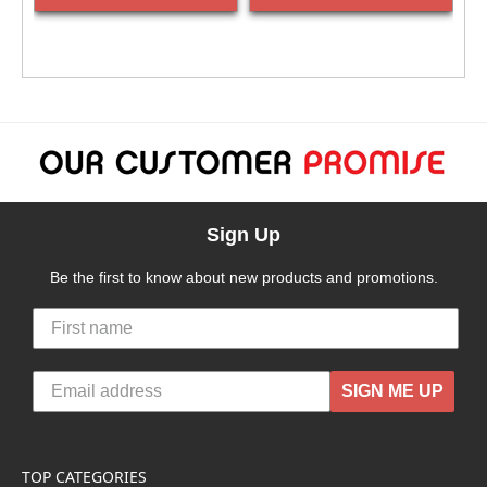
Sign Up
Be the first to know about new products and promotions.
SIGN ME UP
TOP CATEGORIES