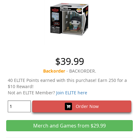
$39.99
Backorder
- BACKORDER.
40 ELITE Points earned with this purchase! Earn 250 for a
$10 Reward!
Not an ELITE Member?
Join ELITE here
Order Now
Merch and Games from $29.99