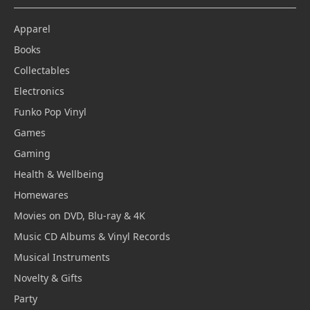
Apparel
Books
Collectables
Electronics
Funko Pop Vinyl
Games
Gaming
Health & Wellbeing
Homewares
Movies on DVD, Blu-ray & 4K
Music CD Albums & Vinyl Records
Musical Instruments
Novelty & Gifts
Party