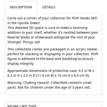
DESCRIPTION
DETAILS
Carve out a corner of your collection for POP! Nooks Will
in the Upside Down!
This detailed 3D space is sure to make a stunning
addition to your shelf, whether it's nestled between your
favorite books or showcased alongside the rest of your
Stranger Things set!
This collectible comes pre-packaged in an acrylic sleeve -
perfect for stacking or displaying in your collection. POP!
figure is adhered to the base and backdrop to ensure
display integrity.
Approximate dimensions of protective case: 4.5 in W x
6.3 in H x 3.5 in D (11.4 cm W x 16 cm H x 8.9 cm D).
Warning: Choking Hazard. Collectible contains small
parts. Not for children under the age of 3 years old.
MORE LIKE THIS