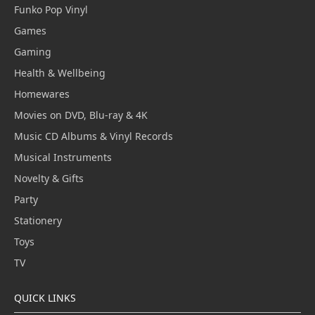
Funko Pop Vinyl
Games
Gaming
Health & Wellbeing
Homewares
Movies on DVD, Blu-ray & 4K
Music CD Albums & Vinyl Records
Musical Instruments
Novelty & Gifts
Party
Stationery
Toys
TV
QUICK LINKS