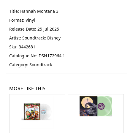
Title: Hannah Montana 3
Format: Vinyl
Release Date: 25 Jul 2025
Artist: Soundtrack: Disney
Sku: 3442681
Catalogue No: DSN172964.1
Category: Soundtrack
MORE LIKE THIS