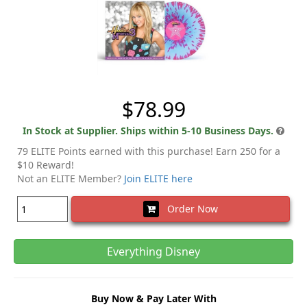
$78.99
In Stock at Supplier. Ships within 5-10 Business Days.
79 ELITE Points earned with this purchase! Earn 250 for a
$10 Reward!
Not an ELITE Member?
Join ELITE here
Order Now
Everything Disney
Buy Now & Pay Later With