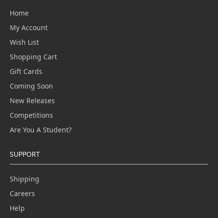
Home
My Account
Wish List
Shopping Cart
Gift Cards
Coming Soon
New Releases
Competitions
Are You A Student?
SUPPORT
Shipping
Careers
Help