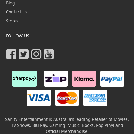
Blog
Contact Us
Stores
FOLLOW US
Sanity Entertainment is Australia's leading Retailer of Movies,
TV Shows, Blu Ray, Gaming, Music, Books, Pop Vinyl and
Official Merchandise.