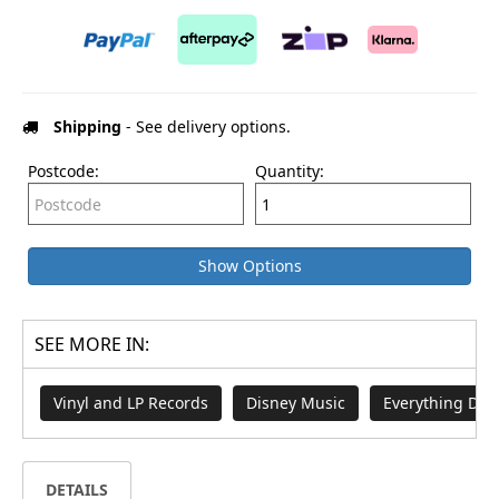
Shipping
- See delivery options.
Postcode:
Quantity:
Show Options
SEE MORE IN:
Vinyl and LP Records
Disney Music
Everything Dis
DETAILS