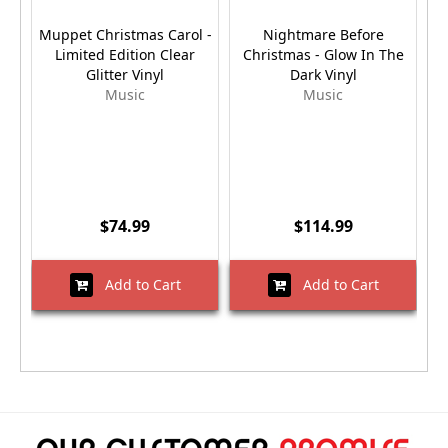
Muppet Christmas Carol -
Nightmare Before
E
Limited Edition Clear
Christmas - Glow In The
2
Glitter Vinyl
Dark Vinyl
Music
Music
$74.99
$114.99
Add to Cart
Add to Cart