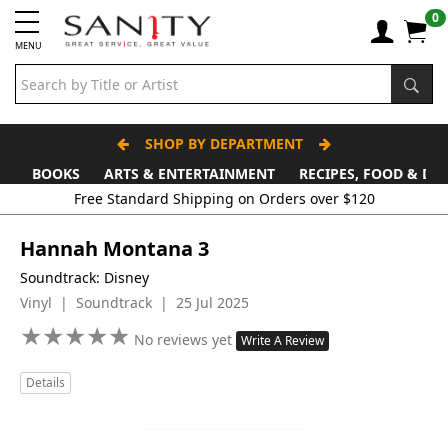
0
MENU
SHOP BY DEPARTMENT
BOOKS
ARTS & ENTERTAINMENT
RECIPES, FOOD & DR
Free Standard Shipping on Orders over $120
Hannah Montana 3
Soundtrack: Disney
Vinyl | Soundtrack | 25 Jul 2025
★
★
★
★
★
★
★
★
★
★
No reviews yet
Write A Review
Details