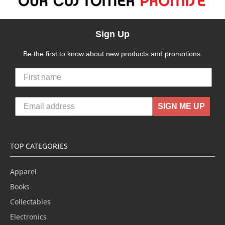
Sign Up
Be the first to know about new products and promotions.
SIGN ME UP
TOP CATEGORIES
Apparel
Books
Collectables
Electronics