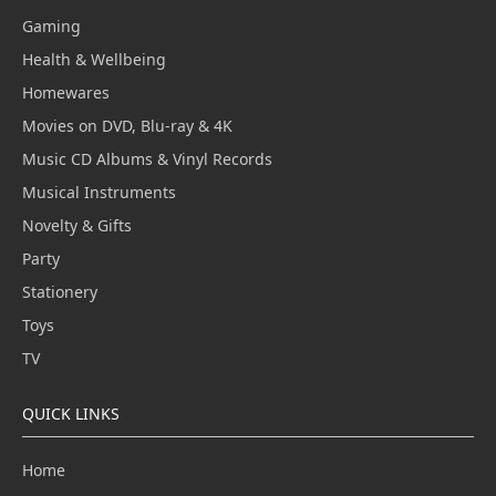
Gaming
Health & Wellbeing
Homewares
Movies on DVD, Blu-ray & 4K
Music CD Albums & Vinyl Records
Musical Instruments
Novelty & Gifts
Party
Stationery
Toys
TV
QUICK LINKS
Home