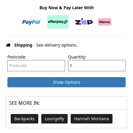
Buy Now & Pay Later With
Shipping
- See delivery options.
Postcode:
Quantity:
Show Options
SEE MORE IN:
Backpacks
Loungefly
Hannah Montana