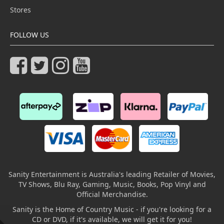
Stores
FOLLOW US
Sanity Entertainment is Australia's leading Retailer of Movies,
TV Shows, Blu Ray, Gaming, Music, Books, Pop Vinyl and
Official Merchandise.
Sanity is the Home of Country Music - if you're looking for a
CD or DVD, if it's available, we will get it for you!