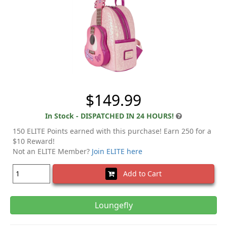
$149.99
In Stock - DISPATCHED IN 24 HOURS!
150 ELITE Points earned with this purchase! Earn 250 for a
$10 Reward!
Not an ELITE Member?
Join ELITE here
Add to Cart
Loungefly