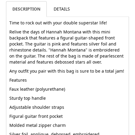
DESCRIPTION
DETAILS
Time to rock out with your double superstar life!
Relive the days of Hannah Montana with this mini
backpack that features a figural guitar-shaped front
pocket. The guitar is pink and features silver foil and
rhinestone details. "Hannah Montana" is embroidered
on the guitar. The rest of the bag is made of pearlescent
material and features debossed stars all over.
Any outfit you pair with this bag is sure to be a total jam!
Features
Faux leather (polyurethane)
Sturdy top handle
Adjustable shoulder straps
Figural guitar front pocket
Molded metal zipper charm
Silver foil, applique, debossed, embroidered,