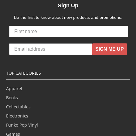
Sign Up
Be the first to know about new products and promotions.
SIGN ME UP
TOP CATEGORIES
Apparel
Books
Collectables
Electronics
Funko Pop Vinyl
Games