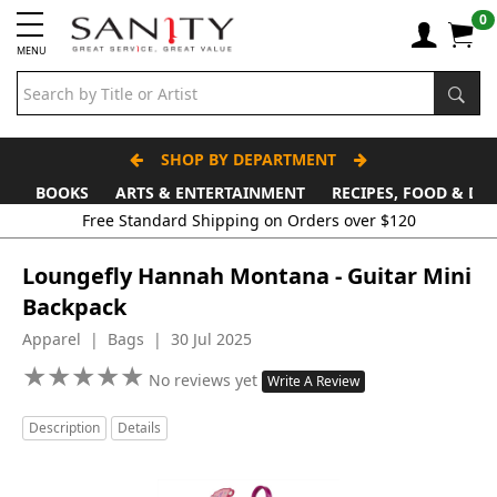
0
MENU
SHOP BY DEPARTMENT
BOOKS
ARTS & ENTERTAINMENT
RECIPES, FOOD & DR
Loungefly Hannah Montana - Guitar Mini
Backpack
Apparel | Bags | 30 Jul 2025
★
★
★
★
★
★
★
★
★
★
No reviews yet
Write A Review
Description
Details