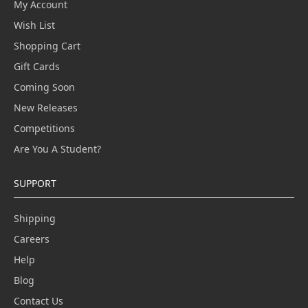
My Account
Wish List
Shopping Cart
Gift Cards
Coming Soon
New Releases
Competitions
Are You A Student?
SUPPORT
Shipping
Careers
Help
Blog
Contact Us