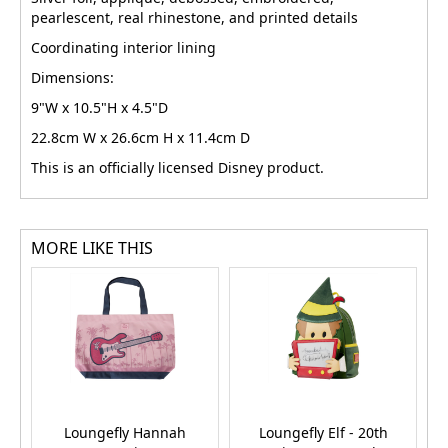
pearlescent, real rhinestone, and printed details
Coordinating interior lining
Dimensions:
9"W x 10.5"H x 4.5"D
22.8cm W x 26.6cm H x 11.4cm D
This is an officially licensed Disney product.
MORE LIKE THIS
Loungefly Hannah
Loungefly Elf - 20th