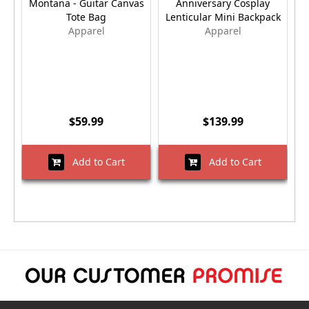
Montana - Guitar Canvas
Anniversary Cosplay
Tote Bag
Lenticular Mini Backpack
E
Apparel
Apparel
$59.99
$139.99
Add to Cart
Add to Cart