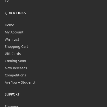
TV
QUICK LINKS
Home
My Account
Wish List
Shopping Cart
Gift Cards
Coming Soon
New Releases
Competitions
Are You A Student?
SUPPORT
Shipping