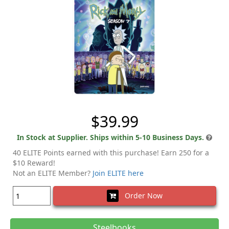
$39.99
In Stock at Supplier. Ships within 5-10 Business Days.
40 ELITE Points earned with this purchase! Earn 250 for a
$10 Reward!
Not an ELITE Member?
Join ELITE here
Order Now
Steelbooks