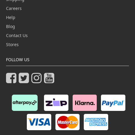
Careers
Help
Blog
Contact Us
Stores
FOLLOW US