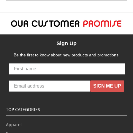
Sign Up
Be the first to know about new products and promotions.
SIGN ME UP
TOP CATEGORIES
Apparel