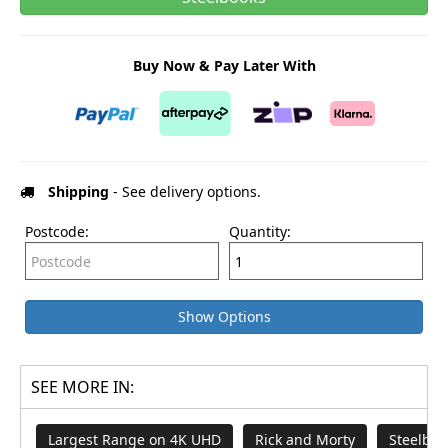
Buy Now & Pay Later With
Shipping
- See delivery options.
Postcode:
Quantity:
Show Options
SEE MORE IN:
Largest Range on 4K UHD
Rick and Morty
Steelboo