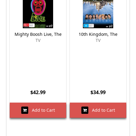
Mighty Boosh Live, The
10th Kingdom, The
TV
TV
$42.99
$34.99
Add to Cart
Add to Cart