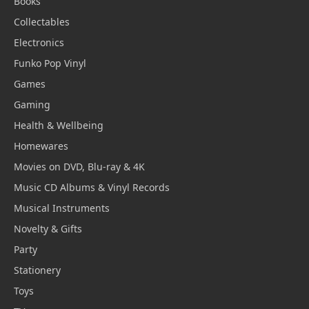
Books
Collectables
Electronics
Funko Pop Vinyl
Games
Gaming
Health & Wellbeing
Homewares
Movies on DVD, Blu-ray & 4K
Music CD Albums & Vinyl Records
Musical Instruments
Novelty & Gifts
Party
Stationery
Toys