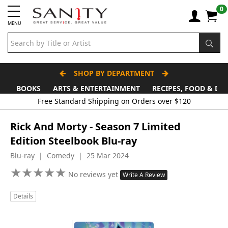
0
MENU
SHOP BY DEPARTMENT
BOOKS
ARTS & ENTERTAINMENT
RECIPES, FOOD & DR
Free Standard Shipping on Orders over $120
Rick And Morty - Season 7 Limited
Edition Steelbook Blu-ray
Blu-ray | Comedy | 25 Mar 2024
★
★
★
★
★
★
★
★
★
★
No reviews yet
Write A Review
Details