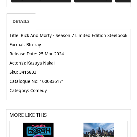
DETAILS
Title: Rick And Morty - Season 7 Limited Edition Steelbook
Format: Blu-ray
Release Date: 25 Mar 2024
Actor(s): Kazuya Nakai
Sku: 3415833
Catalogue No: 1000836171
Category: Comedy
MORE LIKE THIS