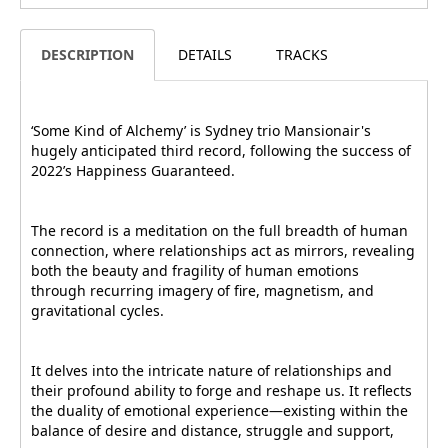
DESCRIPTION
DETAILS
TRACKS
‘Some Kind of Alchemy’ is Sydney trio Mansionair's
hugely anticipated third record, following the success of
2022’s Happiness Guaranteed.
The record is a meditation on the full breadth of human
connection, where relationships act as mirrors, revealing
both the beauty and fragility of human emotions
through recurring imagery of fire, magnetism, and
gravitational cycles.
It delves into the intricate nature of relationships and
their profound ability to forge and reshape us. It reflects
the duality of emotional experience—existing within the
balance of desire and distance, struggle and support,