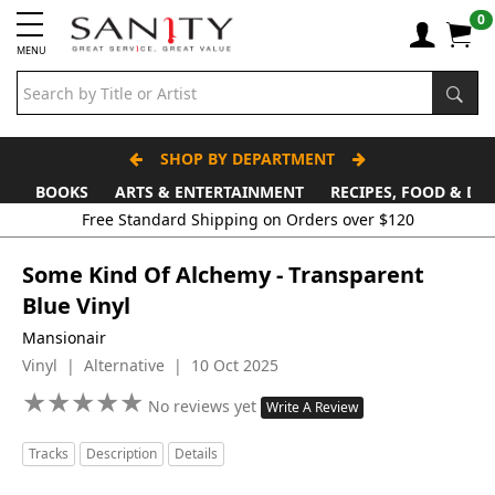
0
MENU
SHOP BY DEPARTMENT
BOOKS
ARTS & ENTERTAINMENT
RECIPES, FOOD & DR
Some Kind Of Alchemy - Transparent
Blue Vinyl
Mansionair
Vinyl | Alternative | 10 Oct 2025
★
★
★
★
★
★
★
★
★
★
No reviews yet
Write A Review
Tracks
Description
Details