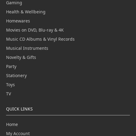
Gaming
Health & Wellbeing
Homewares
Movies on DVD, Blu-ray & 4K
Music CD Albums & Vinyl Records
Musical Instruments
Novelty & Gifts
Party
Stationery
Toys
TV
QUICK LINKS
Home
My Account