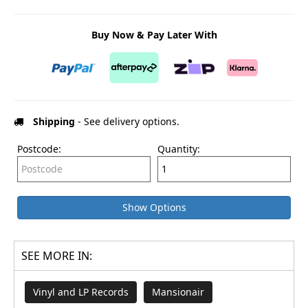
Buy Now & Pay Later With
Shipping
- See delivery options.
Postcode:
Quantity:
Show Options
SEE MORE IN:
Vinyl and LP Records
Mansionair