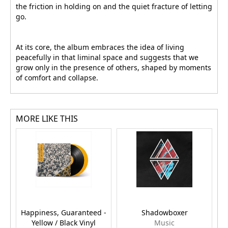
the friction in holding on and the quiet fracture of letting
go.
At its core, the album embraces the idea of living
peacefully in that liminal space and suggests that we
grow only in the presence of others, shaped by moments
of comfort and collapse.
MORE LIKE THIS
Happiness, Guaranteed -
Shadowboxer
Yellow / Black Vinyl
Music