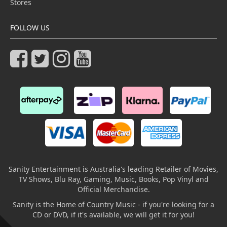
Stores
FOLLOW US
Sanity Entertainment is Australia's leading Retailer of Movies,
TV Shows, Blu Ray, Gaming, Music, Books, Pop Vinyl and
Official Merchandise.
Sanity is the Home of Country Music - if you're looking for a
CD or DVD, if it's available, we will get it for you!