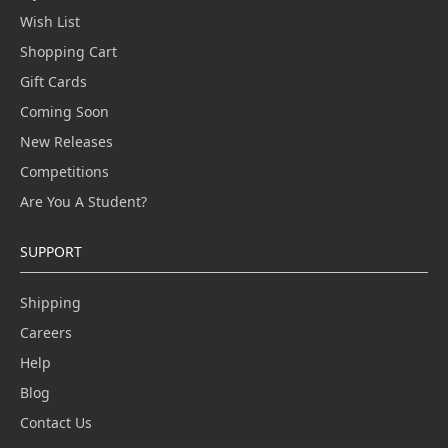
Wish List
Shopping Cart
Gift Cards
Coming Soon
New Releases
Competitions
Are You A Student?
SUPPORT
Shipping
Careers
Help
Blog
Contact Us