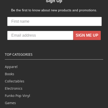
Sign Up
Be the first to know about new products and promotions.
SIGN ME UP
TOP CATEGORIES
Apparel
Books
Collectables
Electronics
Funko Pop Vinyl
Games