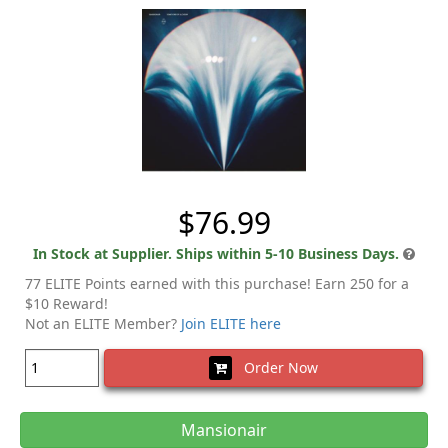
$76.99
In Stock at Supplier. Ships within 5-10 Business Days.
77 ELITE Points earned with this purchase! Earn 250 for a
$10 Reward!
Not an ELITE Member?
Join ELITE here
Order Now
Mansionair