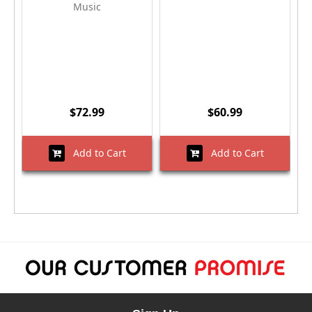
Music
$72.99
$60.99
Add to Cart
Add to Cart