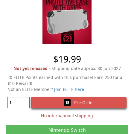
$19.99
Not yet released
- Shipping date approx. 30 Jun 2027
20 ELITE Points earned with this purchase! Earn 250 for a
$10 Reward!
Not an ELITE Member?
Join ELITE here
Pre-Order
No international shipping
Nintendo Switch