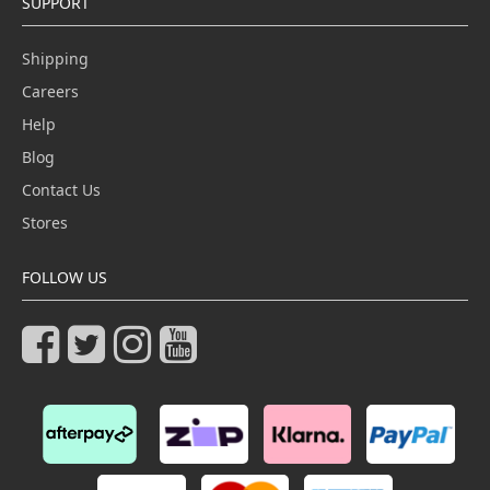
SUPPORT
Shipping
Careers
Help
Blog
Contact Us
Stores
FOLLOW US