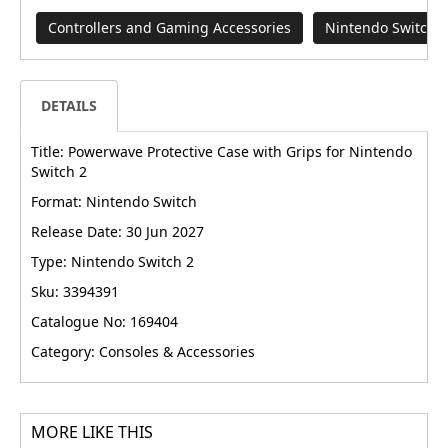
Controllers and Gaming Accessories
Nintendo Switch
DETAILS
Title: Powerwave Protective Case with Grips for Nintendo
Switch 2
Format: Nintendo Switch
Release Date: 30 Jun 2027
Type: Nintendo Switch 2
Sku: 3394391
Catalogue No: 169404
Category: Consoles & Accessories
MORE LIKE THIS