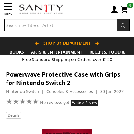
0
MENU
SHOP BY DEPARTMENT
BOOKS
ARTS & ENTERTAINMENT
RECIPES, FOOD & DR
Free Standard Shipping on Orders over $120
Powerwave Protective Case with Grips
for Nintendo Switch 2
Nintendo Switch | Consoles & Accessories | 30 Jun 2027
★
★
★
★
★
★
★
★
★
★
No reviews yet
Write A Review
Details