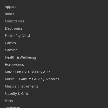
Apparel
Books
Collectables
Electronics
Funko Pop Vinyl
Games
Gaming
Health & Wellbeing
Homewares
Movies on DVD, Blu-ray & 4K
Music CD Albums & Vinyl Records
Musical Instruments
Novelty & Gifts
Party
Stationery