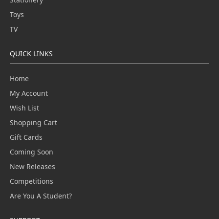
Toys
TV
QUICK LINKS
Home
My Account
Wish List
Shopping Cart
Gift Cards
Coming Soon
New Releases
Competitions
Are You A Student?