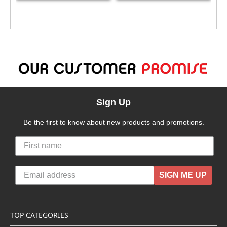
Sign Up
Be the first to know about new products and promotions.
SIGN ME UP
TOP CATEGORIES