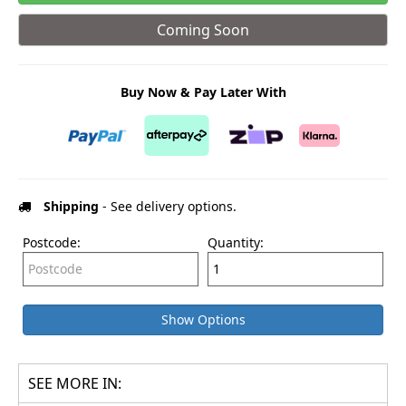
Coming Soon
Buy Now & Pay Later With
Shipping
- See delivery options.
Postcode:
Quantity:
Show Options
SEE MORE IN: