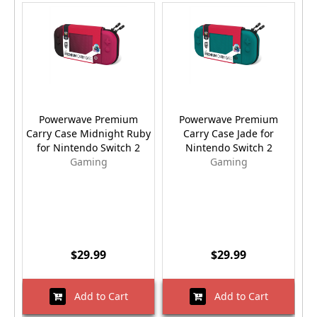
Powerwave Premium
Powerwave Premium
Carry Case Midnight Ruby
Carry Case Jade for
for Nintendo Switch 2
Nintendo Switch 2
Gaming
Gaming
$29.99
$29.99
Add to Cart
Add to Cart