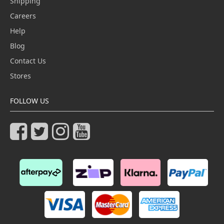
Shipping
Careers
Help
Blog
Contact Us
Stores
FOLLOW US