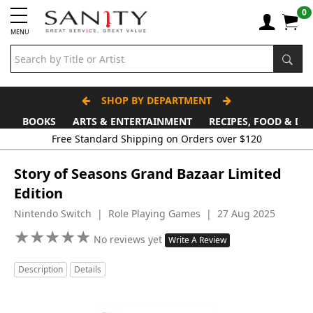
0
MENU
SHOP BY DEPARTMENT
BOOKS
ARTS & ENTERTAINMENT
RECIPES, FOOD & DR
Story of Seasons Grand Bazaar Limited
Edition
Nintendo Switch | Role Playing Games | 27 Aug 2025
★
★
★
★
★
★
★
★
★
★
No reviews yet
Write A Review
Description
Details