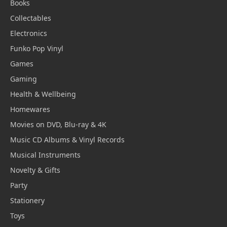
Books
Collectables
Electronics
Funko Pop Vinyl
Games
Gaming
Health & Wellbeing
Homewares
Movies on DVD, Blu-ray & 4K
Music CD Albums & Vinyl Records
Musical Instruments
Novelty & Gifts
Party
Stationery
Toys