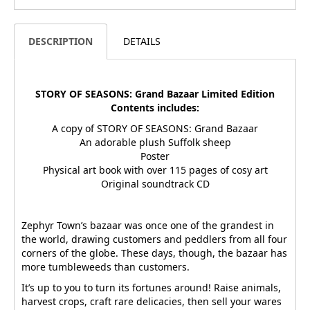
DESCRIPTION
DETAILS
STORY OF SEASONS: Grand Bazaar Limited Edition
Contents includes:
A copy of STORY OF SEASONS: Grand Bazaar
An adorable plush Suffolk sheep
Poster
Physical art book with over 115 pages of cosy art
Original soundtrack CD
Zephyr Town’s bazaar was once one of the grandest in
the world, drawing customers and peddlers from all four
corners of the globe. These days, though, the bazaar has
more tumbleweeds than customers.
It’s up to you to turn its fortunes around! Raise animals,
harvest crops, craft rare delicacies, then sell your wares