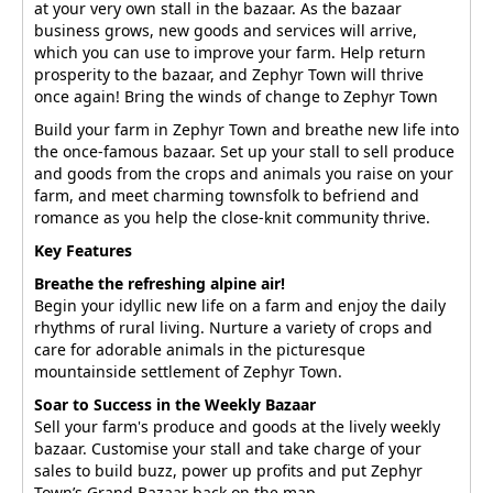
at your very own stall in the bazaar. As the bazaar
business grows, new goods and services will arrive,
which you can use to improve your farm. Help return
prosperity to the bazaar, and Zephyr Town will thrive
once again! Bring the winds of change to Zephyr Town
Build your farm in Zephyr Town and breathe new life into
the once-famous bazaar. Set up your stall to sell produce
and goods from the crops and animals you raise on your
farm, and meet charming townsfolk to befriend and
romance as you help the close-knit community thrive.
Key Features
Breathe the refreshing alpine air!
Begin your idyllic new life on a farm and enjoy the daily
rhythms of rural living. Nurture a variety of crops and
care for adorable animals in the picturesque
mountainside settlement of Zephyr Town.
Soar to Success in the Weekly Bazaar
Sell your farm's produce and goods at the lively weekly
bazaar. Customise your stall and take charge of your
sales to build buzz, power up profits and put Zephyr
Town’s Grand Bazaar back on the map.