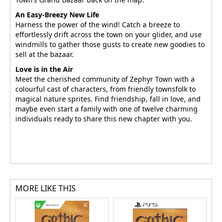
An Easy-Breezy New Life
Harness the power of the wind! Catch a breeze to
effortlessly drift across the town on your glider, and use
windmills to gather those gusts to create new goodies to
sell at the bazaar.
Love is in the Air
Meet the cherished community of Zephyr Town with a
colourful cast of characters, from friendly townsfolk to
magical nature sprites. Find friendship, fall in love, and
maybe even start a family with one of twelve charming
individuals ready to share this new chapter with you.
MORE LIKE THIS