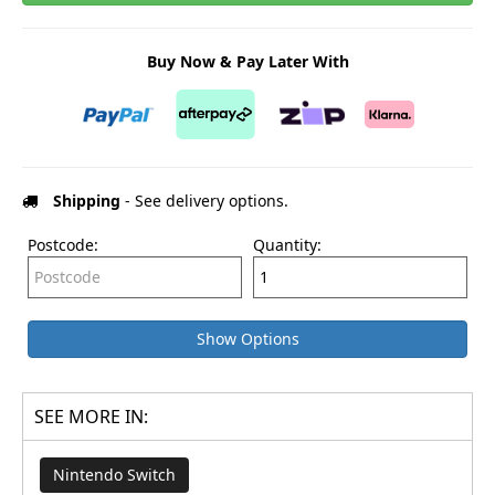
Buy Now & Pay Later With
Shipping
- See delivery options.
Postcode:
Quantity:
Show Options
SEE MORE IN:
Nintendo Switch