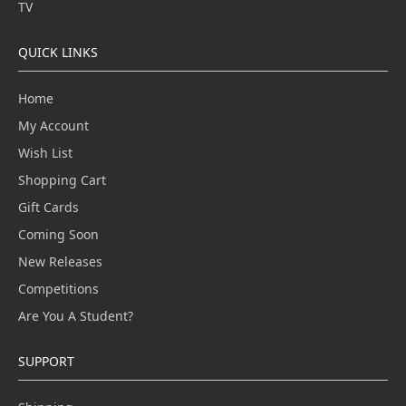
TV
QUICK LINKS
Home
My Account
Wish List
Shopping Cart
Gift Cards
Coming Soon
New Releases
Competitions
Are You A Student?
SUPPORT