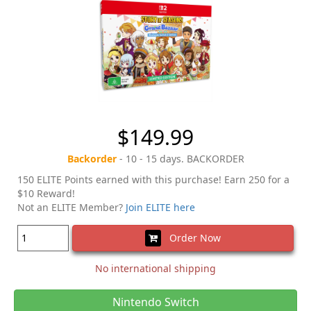
$149.99
Backorder
- 10 - 15 days. BACKORDER
150 ELITE Points earned with this purchase! Earn 250 for a
$10 Reward!
Not an ELITE Member?
Join ELITE here
Order Now
No international shipping
Nintendo Switch