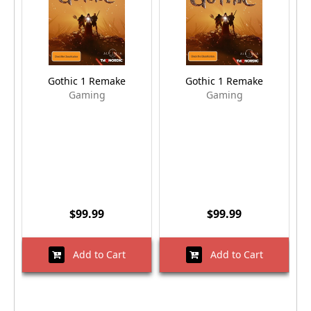
Gothic 1 Remake
Gothic 1 Remake
Gaming
Gaming
$99.99
$99.99
Add to Cart
Add to Cart