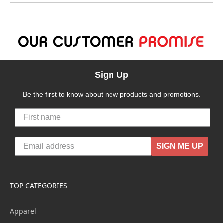
Sign Up
Be the first to know about new products and promotions.
SIGN ME UP
TOP CATEGORIES
Apparel