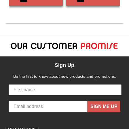
Sign Up
Be the first to know about new products and promotions.
SIGN ME UP