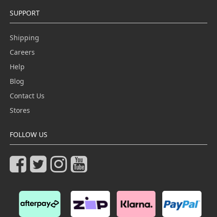
SUPPORT
Shipping
Careers
Help
Blog
Contact Us
Stores
FOLLOW US