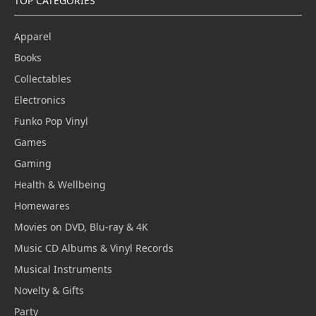
TOP CATEGORIES
Apparel
Books
Collectables
Electronics
Funko Pop Vinyl
Games
Gaming
Health & Wellbeing
Homewares
Movies on DVD, Blu-ray & 4K
Music CD Albums & Vinyl Records
Musical Instruments
Novelty & Gifts
Party