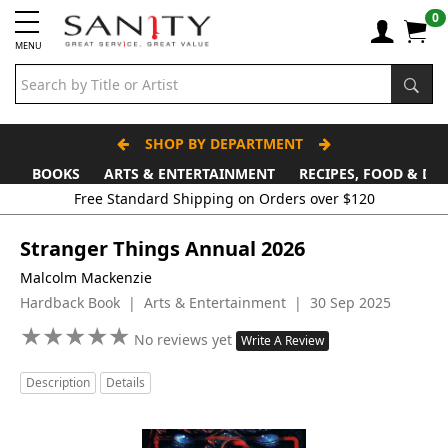
0
MENU
SHOP BY DEPARTMENT
BOOKS
ARTS & ENTERTAINMENT
RECIPES, FOOD & DR
Stranger Things Annual 2026
Malcolm Mackenzie
Hardback Book | Arts & Entertainment | 30 Sep 2025
★
★
★
★
★
★
★
★
★
★
No reviews yet
Write A Review
Description
Details