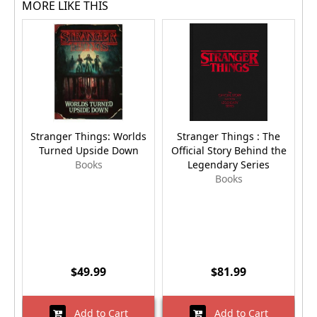
MORE LIKE THIS
Stranger Things: Worlds
Stranger Things : The
Turned Upside Down
Official Story Behind the
C
Books
Legendary Series
Books
$49.99
$81.99
Add to Cart
Add to Cart