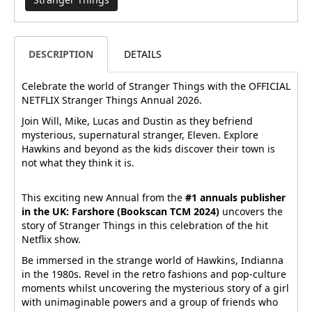
DESCRIPTION
DETAILS
Celebrate the world of Stranger Things with the OFFICIAL
NETFLIX Stranger Things Annual 2026.
Join Will, Mike, Lucas and Dustin as they befriend
mysterious, supernatural stranger, Eleven. Explore
Hawkins and beyond as the kids discover their town is
not what they think it is.
This exciting new Annual from the
#1 annuals publisher
in the UK: Farshore (Bookscan TCM 2024)
uncovers the
story of Stranger Things in this celebration of the hit
Netflix show.
Be immersed in the strange world of Hawkins, Indianna
in the 1980s. Revel in the retro fashions and pop-culture
moments whilst uncovering the mysterious story of a girl
with unimaginable powers and a group of friends who