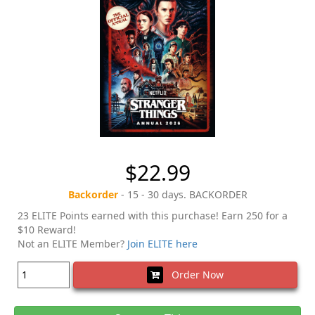
$22.99
Backorder
- 15 - 30 days. BACKORDER
23 ELITE Points earned with this purchase! Earn 250 for a
$10 Reward!
Not an ELITE Member?
Join ELITE here
Order Now