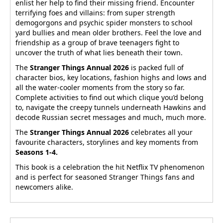
enlist her help to find their missing friend. Encounter
terrifying foes and villains: from super strength
demogorgons and psychic spider monsters to school
yard bullies and mean older brothers. Feel the love and
friendship as a group of brave teenagers fight to
uncover the truth of what lies beneath their town.
The
Stranger Things Annual 2026
is packed full of
character bios, key locations, fashion highs and lows and
all the water-cooler moments from the story so far.
Complete activities to find out which clique you’d belong
to, navigate the creepy tunnels underneath Hawkins and
decode Russian secret messages and much, much more.
The
Stranger Things Annual 2026
celebrates all your
favourite characters, storylines and key moments from
Seasons 1-4.
This book is a celebration the hit Netflix TV phenomenon
and is perfect for seasoned Stranger Things fans and
newcomers alike.