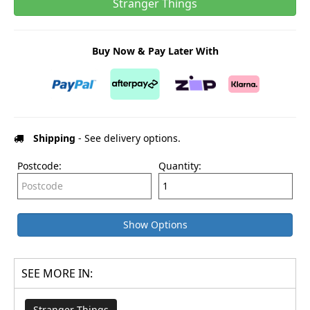
Stranger Things
Buy Now & Pay Later With
Shipping
- See delivery options.
Postcode:
Quantity:
Show Options
SEE MORE IN:
Stranger Things