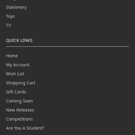
Stationery
Toys
TV
QUICK LINKS
Home
My Account
Wish List
Shopping Cart
Gift Cards
Coming Soon
New Releases
Competitions
Are You A Student?