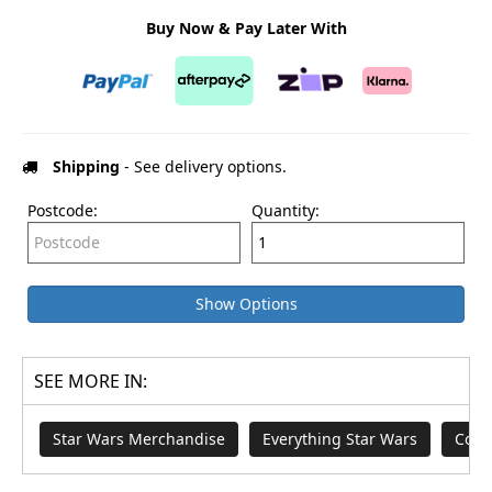
Buy Now & Pay Later With
Shipping
- See delivery options.
Postcode:
Quantity:
Show Options
SEE MORE IN:
Star Wars Merchandise
Everything Star Wars
Coll