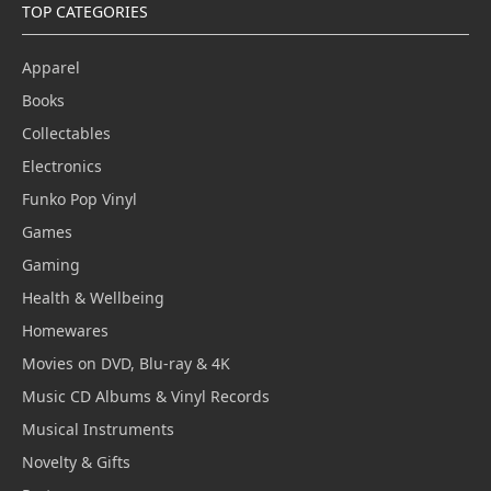
TOP CATEGORIES
Apparel
Books
Collectables
Electronics
Funko Pop Vinyl
Games
Gaming
Health & Wellbeing
Homewares
Movies on DVD, Blu-ray & 4K
Music CD Albums & Vinyl Records
Musical Instruments
Novelty & Gifts