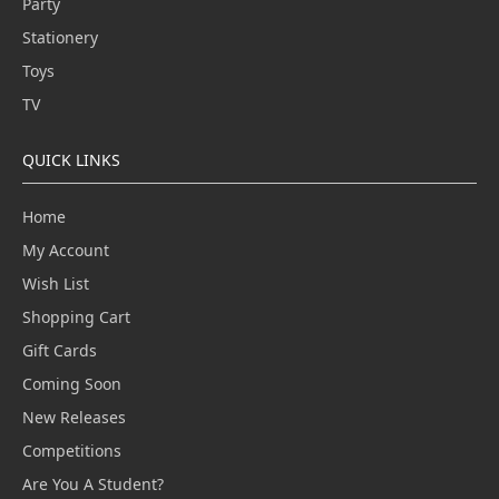
Party
Stationery
Toys
TV
QUICK LINKS
Home
My Account
Wish List
Shopping Cart
Gift Cards
Coming Soon
New Releases
Competitions
Are You A Student?