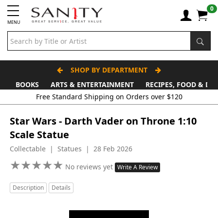
0
MENU
SHOP BY DEPARTMENT
BOOKS
ARTS & ENTERTAINMENT
RECIPES, FOOD & DR
Free Standard Shipping on Orders over $120
Star Wars - Darth Vader on Throne 1:10
Scale Statue
Collectable | Statues | 28 Feb 2026
★
★
★
★
★
★
★
★
★
★
No reviews yet
Write A Review
Description
Details