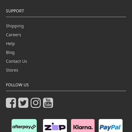
SUPPORT
Shipping
Careers
Help
Blog
Contact Us
Stores
FOLLOW US