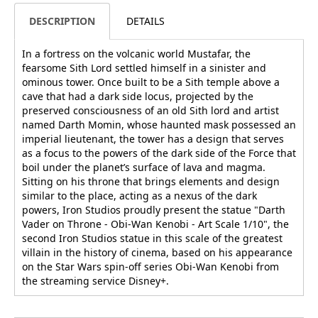
DESCRIPTION
DETAILS
In a fortress on the volcanic world Mustafar, the
fearsome Sith Lord settled himself in a sinister and
ominous tower. Once built to be a Sith temple above a
cave that had a dark side locus, projected by the
preserved consciousness of an old Sith lord and artist
named Darth Momin, whose haunted mask possessed an
imperial lieutenant, the tower has a design that serves
as a focus to the powers of the dark side of the Force that
boil under the planet’s surface of lava and magma.
Sitting on his throne that brings elements and design
similar to the place, acting as a nexus of the dark
powers, Iron Studios proudly present the statue "Darth
Vader on Throne - Obi-Wan Kenobi - Art Scale 1/10", the
second Iron Studios statue in this scale of the greatest
villain in the history of cinema, based on his appearance
on the Star Wars spin-off series Obi-Wan Kenobi from
the streaming service Disney+.