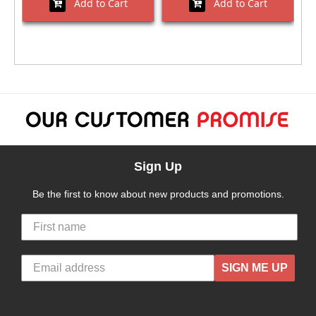
Add to Cart
Add to Cart
Sign Up
Be the first to know about new products and promotions.
SIGN ME UP