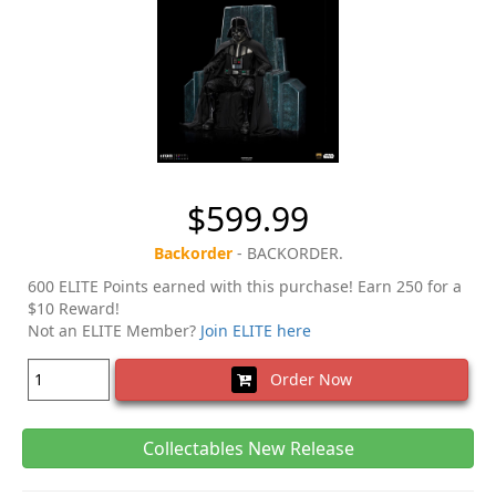
$599.99
Backorder
- BACKORDER.
600 ELITE Points earned with this purchase! Earn 250 for a
$10 Reward!
Not an ELITE Member?
Join ELITE here
Order Now
Collectables New Release