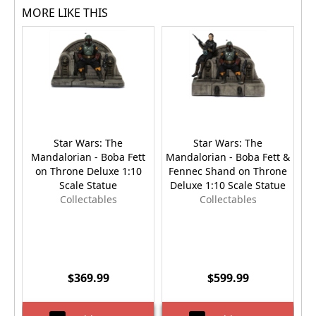
MORE LIKE THIS
Star Wars: The
Star Wars: The
Mandalorian - Boba Fett
Mandalorian - Boba Fett &
Sa
on Throne Deluxe 1:10
Fennec Shand on Throne
Scale Statue
Deluxe 1:10 Scale Statue
Collectables
Collectables
$369.99
$599.99