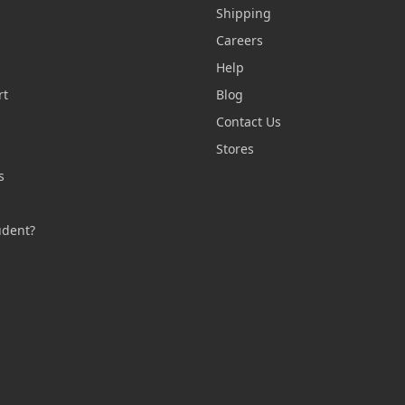
Shipping
Careers
Help
rt
Blog
Contact Us
n
Stores
s
s
udent?