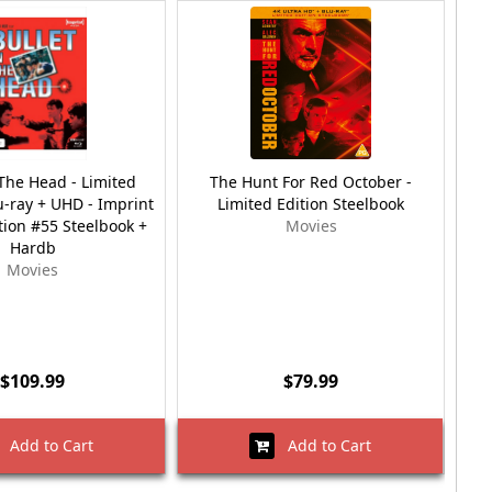
 The Head - Limited
The Hunt For Red October -
T
u-ray + UHD - Imprint
Limited Edition Steelbook
tion #55 Steelbook +
Movies
Hardb
Movies
$109.99
$79.99
Add to Cart
Add to Cart