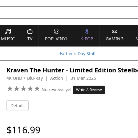
MUSIC
TV
POP! VINYL
K-POP
GAMING
Father's Day Stall
Kraven The Hunter - Limited Edition Steel
4K UHD + Blu-Ray | Action | 31 Mar 2025
★
★
★
★
★
★
★
★
★
★
No reviews yet
Write A Review
Details
$116.99