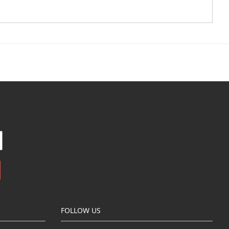
FOLLOW US