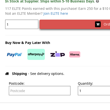
In Stock at Supplier. Ships within 5-10 Business Days.
117 ELITE Points earned with this purchase! Earn 250 for a $10
Not an ELITE Member?
Join ELITE here
Ord
Buy Now & Pay Later With
Shipping
- See delivery options.
Postcode:
Quantity: