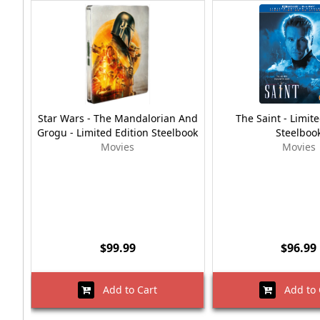
Star Wars - The Mandalorian And
The Saint - Limite
Grogu - Limited Edition Steelbook
Steelboo
Movies
Movies
$99.99
$96.99
Add to Cart
Add to 