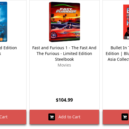
d Edition
Fast and Furious 1 - The Fast And
Bullet In
k
The Furious - Limited Edition
Edition | Bl
Steelbook
Asia Collec
Movies
$104.99
Cart
Add to Cart