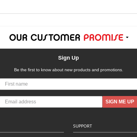
Sign Up
Be the first to know about new products and promotions.
SIGN ME UP
SUPPORT