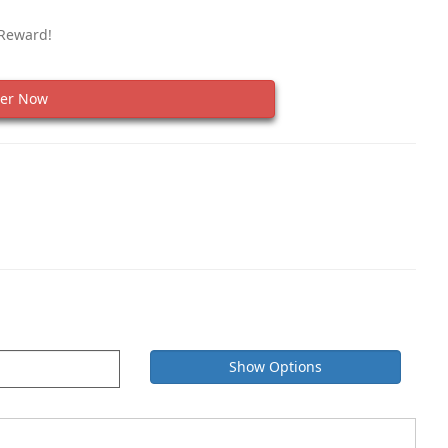
 Reward!
er Now
Show Options