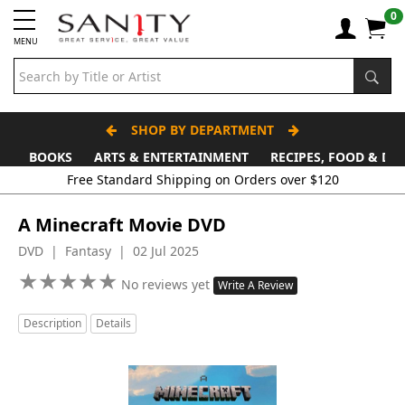
0
MENU
SHOP BY DEPARTMENT
BOOKS
ARTS & ENTERTAINMENT
RECIPES, FOOD & DR
A Minecraft Movie DVD
DVD | Fantasy | 02 Jul 2025
★
★
★
★
★
★
★
★
★
★
No reviews yet
Write A Review
Description
Details