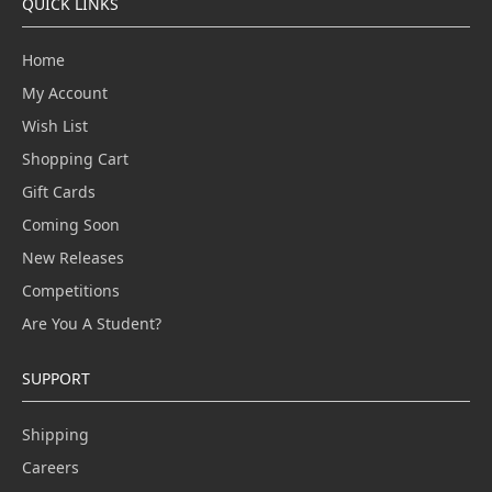
QUICK LINKS
Home
My Account
Wish List
Shopping Cart
Gift Cards
Coming Soon
New Releases
Competitions
Are You A Student?
SUPPORT
Shipping
Careers