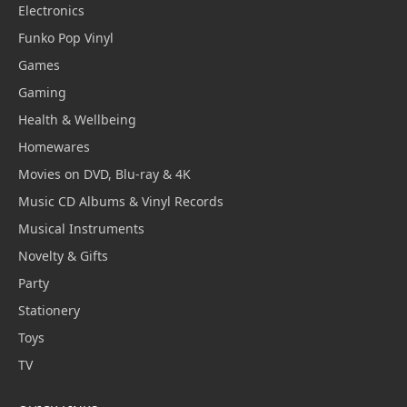
Electronics
Funko Pop Vinyl
Games
Gaming
Health & Wellbeing
Homewares
Movies on DVD, Blu-ray & 4K
Music CD Albums & Vinyl Records
Musical Instruments
Novelty & Gifts
Party
Stationery
Toys
TV