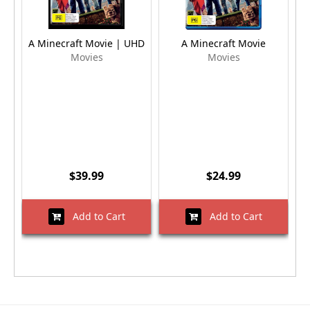
A Minecraft Movie | UHD
A Minecraft Movie
Movies
Movies
$39.99
$24.99
Add to Cart
Add to Cart