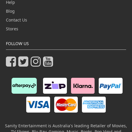
Help
Blog
Contact Us
Stores
FOLLOW US
Sanity Entertainment is Australia's leading Retailer of Movies,
TV Shows, Blu Ray, Gaming, Music, Books, Pop Vinyl and