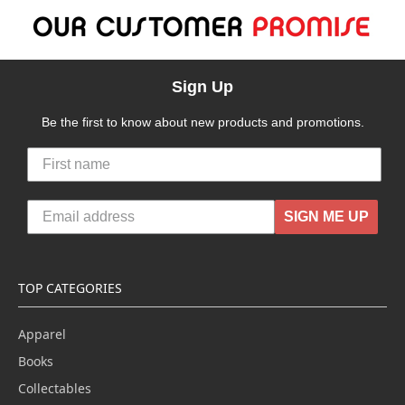
Sign Up
Be the first to know about new products and promotions.
SIGN ME UP
TOP CATEGORIES
Apparel
Books
Collectables