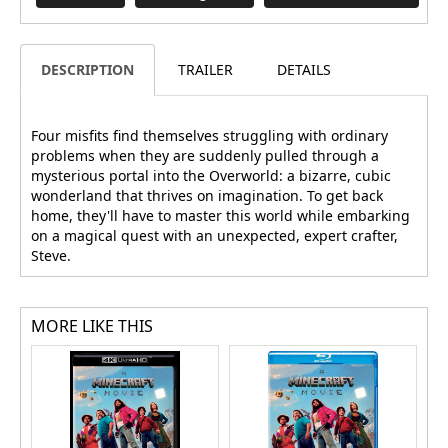
DESCRIPTION
TRAILER
DETAILS
Four misfits find themselves struggling with ordinary
problems when they are suddenly pulled through a
mysterious portal into the Overworld: a bizarre, cubic
wonderland that thrives on imagination. To get back
home, they'll have to master this world while embarking
on a magical quest with an unexpected, expert crafter,
Steve.
MORE LIKE THIS