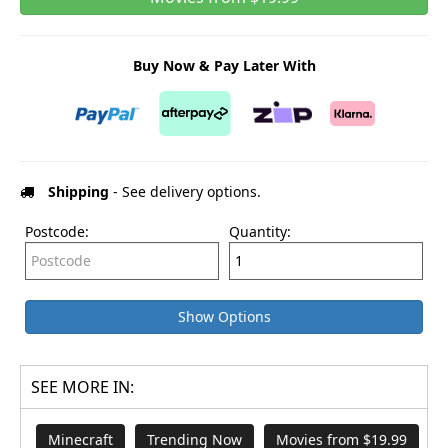
Buy Now & Pay Later With
Shipping
- See delivery options.
Postcode:
Quantity:
Show Options
SEE MORE IN:
Minecraft
Trending Now
Movies from $19.99