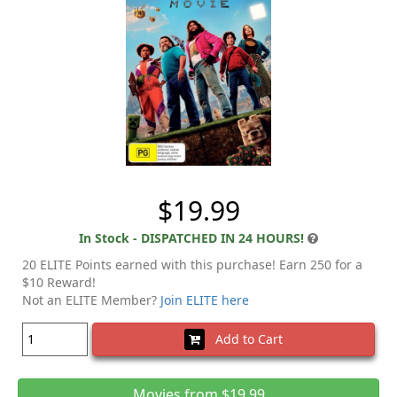
$19.99
In Stock - DISPATCHED IN 24 HOURS!
20 ELITE Points earned with this purchase! Earn 250 for a
$10 Reward!
Not an ELITE Member?
Join ELITE here
Add to Cart
Movies from $19.99