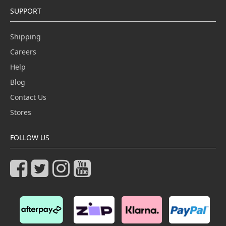
SUPPORT
Shipping
Careers
Help
Blog
Contact Us
Stores
FOLLOW US