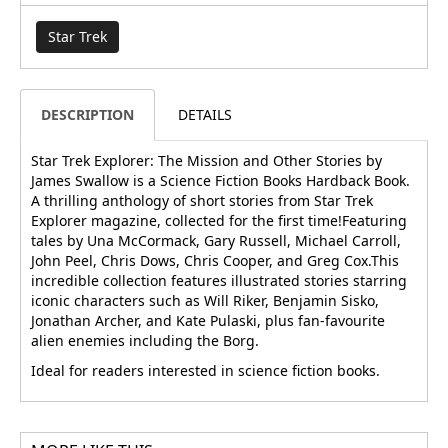
Star Trek
DESCRIPTION
DETAILS
Star Trek Explorer: The Mission and Other Stories by
James Swallow is a Science Fiction Books Hardback Book.
A thrilling anthology of short stories from Star Trek
Explorer magazine, collected for the first time!Featuring
tales by Una McCormack, Gary Russell, Michael Carroll,
John Peel, Chris Dows, Chris Cooper, and Greg Cox.This
incredible collection features illustrated stories starring
iconic characters such as Will Riker, Benjamin Sisko,
Jonathan Archer, and Kate Pulaski, plus fan-favourite
alien enemies including the Borg.
Ideal for readers interested in science fiction books.