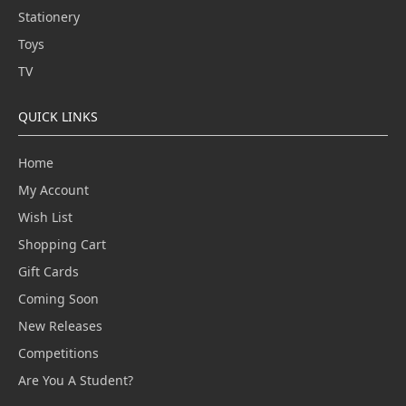
Stationery
Toys
TV
QUICK LINKS
Home
My Account
Wish List
Shopping Cart
Gift Cards
Coming Soon
New Releases
Competitions
Are You A Student?