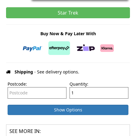
Star Trek
Buy Now & Pay Later With
Shipping
- See delivery options.
Postcode:
Quantity:
Show Options
SEE MORE IN: