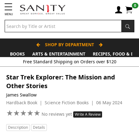
0
MENU
SHOP BY DEPARTMENT
BOOKS
ARTS & ENTERTAINMENT
RECIPES, FOOD & DR
Free Standard Shipping on Orders over $120
Star Trek Explorer: The Mission and
Other Stories
James Swallow
Hardback Book | Science Fiction Books | 06 May 2024
★
★
★
★
★
★
★
★
★
★
No reviews yet
Write A Review
Description
Details