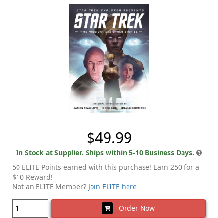
$49.99
In Stock at Supplier. Ships within 5-10 Business Days.
50 ELITE Points earned with this purchase! Earn 250 for a
$10 Reward!
Not an ELITE Member?
Join ELITE here
Order Now