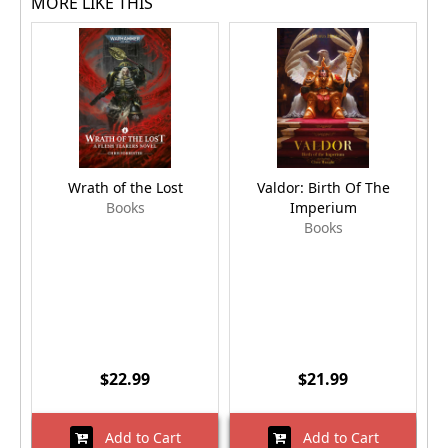
MORE LIKE THIS
Wrath of the Lost
Valdor: Birth Of The
Books
Imperium
Books
$22.99
$21.99
Add to Cart
Add to Cart