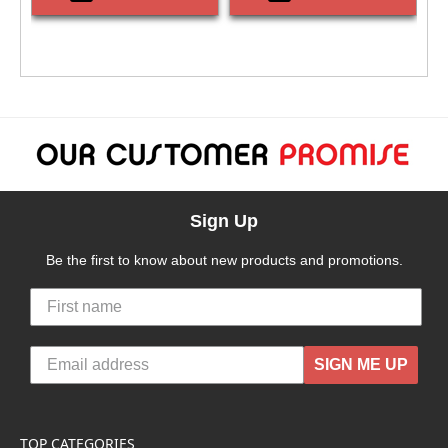
Sign Up
Be the first to know about new products and promotions.
SIGN ME UP
TOP CATEGORIES