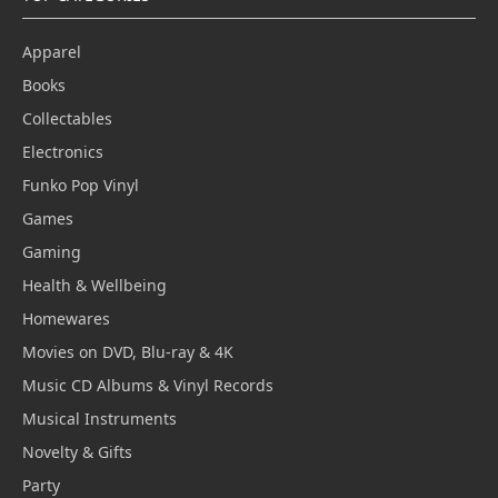
Apparel
Books
Collectables
Electronics
Funko Pop Vinyl
Games
Gaming
Health & Wellbeing
Homewares
Movies on DVD, Blu-ray & 4K
Music CD Albums & Vinyl Records
Musical Instruments
Novelty & Gifts
Party