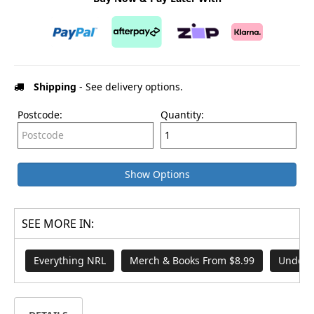
Shipping
- See delivery options.
Postcode:
Quantity:
Show Options
SEE MORE IN:
Everything NRL
Merch & Books From $8.99
Under 