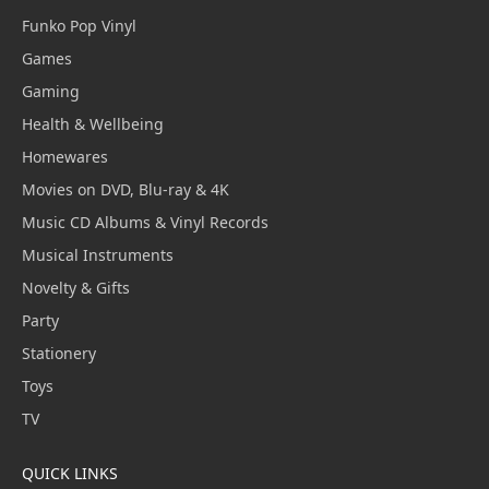
Funko Pop Vinyl
Games
Gaming
Health & Wellbeing
Homewares
Movies on DVD, Blu-ray & 4K
Music CD Albums & Vinyl Records
Musical Instruments
Novelty & Gifts
Party
Stationery
Toys
TV
QUICK LINKS