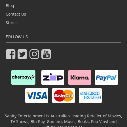
Blog
Contact Us
Stores
FOLLOW US
Sanity Entertainment is Australia's leading Retailer of Movies,
TV Shows, Blu Ray, Gaming, Music, Books, Pop Vinyl and