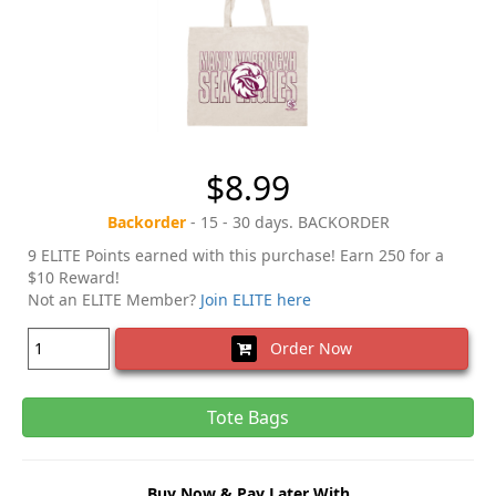
$8.99
Backorder
- 15 - 30 days. BACKORDER
9 ELITE Points earned with this purchase! Earn 250 for a
$10 Reward!
Not an ELITE Member?
Join ELITE here
Order Now
Tote Bags
Buy Now & Pay Later With