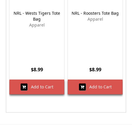
NRL - Wests Tigers Tote
NRL - Roosters Tote Bag
Bag
Apparel
Apparel
$8.99
$8.99
Add to Cart
Add to Cart