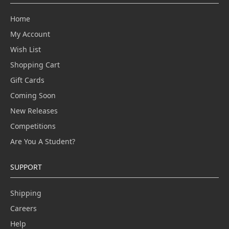
Home
My Account
Wish List
Shopping Cart
Gift Cards
Coming Soon
New Releases
Competitions
Are You A Student?
SUPPORT
Shipping
Careers
Help