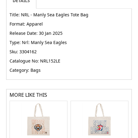
DETAILS
Title: NRL - Manly Sea Eagles Tote Bag
Format: Apparel
Release Date: 30 Jan 2025
Type: Nrl: Manly Sea Eagles
Sku: 3304162
Catalogue No: NRL152LE
Category: Bags
MORE LIKE THIS