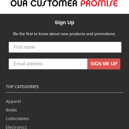
Sign Up
Be the first to know about new products and promotions.
SIGN ME UP
TOP CATEGORIES
Apparel
Books
Collectables
Electronics