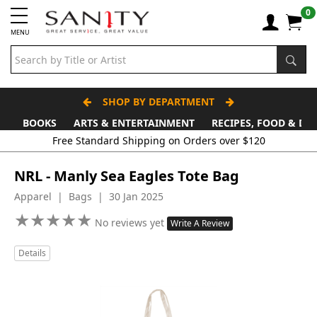
0
MENU
SHOP BY DEPARTMENT
BOOKS
ARTS & ENTERTAINMENT
RECIPES, FOOD & DR
Free Standard Shipping on Orders over $120
NRL - Manly Sea Eagles Tote Bag
Apparel | Bags | 30 Jan 2025
★
★
★
★
★
★
★
★
★
★
No reviews yet
Write A Review
Details