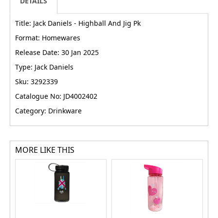
DETAILS
Title: Jack Daniels - Highball And Jig Pk
Format: Homewares
Release Date: 30 Jan 2025
Type: Jack Daniels
Sku: 3292339
Catalogue No: JD4002402
Category: Drinkware
MORE LIKE THIS