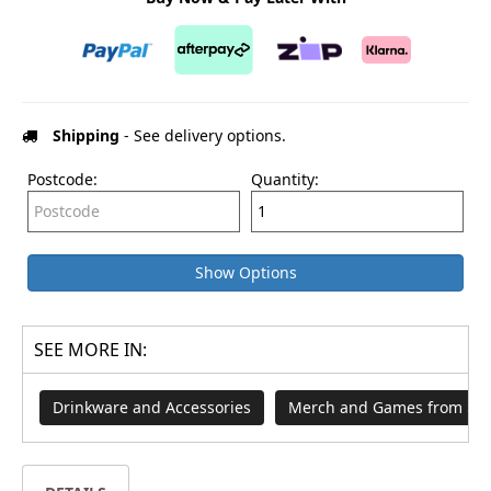
Shipping
- See delivery options.
Postcode:
Quantity:
Show Options
SEE MORE IN:
Drinkware and Accessories
Merch and Games from $29