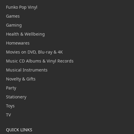
Funko Pop Vinyl
Games
Gaming
Health & Wellbeing
Homewares
Movies on DVD, Blu-ray & 4K
Music CD Albums & Vinyl Records
Musical Instruments
Novelty & Gifts
Party
Stationery
Toys
TV
QUICK LINKS