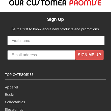
Sign Up
Be the first to know about new products and promotions.
SIGN ME UP
TOP CATEGORIES
Apparel
Books
Collectables
Electronics