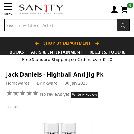
0
MENU
SHOP BY DEPARTMENT
BOOKS
ARTS & ENTERTAINMENT
RECIPES, FOOD & DR
Free Standard Shipping on Orders over $120
Jack Daniels - Highball And Jig Pk
Homewares | Drinkware | 30 Jan 2025
★
★
★
★
★
★
★
★
★
★
No reviews yet
Write A Review
Details