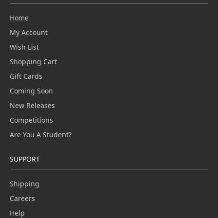
Home
My Account
Wish List
Shopping Cart
Gift Cards
Coming Soon
New Releases
Competitions
Are You A Student?
SUPPORT
Shipping
Careers
Help