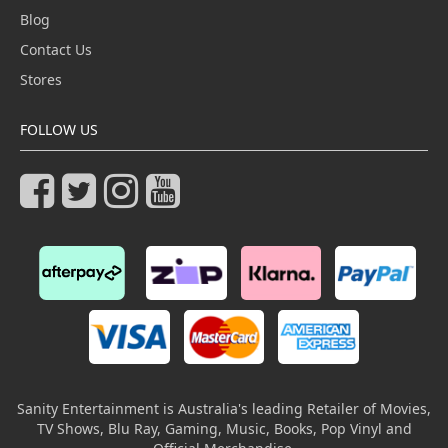
Blog
Contact Us
Stores
FOLLOW US
Sanity Entertainment is Australia's leading Retailer of Movies,
TV Shows, Blu Ray, Gaming, Music, Books, Pop Vinyl and