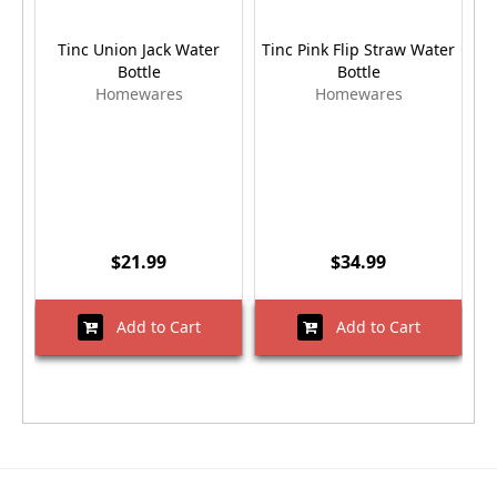
Tinc Union Jack Water
Tinc Pink Flip Straw Water
Bottle
Bottle
Homewares
Homewares
$21.99
$34.99
Add to Cart
Add to Cart