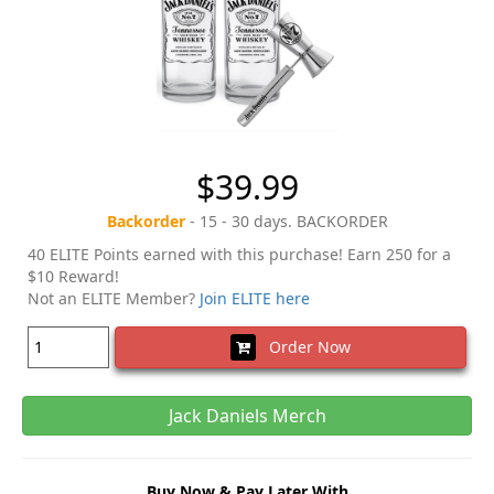
$39.99
Backorder
- 15 - 30 days. BACKORDER
40 ELITE Points earned with this purchase! Earn 250 for a
$10 Reward!
Not an ELITE Member?
Join ELITE here
Order Now
Jack Daniels Merch
Buy Now & Pay Later With