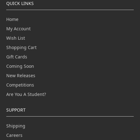
QUICK LINKS
Home
My Account
Wish List
Shopping Cart
Gift Cards
Coming Soon
New Releases
Competitions
Are You A Student?
SUPPORT
Shipping
Careers