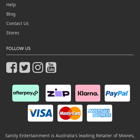
Help
Blog
Contact Us
Stores
FOLLOW US
Sanity Entertainment is Australia's leading Retailer of Movies,