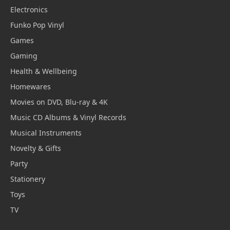
Electronics
Funko Pop Vinyl
Games
Gaming
Health & Wellbeing
Homewares
Movies on DVD, Blu-ray & 4K
Music CD Albums & Vinyl Records
Musical Instruments
Novelty & Gifts
Party
Stationery
Toys
TV