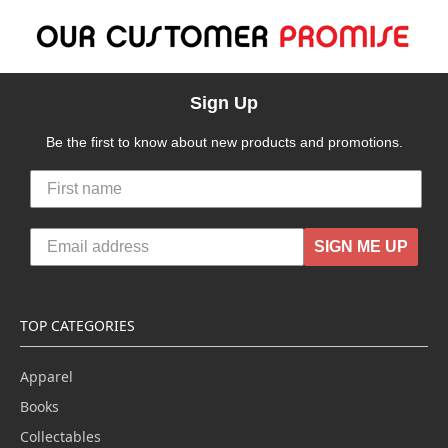
Sign Up
Be the first to know about new products and promotions.
SIGN ME UP
TOP CATEGORIES
Apparel
Books
Collectables