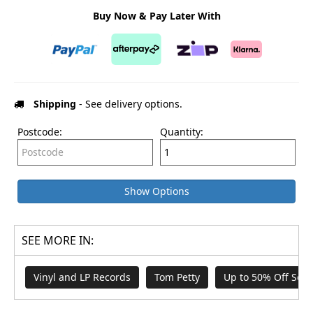
Buy Now & Pay Later With
Shipping
- See delivery options.
Postcode:
Quantity:
Show Options
SEE MORE IN:
Vinyl and LP Records
Tom Petty
Up to 50% Off Sele