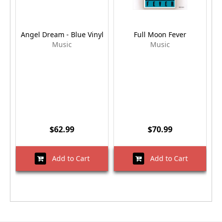
Angel Dream - Blue Vinyl
Full Moon Fever
Music
Music
$62.99
$70.99
Add to Cart
Add to Cart