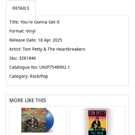
DETAILS
Title: You're Gonna Get It
Format: Vinyl
Release Date: 18 Apr 2025
Artist: Tom Petty & The Heartbreakers
Sku: 3281846
Catalogue No: UNIP7548992.1
Category: Rock/Pop
MORE LIKE THIS