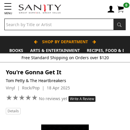
0
MENU
SHOP BY DEPARTMENT
BOOKS
ARTS & ENTERTAINMENT
RECIPES, FOOD & DR
Free Standard Shipping on Orders over $120
You're Gonna Get It
Tom Petty & The Heartbreakers
Vinyl | Rock/Pop | 18 Apr 2025
★
★
★
★
★
★
★
★
★
★
No reviews yet
Write A Review
Details