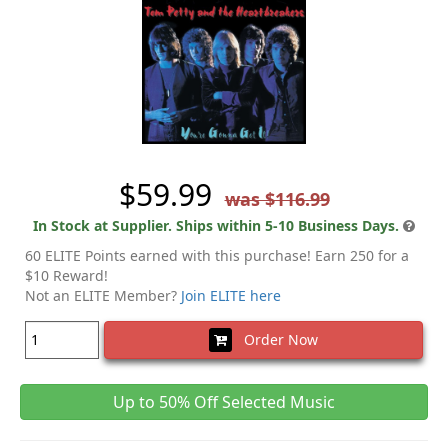
$59.99
was $116.99
In Stock at Supplier. Ships within 5-10 Business Days.
60 ELITE Points earned with this purchase! Earn 250 for a
$10 Reward!
Not an ELITE Member?
Join ELITE here
Order Now
Up to 50% Off Selected Music