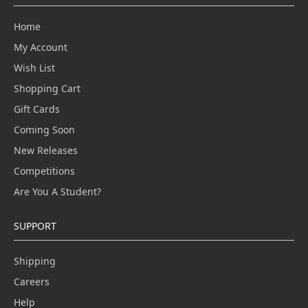
Home
My Account
Wish List
Shopping Cart
Gift Cards
Coming Soon
New Releases
Competitions
Are You A Student?
SUPPORT
Shipping
Careers
Help