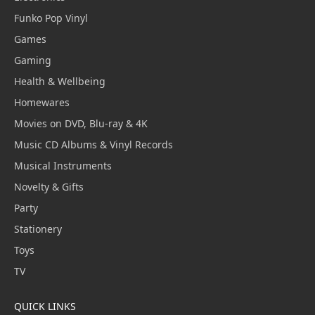
Funko Pop Vinyl
Games
Gaming
Health & Wellbeing
Homewares
Movies on DVD, Blu-ray & 4K
Music CD Albums & Vinyl Records
Musical Instruments
Novelty & Gifts
Party
Stationery
Toys
TV
QUICK LINKS