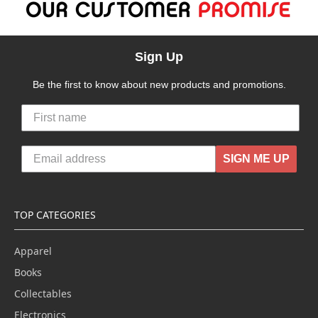
Sign Up
Be the first to know about new products and promotions.
SIGN ME UP
TOP CATEGORIES
Apparel
Books
Collectables
Electronics