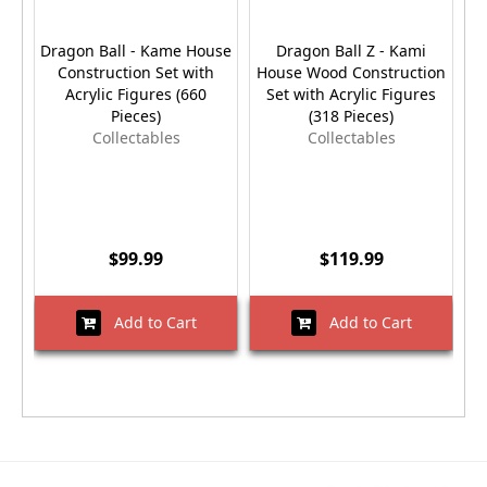
Dragon Ball - Kame House
Dragon Ball Z - Kami
Construction Set with
House Wood Construction
Acrylic Figures (660
Set with Acrylic Figures
Pieces)
(318 Pieces)
Collectables
Collectables
$99.99
$119.99
Add to Cart
Add to Cart