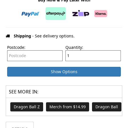
Shipping
- See delivery options.
Postcode:
Quantity:
Show Options
SEE MORE IN:
Dragon Ball Z
Merch from $14.99
Dragon Ball