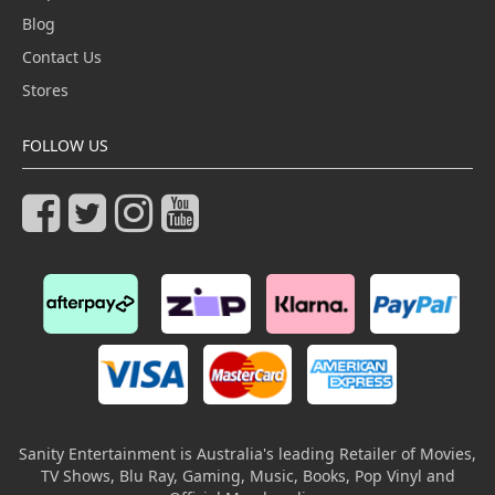
Blog
Contact Us
Stores
FOLLOW US
Sanity Entertainment is Australia's leading Retailer of Movies,
TV Shows, Blu Ray, Gaming, Music, Books, Pop Vinyl and