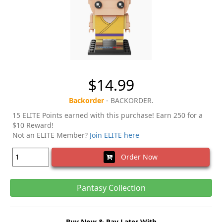
$14.99
Backorder
- BACKORDER.
15 ELITE Points earned with this purchase! Earn 250 for a
$10 Reward!
Not an ELITE Member?
Join ELITE here
Order Now
Pantasy Collection
Buy Now & Pay Later With