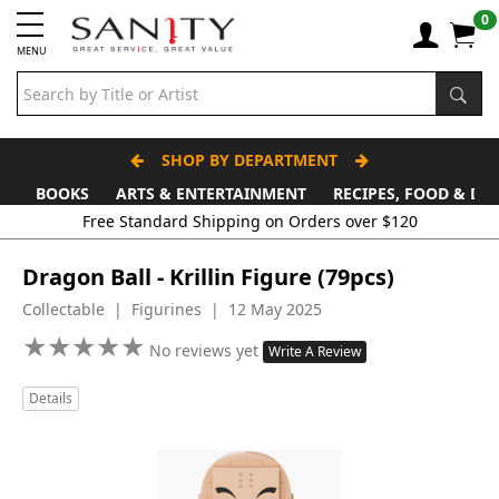
0
MENU
SHOP BY DEPARTMENT
BOOKS
ARTS & ENTERTAINMENT
RECIPES, FOOD & DR
Free Standard Shipping on Orders over $120
Dragon Ball - Krillin Figure (79pcs)
Collectable | Figurines | 12 May 2025
★
★
★
★
★
★
★
★
★
★
No reviews yet
Write A Review
Details