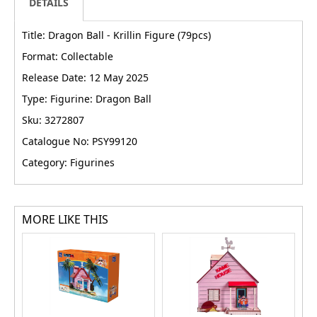
DETAILS
Title: Dragon Ball - Krillin Figure (79pcs)
Format: Collectable
Release Date: 12 May 2025
Type: Figurine: Dragon Ball
Sku: 3272807
Catalogue No: PSY99120
Category: Figurines
MORE LIKE THIS