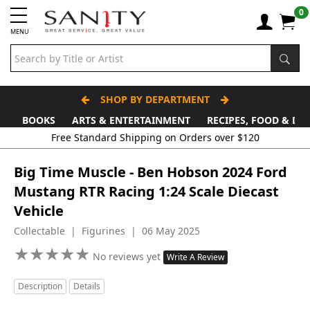
0
MENU
SHOP BY DEPARTMENT
BOOKS
ARTS & ENTERTAINMENT
RECIPES, FOOD & DR
Free Standard Shipping on Orders over $120
Big Time Muscle - Ben Hobson 2024 Ford
Mustang RTR Racing 1:24 Scale Diecast
Vehicle
Collectable | Figurines | 06 May 2025
★
★
★
★
★
★
★
★
★
★
No reviews yet
Write A Review
Description
Details