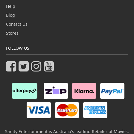
Help
Blog
Contact Us
Stores
FOLLOW US
Sanity Entertainment is Australia's leading Retailer of Movies,