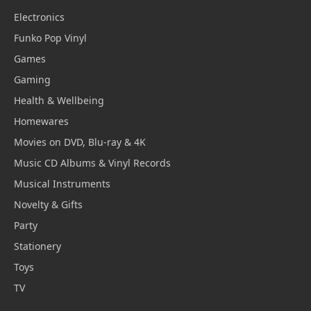
Electronics
Funko Pop Vinyl
Games
Gaming
Health & Wellbeing
Homewares
Movies on DVD, Blu-ray & 4K
Music CD Albums & Vinyl Records
Musical Instruments
Novelty & Gifts
Party
Stationery
Toys
TV