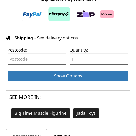
Shipping
- See delivery options.
Postcode:
Quantity:
Show Options
SEE MORE IN:
Big Time Muscle Figurine
Jada Toys