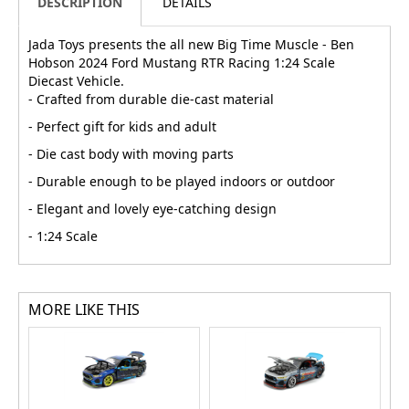
DESCRIPTION
DETAILS
Jada Toys presents the all new Big Time Muscle - Ben
Hobson 2024 Ford Mustang RTR Racing 1:24 Scale
Diecast Vehicle.
- Crafted from durable die-cast material
- Perfect gift for kids and adult
- Die cast body with moving parts
- Durable enough to be played indoors or outdoor
- Elegant and lovely eye-catching design
- 1:24 Scale
MORE LIKE THIS