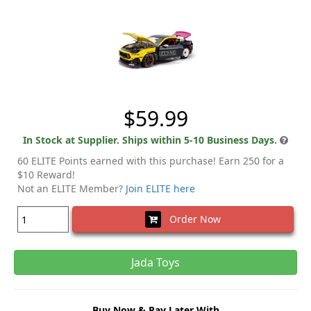
$59.99
In Stock at Supplier. Ships within 5-10 Business Days.
60 ELITE Points earned with this purchase! Earn 250 for a
$10 Reward!
Not an ELITE Member?
Join ELITE here
Order Now
Jada Toys
Buy Now & Pay Later With