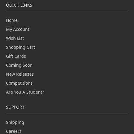
QUICK LINKS
Home
My Account
Wish List
Shopping Cart
Gift Cards
Coming Soon
New Releases
Competitions
Are You A Student?
SUPPORT
Shipping
Careers