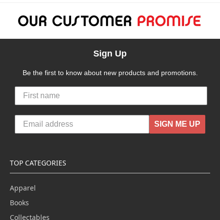
Sign Up
Be the first to know about new products and promotions.
SIGN ME UP
TOP CATEGORIES
Apparel
Books
Collectables