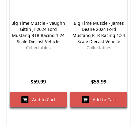
Big Time Muscle - Vaughn
Big Time Muscle - James
Gittin Jr 2024 Ford
Deane 2024 Ford
Mustang RTR Racing 1:24
Mustang RTR Racing 1:24
Scale Diecast Vehicle
Scale Diecast Vehicle
Collectables
Collectables
$59.99
$59.99
Add to Cart
Add to Cart