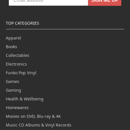
SIGN ME UP
TOP CATEGORIES
Apparel
Books
Collectables
Electronics
Funko Pop Vinyl
Games
Gaming
Health & Wellbeing
Homewares
Movies on DVD, Blu-ray & 4K
Music CD Albums & Vinyl Records