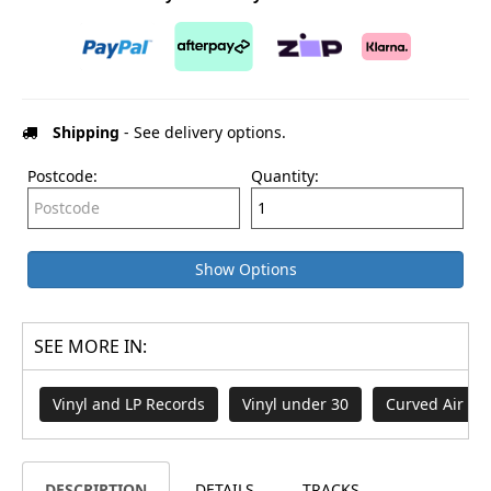
Shipping
- See delivery options.
Postcode:
Quantity:
Show Options
SEE MORE IN:
Vinyl and LP Records
Vinyl under 30
Curved Air
DESCRIPTION
DETAILS
TRACKS