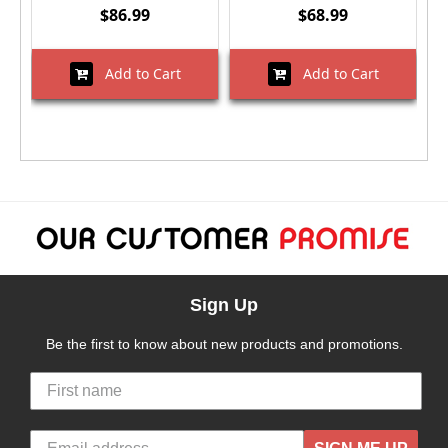
$86.99
$68.99
Add to Cart
Add to Cart
Sign Up
Be the first to know about new products and promotions.