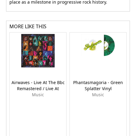
place as a milestone in progressive rock history.
MORE LIKE THIS
Airwaves - Live At The Bbc
Phantasmagoria - Green
Remastered / Live At
Splatter Vinyl
Su
Music
Music