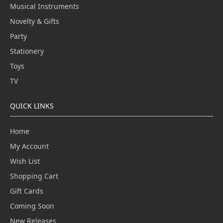
Musical Instruments
Novelty & Gifts
Party
Stationery
Toys
TV
QUICK LINKS
Home
My Account
Wish List
Shopping Cart
Gift Cards
Coming Soon
New Releases