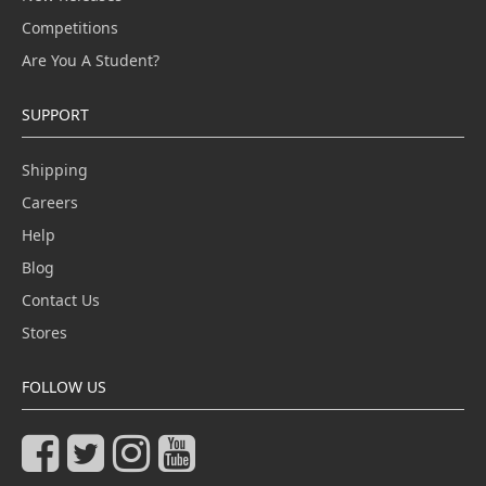
Competitions
Are You A Student?
SUPPORT
Shipping
Careers
Help
Blog
Contact Us
Stores
FOLLOW US