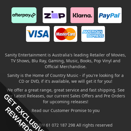
Sanity Entertainment is Australia's leading Retailer of Movies,
TV Shows, Blu Ray, Gaming, Music, Books, Pop Vinyl and
Official Merchandise.
Sanity is the Home of Country Music - if you're looking for a
CD or DVD, if it's available, we will get it for you!
We offer a great range, great service and fast shipping. See
GET EXCLUSIVE
our Latest Releases, our current Sales Offers and Pre Orders
for upcoming releases!
REWARDS
Read our Customer Promise to you
© Sanity ABN 61 072 187 298 All rights reserved