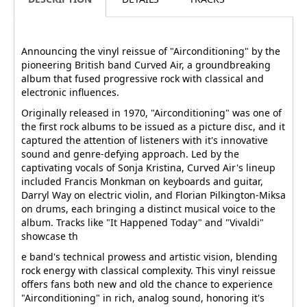
Announcing the vinyl reissue of "Airconditioning" by the
pioneering British band Curved Air, a groundbreaking
album that fused progressive rock with classical and
electronic influences.
Originally released in 1970, "Airconditioning" was one of
the first rock albums to be issued as a picture disc, and it
captured the attention of listeners with it's innovative
sound and genre-defying approach. Led by the
captivating vocals of Sonja Kristina, Curved Air's lineup
included Francis Monkman on keyboards and guitar,
Darryl Way on electric violin, and Florian Pilkington-Miksa
on drums, each bringing a distinct musical voice to the
album. Tracks like "It Happened Today" and "Vivaldi"
showcase th
e band's technical prowess and artistic vision, blending
rock energy with classical complexity. This vinyl reissue
offers fans both new and old the chance to experience
"Airconditioning" in rich, analog sound, honoring it's