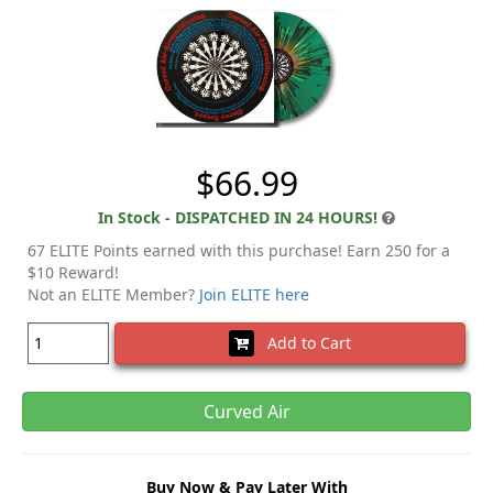
$66.99
In Stock - DISPATCHED IN 24 HOURS!
67 ELITE Points earned with this purchase! Earn 250 for a
$10 Reward!
Not an ELITE Member?
Join ELITE here
Add to Cart
Curved Air
Buy Now & Pay Later With