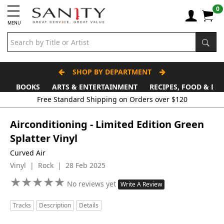
0
MENU
SHOP BY DEPARTMENT
BOOKS
ARTS & ENTERTAINMENT
RECIPES, FOOD & DR
Airconditioning - Limited Edition Green
Splatter Vinyl
Curved Air
Vinyl | Rock | 28 Feb 2025
★
★
★
★
★
★
★
★
★
★
No reviews yet
Write A Review
Tracks
Description
Details