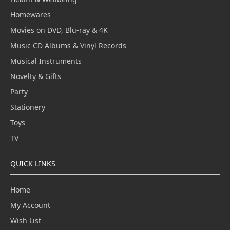
Homewares
Movies on DVD, Blu-ray & 4K
Music CD Albums & Vinyl Records
Musical Instruments
Novelty & Gifts
Party
Stationery
Toys
TV
QUICK LINKS
Home
My Account
Wish List