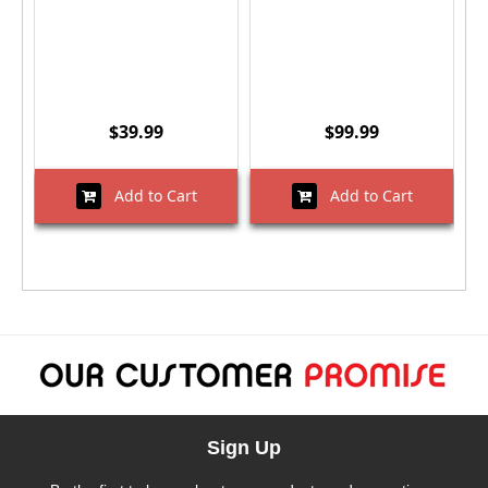
$39.99
$99.99
Add to Cart
Add to Cart
Sign Up