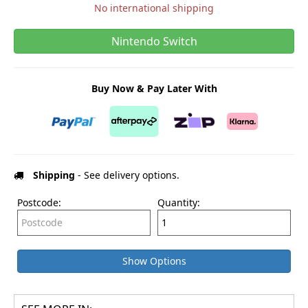
No international shipping
Nintendo Switch
Buy Now & Pay Later With
Shipping
- See delivery options.
Postcode:
Quantity:
Show Options