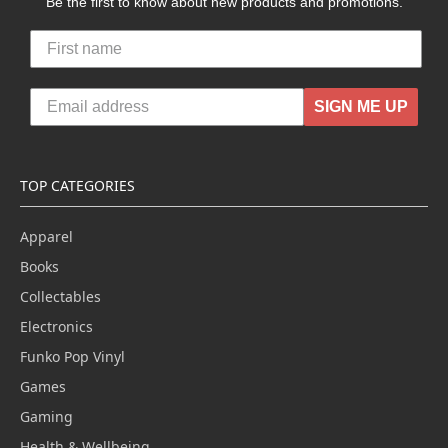
Be the first to know about new products and promotions.
SIGN ME UP
TOP CATEGORIES
Apparel
Books
Collectables
Electronics
Funko Pop Vinyl
Games
Gaming
Health & Wellbeing