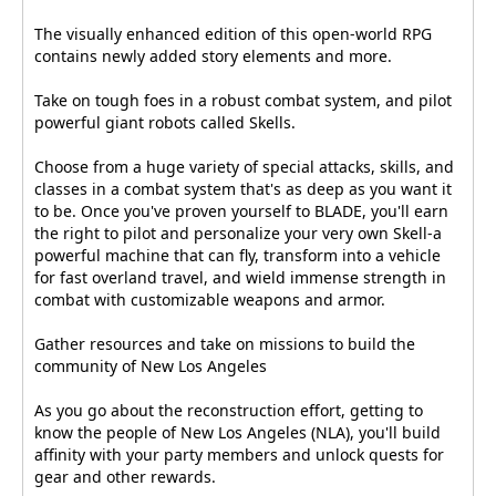
The visually enhanced edition of this open-world RPG
contains newly added story elements and more.
Take on tough foes in a robust combat system, and pilot
powerful giant robots called Skells.
Choose from a huge variety of special attacks, skills, and
classes in a combat system that's as deep as you want it
to be. Once you've proven yourself to BLADE, you'll earn
the right to pilot and personalize your very own Skell-a
powerful machine that can fly, transform into a vehicle
for fast overland travel, and wield immense strength in
combat with customizable weapons and armor.
Gather resources and take on missions to build the
community of New Los Angeles
As you go about the reconstruction effort, getting to
know the people of New Los Angeles (NLA), you'll build
affinity with your party members and unlock quests for
gear and other rewards.