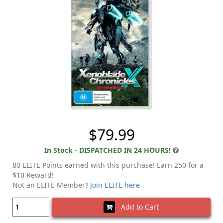
$79.99
In Stock - DISPATCHED IN 24 HOURS!
80 ELITE Points earned with this purchase! Earn 250 for a
$10 Reward!
Not an ELITE Member?
Join ELITE here
Add to Cart