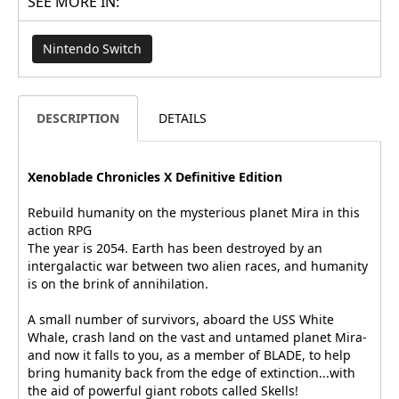
SEE MORE IN:
Nintendo Switch
DESCRIPTION
DETAILS
Xenoblade Chronicles X Definitive Edition
Rebuild humanity on the mysterious planet Mira in this
action RPG
The year is 2054. Earth has been destroyed by an
intergalactic war between two alien races, and humanity
is on the brink of annihilation.
A small number of survivors, aboard the USS White
Whale, crash land on the vast and untamed planet Mira-
and now it falls to you, as a member of BLADE, to help
bring humanity back from the edge of extinction...with
the aid of powerful giant robots called Skells!