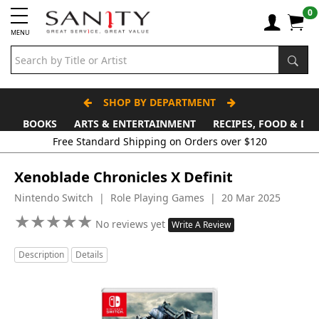
0
MENU
SHOP BY DEPARTMENT
BOOKS
ARTS & ENTERTAINMENT
RECIPES, FOOD & DR
Xenoblade Chronicles X Definit
Nintendo Switch | Role Playing Games | 20 Mar 2025
★
★
★
★
★
★
★
★
★
★
No reviews yet
Write A Review
Description
Details