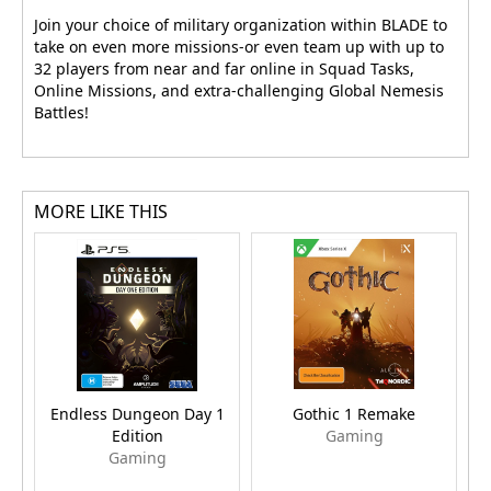
Join your choice of military organization within BLADE to
take on even more missions-or even team up with up to
32 players from near and far online in Squad Tasks,
Online Missions, and extra-challenging Global Nemesis
Battles!
MORE LIKE THIS
Endless Dungeon Day 1
Gothic 1 Remake
Edition
Gaming
Gaming