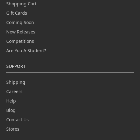
Shopping Cart
Gift Cards
Coming Soon
New Releases
Competitions
Are You A Student?
SUPPORT
Shipping
Careers
Help
Blog
Contact Us
Stores