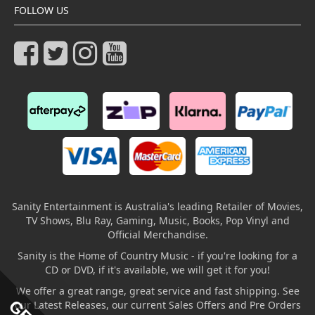
FOLLOW US
Sanity Entertainment is Australia's leading Retailer of Movies,
TV Shows, Blu Ray, Gaming, Music, Books, Pop Vinyl and
Official Merchandise.
Sanity is the Home of Country Music - if you're looking for a
CD or DVD, if it's available, we will get it for you!
We offer a great range, great service and fast shipping. See
our Latest Releases, our current Sales Offers and Pre Orders