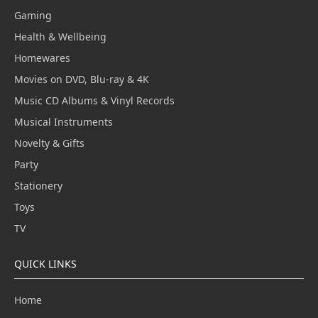
Gaming
Health & Wellbeing
Homewares
Movies on DVD, Blu-ray & 4K
Music CD Albums & Vinyl Records
Musical Instruments
Novelty & Gifts
Party
Stationery
Toys
TV
QUICK LINKS
Home