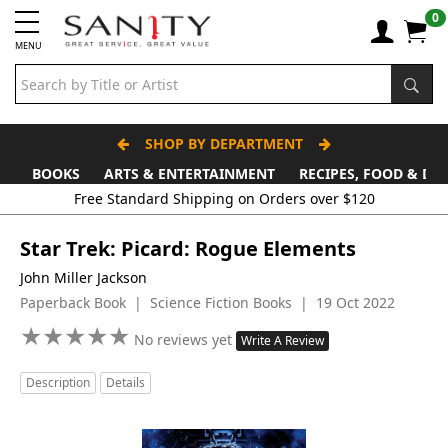
0
MENU
SHOP BY DEPARTMENT
BOOKS
ARTS & ENTERTAINMENT
RECIPES, FOOD & DR
Star Trek: Picard: Rogue Elements
John Miller Jackson
Paperback Book | Science Fiction Books | 19 Oct 2022
★
★
★
★
★
★
★
★
★
★
No reviews yet
Write A Review
Description
Details