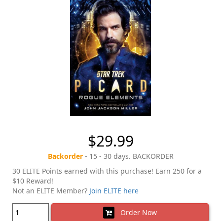
$29.99
Backorder
- 15 - 30 days. BACKORDER
30 ELITE Points earned with this purchase! Earn 250 for a
$10 Reward!
Not an ELITE Member?
Join ELITE here
Order Now