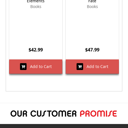
Elements
Fate
Books
Books
$42.99
$47.99
Add to Cart
Add to Cart