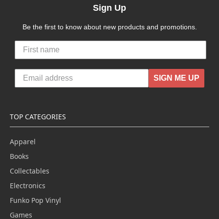
Sign Up
Be the first to know about new products and promotions.
SIGN ME UP
TOP CATEGORIES
Apparel
Books
Collectables
Electronics
Funko Pop Vinyl
Games