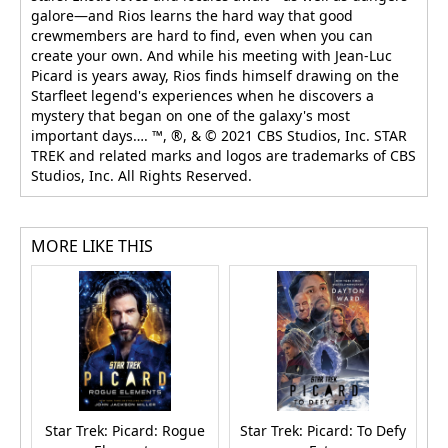
galore—and Rios learns the hard way that good
crewmembers are hard to find, even when you can
create your own. And while his meeting with Jean-Luc
Picard is years away, Rios finds himself drawing on the
Starfleet legend's experiences when he discovers a
mystery that began on one of the galaxy's most
important days…. ™, ®, & © 2021 CBS Studios, Inc. STAR
TREK and related marks and logos are trademarks of CBS
Studios, Inc. All Rights Reserved.
MORE LIKE THIS
Star Trek: Picard: Rogue
Star Trek: Picard: To Defy
S