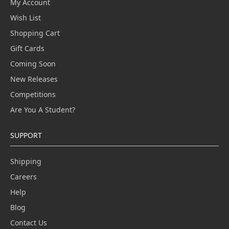
My Account
Wish List
Shopping Cart
Gift Cards
Coming Soon
New Releases
Competitions
Are You A Student?
SUPPORT
Shipping
Careers
Help
Blog
Contact Us