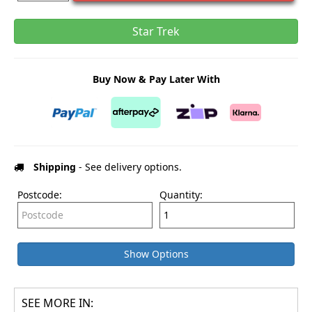
Star Trek
Buy Now & Pay Later With
Shipping
- See delivery options.
Postcode:
Quantity:
Show Options
SEE MORE IN: