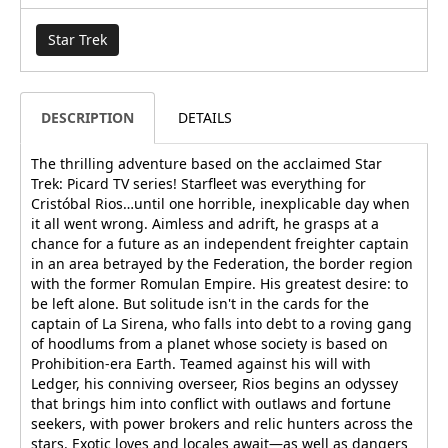
Star Trek
DESCRIPTION
DETAILS
The thrilling adventure based on the acclaimed Star
Trek: Picard TV series! Starfleet was everything for
Cristóbal Rios…until one horrible, inexplicable day when
it all went wrong. Aimless and adrift, he grasps at a
chance for a future as an independent freighter captain
in an area betrayed by the Federation, the border region
with the former Romulan Empire. His greatest desire: to
be left alone. But solitude isn't in the cards for the
captain of La Sirena, who falls into debt to a roving gang
of hoodlums from a planet whose society is based on
Prohibition-era Earth. Teamed against his will with
Ledger, his conniving overseer, Rios begins an odyssey
that brings him into conflict with outlaws and fortune
seekers, with power brokers and relic hunters across the
stars. Exotic loves and locales await—as well as dangers