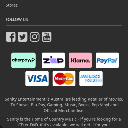
Stores
FOLLOW US
Sanity Entertainment is Australia's leading Retailer of Movies,
TV Shows, Blu Ray, Gaming, Music, Books, Pop Vinyl and
Official Merchandise.
Sanity is the Home of Country Music - if you're looking for a
CD or DVD, if it's available, we will get it for you!