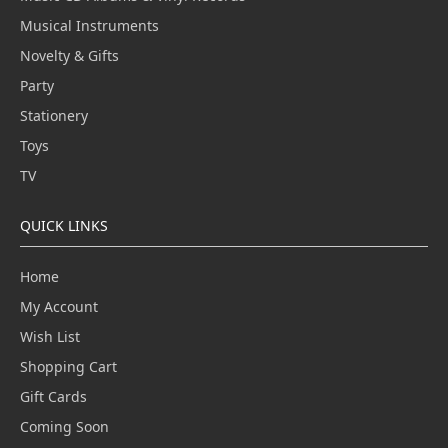
Musical Instruments
Novelty & Gifts
Party
Stationery
Toys
TV
QUICK LINKS
Home
My Account
Wish List
Shopping Cart
Gift Cards
Coming Soon