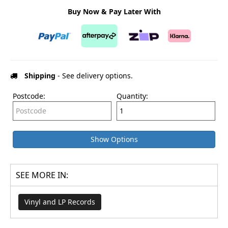
Buy Now & Pay Later With
Shipping
- See delivery options.
Postcode:
Quantity:
Show Options
SEE MORE IN:
Vinyl and LP Records