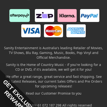
Sanity Entertainment is Australia's leading Retailer of Movies,
TV Shows, Blu Ray, Gaming, Music, Books, Pop Vinyl and
Official Merchandise.
Sanity is the Home of Country Music - if you're looking for a
CD or DVD, if it's available, we will get it for you!
We offer a great range, great service and fast shipping. See
GET EXCLUSIVE
our Latest Releases, our current Sales Offers and Pre Orders
for upcoming releases!
REWARDS
Read our Customer Promise to you
© Sanity ABN 61 072 187 298 All rights reserved