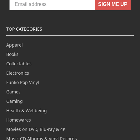
SIGN ME UP
TOP CATEGORIES
Apparel
Books
Collectables
Electronics
Funko Pop Vinyl
Games
Gaming
Health & Wellbeing
Homewares
Movies on DVD, Blu-ray & 4K
Music CD Albums & Vinyl Records