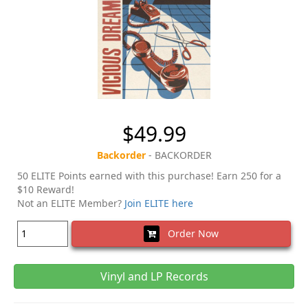
$49.99
Backorder
- BACKORDER
50 ELITE Points earned with this purchase! Earn 250 for a
$10 Reward!
Not an ELITE Member?
Join ELITE here
Order Now
Vinyl and LP Records