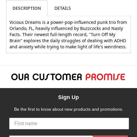
DESCRIPTION
DETAILS
Vicious Dreams is a power-pop-influenced punk trio from
Orlando, FL, heavily influenced by Buzzcocks and Nasty
Facts. Their newest full-length record, "Turn Off My
Brain" explores the daily struggles of dealing with ADHD
and anxiety while trying to make light of life's weirdness.
Sign Up
Be the first to know about new products and promotions.