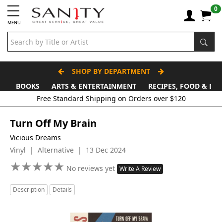
0
MENU
SHOP BY DEPARTMENT
BOOKS
ARTS & ENTERTAINMENT
RECIPES, FOOD & DR
Free Standard Shipping on Orders over $120
Turn Off My Brain
Vicious Dreams
Vinyl | Alternative | 13 Dec 2024
★
★
★
★
★
★
★
★
★
★
No reviews yet
Write A Review
Description
Details