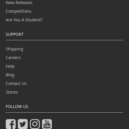
New Releases
Competitions
Are You A Student?
SUPPORT
Shipping
Careers
Help
Blog
Contact Us
Stores
FOLLOW US