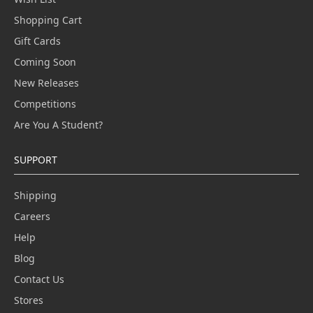
Shopping Cart
Gift Cards
Coming Soon
New Releases
Competitions
Are You A Student?
SUPPORT
Shipping
Careers
Help
Blog
Contact Us
Stores