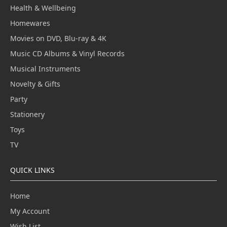
Health & Wellbeing
Homewares
Movies on DVD, Blu-ray & 4K
Music CD Albums & Vinyl Records
Musical Instruments
Novelty & Gifts
Party
Stationery
Toys
TV
QUICK LINKS
Home
My Account
Wish List