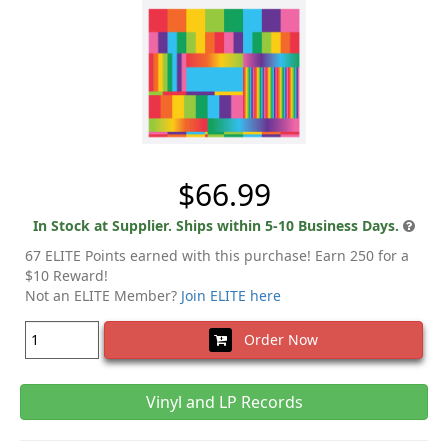
$66.99
In Stock at Supplier. Ships within 5-10 Business Days.
67 ELITE Points earned with this purchase! Earn 250 for a
$10 Reward!
Not an ELITE Member?
Join ELITE here
Order Now
Vinyl and LP Records