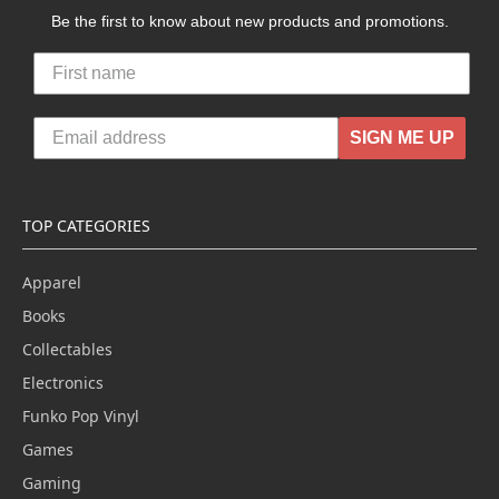
Be the first to know about new products and promotions.
SIGN ME UP
TOP CATEGORIES
Apparel
Books
Collectables
Electronics
Funko Pop Vinyl
Games
Gaming