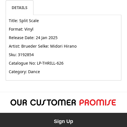
DETAILS
Title: Split Scale
Format: Vinyl
Release Date: 24 Jan 2025
Artist: Brueder Selke: Midori Hirano
Sku: 3192854
Catalogue No: LP-THRILL-626
Category: Dance
Sign Up