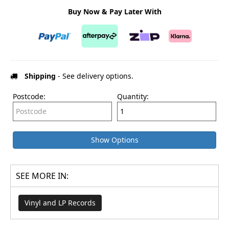
Buy Now & Pay Later With
Shipping
- See delivery options.
Postcode:
Quantity:
Show Options
SEE MORE IN:
Vinyl and LP Records