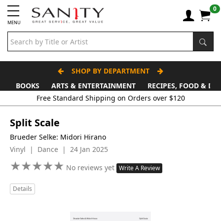
0
MENU
SHOP BY DEPARTMENT
BOOKS
ARTS & ENTERTAINMENT
RECIPES, FOOD & DR
Free Standard Shipping on Orders over $120
Split Scale
Brueder Selke: Midori Hirano
Vinyl | Dance | 24 Jan 2025
★
★
★
★
★
★
★
★
★
★
No reviews yet
Write A Review
Details