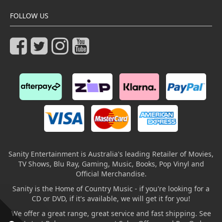
FOLLOW US
Sanity Entertainment is Australia's leading Retailer of Movies,
TV Shows, Blu Ray, Gaming, Music, Books, Pop Vinyl and
Official Merchandise.
Sanity is the Home of Country Music - if you're looking for a
CD or DVD, if it's available, we will get it for you!
We offer a great range, great service and fast shipping. See