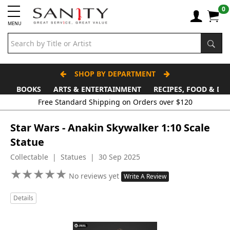
0
MENU
SHOP BY DEPARTMENT
BOOKS
ARTS & ENTERTAINMENT
RECIPES, FOOD & DR
Star Wars - Anakin Skywalker 1:10 Scale
Statue
Collectable | Statues | 30 Sep 2025
★
★
★
★
★
★
★
★
★
★
No reviews yet
Write A Review
Details