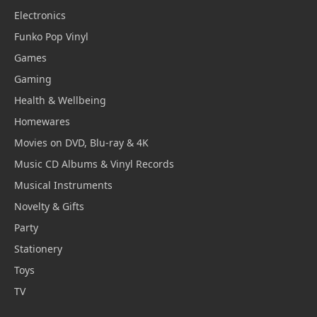
Electronics
Funko Pop Vinyl
Games
Gaming
Health & Wellbeing
Homewares
Movies on DVD, Blu-ray & 4K
Music CD Albums & Vinyl Records
Musical Instruments
Novelty & Gifts
Party
Stationery
Toys
TV