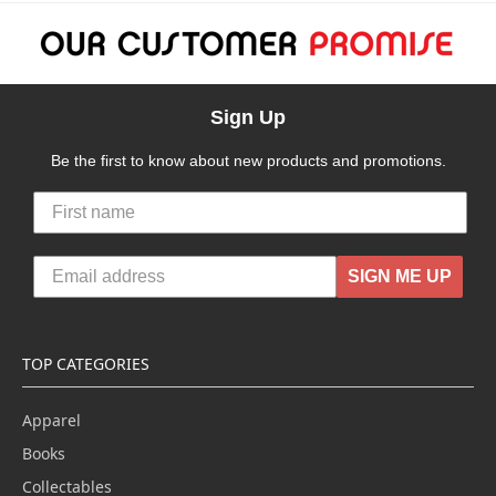
Sign Up
Be the first to know about new products and promotions.
SIGN ME UP
TOP CATEGORIES
Apparel
Books
Collectables