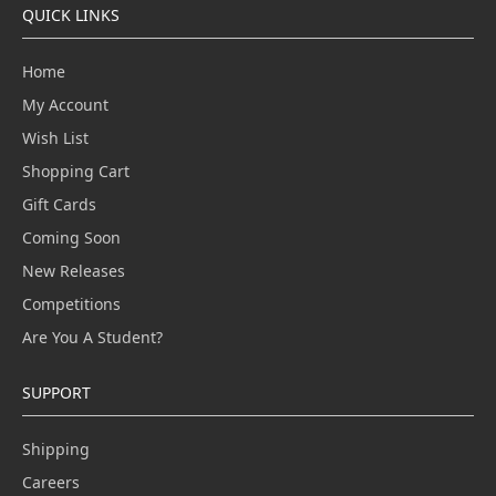
QUICK LINKS
Home
My Account
Wish List
Shopping Cart
Gift Cards
Coming Soon
New Releases
Competitions
Are You A Student?
SUPPORT
Shipping
Careers