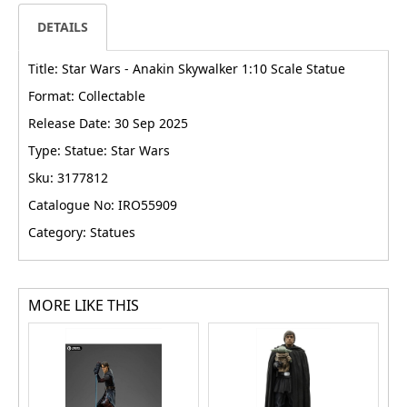
DETAILS
Title: Star Wars - Anakin Skywalker 1:10 Scale Statue
Format: Collectable
Release Date: 30 Sep 2025
Type: Statue: Star Wars
Sku: 3177812
Catalogue No: IRO55909
Category: Statues
MORE LIKE THIS