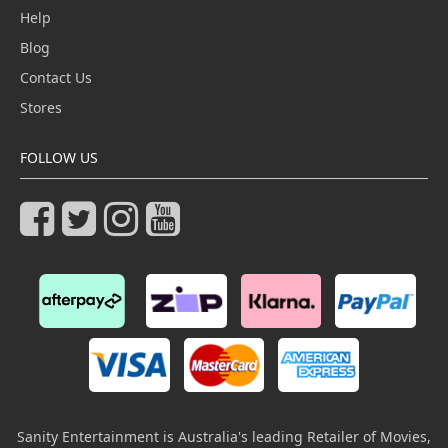
Help
Blog
Contact Us
Stores
FOLLOW US
Sanity Entertainment is Australia's leading Retailer of Movies,