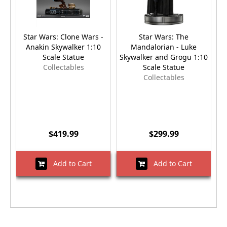
Star Wars: Clone Wars -
Star Wars: The
St
Anakin Skywalker 1:10
Mandalorian - Luke
Scale Statue
Skywalker and Grogu 1:10
Collectables
Scale Statue
Collectables
$419.99
$299.99
Add to Cart
Add to Cart