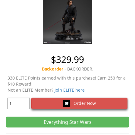
$329.99
Backorder
- BACKORDER.
330 ELITE Points earned with this purchase! Earn 250 for a
$10 Reward!
Not an ELITE Member?
Join ELITE here
Order Now
Everything Star Wars