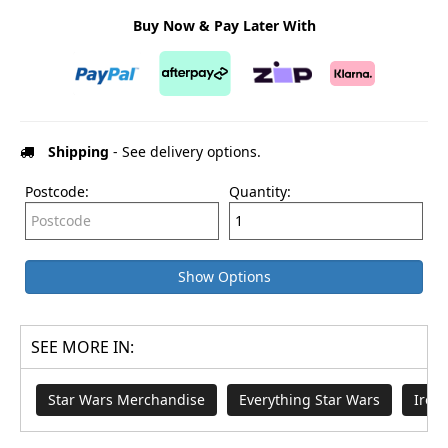
Buy Now & Pay Later With
Shipping
- See delivery options.
Postcode:
Quantity:
Show Options
SEE MORE IN:
Star Wars Merchandise
Everything Star Wars
Iron