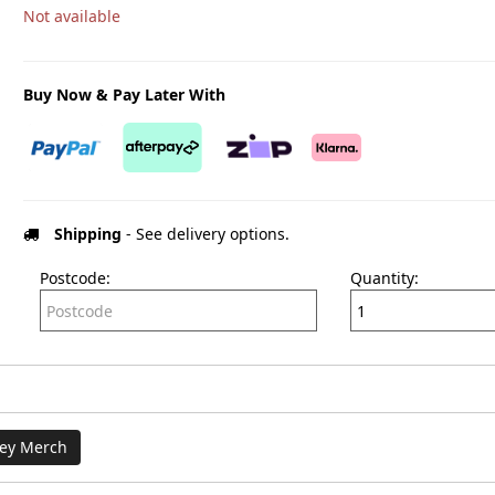
Not available
Buy Now & Pay Later With
Shipping
- See delivery options.
Postcode:
Quantity:
ey Merch