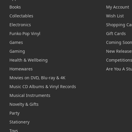
Books
My Account
Collectables
Wish List
Electronics
Shopping Ca
Funko Pop Vinyl
Gift Cards
Games
Coming Soo
Gaming
New Release
Health & Wellbeing
Competition
Homewares
Are You A St
Movies on DVD, Blu-ray & 4K
Music CD Albums & Vinyl Records
Musical Instruments
Novelty & Gifts
Party
Stationery
Toys