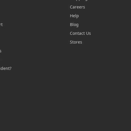
Careers
Help
rt
Blog
Contact Us
n
Stores
s
s
udent?