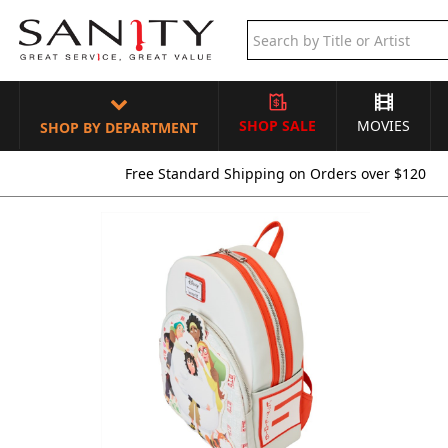
SHOP SALE
MOVIES
SHOP BY DEPARTMENT
Free Standard Shipping on Orders over $120