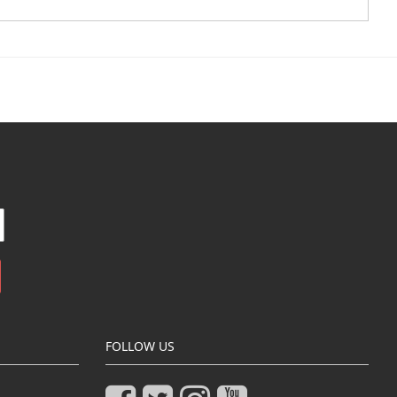
FOLLOW US