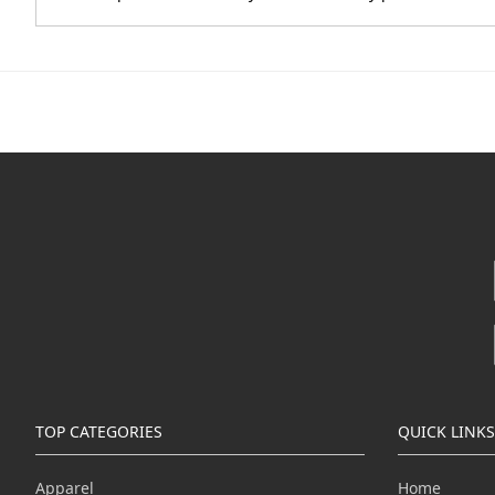
TOP CATEGORIES
QUICK LINKS
Apparel
Home