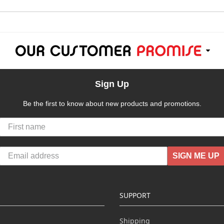
Sign Up
Be the first to know about new products and promotions.
SIGN ME UP
SUPPORT
Shipping