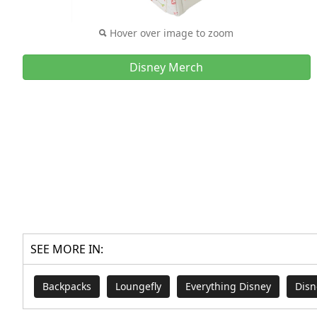
Hover over image to zoom
Disney Merch
SEE MORE IN:
Backpacks
Loungefly
Everything Disney
Disn