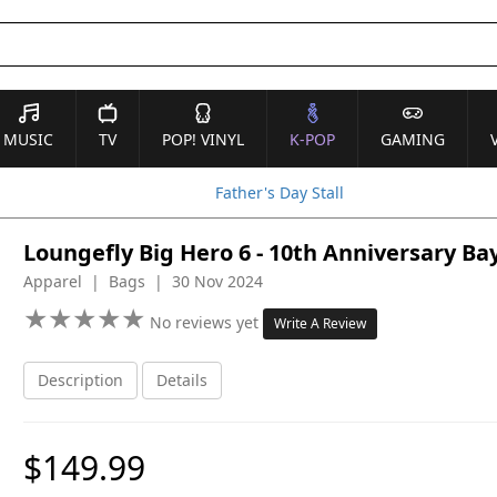
MUSIC
TV
POP! VINYL
K-POP
GAMING
Father's Day Stall
Loungefly Big Hero 6 - 10th Anniversary 
Apparel | Bags | 30 Nov 2024
★
★
★
★
★
★
★
★
★
★
No reviews yet
Write A Review
Description
Details
$149.99