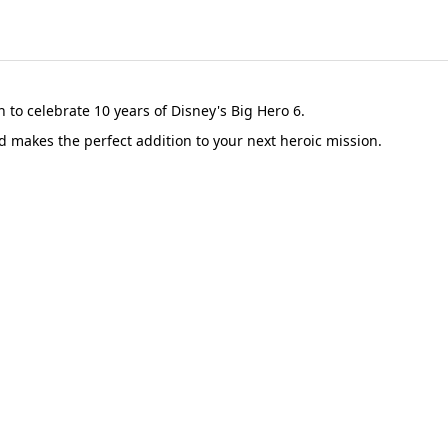
n to celebrate 10 years of Disney's Big Hero 6.
d makes the perfect addition to your next heroic mission.