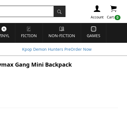
Account
Cart
0
VINYL
FICTION
NON-FICTION
GAMES
Kpop Demon Hunters PreOrder Now
Baymax Gang Mini Backpack