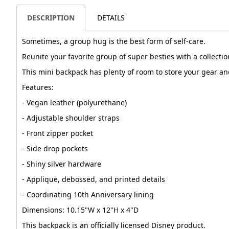
DESCRIPTION
DETAILS
Sometimes, a group hug is the best form of self-care.
Reunite your favorite group of super besties with a collectio
This mini backpack has plenty of room to store your gear an
Features:
- Vegan leather (polyurethane)
- Adjustable shoulder straps
- Front zipper pocket
- Side drop pockets
- Shiny silver hardware
- Applique, debossed, and printed details
- Coordinating 10th Anniversary lining
Dimensions: 10.15"W x 12"H x 4"D
This backpack is an officially licensed Disney product.