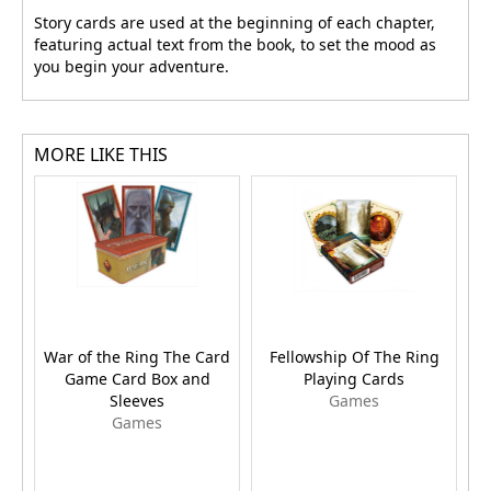
Story cards are used at the beginning of each chapter,
featuring actual text from the book, to set the mood as
you begin your adventure.
MORE LIKE THIS
War of the Ring The Card
Fellowship Of The Ring
L
Game Card Box and
Playing Cards
t
Sleeves
Games
Games