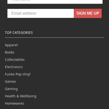
SIGN ME UP
TOP CATEGORIES
Apparel
Books
Collectables
Electronics
Funko Pop Vinyl
Games
Gaming
Health & Wellbeing
Homewares