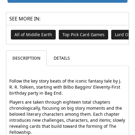
SEE MORE IN:
All of Middle Earth
Top Pick Card Games
Lord Of T
DESCRIPTION
DETAILS
Follow the key story beats of the iconic fantasy tale by J.
R. R. Tolkien, starting with Bilbo Baggins’ Eleventy-First
birthday party in Bag End.
Players are taken through eighteen total chapters
chronologically, focusing on big story moments and the
beloved literary characters among them. Each chapter
introduces new challenges, characters, and items; slowly
revealing cards that build toward the forming of The
Fellowship.