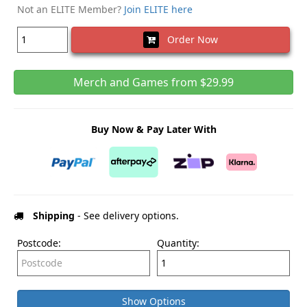
Not an ELITE Member?
Join ELITE here
Order Now
Merch and Games from $29.99
Buy Now & Pay Later With
Shipping
- See delivery options.
Postcode:
Quantity:
Show Options