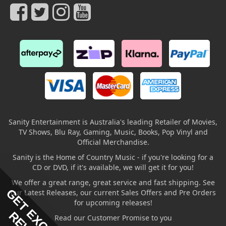
Sanity Entertainment is Australia's leading Retailer of Movies,
TV Shows, Blu Ray, Gaming, Music, Books, Pop Vinyl and
Official Merchandise.
Sanity is the Home of Country Music - if you're looking for a
CD or DVD, if it's available, we will get it for you!
We offer a great range, great service and fast shipping. See
GET EXCLUSIVE
our Latest Releases, our current Sales Offers and Pre Orders
for upcoming releases!
Read our Customer Promise to you