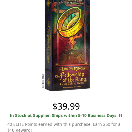
$39.99
In Stock at Supplier. Ships within 5-10 Business Days.
40 ELITE Points earned with this purchase! Earn 250 for a
$10 Reward!