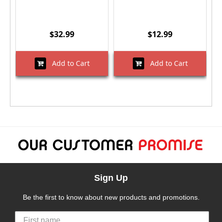
$32.99
$12.99
Add to Cart
Add to Cart
Sign Up
Be the first to know about new products and promotions.