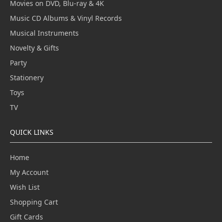
Movies on DVD, Blu-ray & 4K
Music CD Albums & Vinyl Records
Musical Instruments
Novelty & Gifts
Party
Stationery
Toys
TV
QUICK LINKS
Home
My Account
Wish List
Shopping Cart
Gift Cards