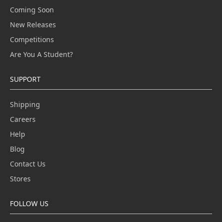
Coming Soon
New Releases
Competitions
Are You A Student?
SUPPORT
Shipping
Careers
Help
Blog
Contact Us
Stores
FOLLOW US