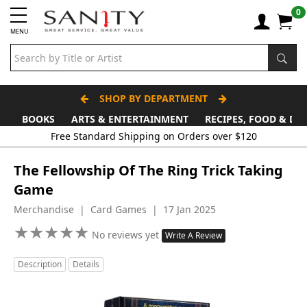
0
MENU
SHOP BY DEPARTMENT
BOOKS
ARTS & ENTERTAINMENT
RECIPES, FOOD & DR
The Fellowship Of The Ring Trick Taking
Game
Merchandise | Card Games | 17 Jan 2025
★
★
★
★
★
★
★
★
★
★
No reviews yet
Write A Review
Description
Details