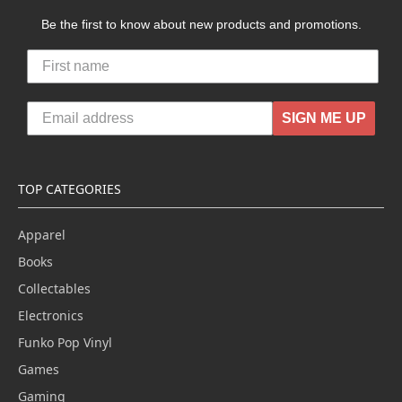
Be the first to know about new products and promotions.
SIGN ME UP
TOP CATEGORIES
Apparel
Books
Collectables
Electronics
Funko Pop Vinyl
Games
Gaming