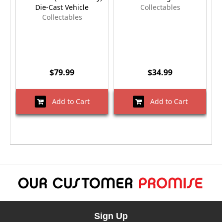
Die-Cast Vehicle
Collectables
Collectables
$79.99
$34.99
Add to Cart
Add to Cart
Sign Up