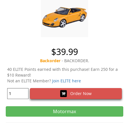
$39.99
Backorder
- BACKORDER.
40 ELITE Points earned with this purchase! Earn 250 for a
$10 Reward!
Not an ELITE Member?
Join ELITE here
Order Now
Motormax