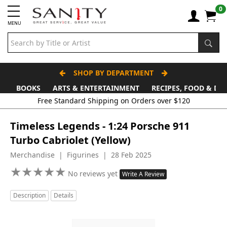
0
MENU
SHOP BY DEPARTMENT
BOOKS
ARTS & ENTERTAINMENT
RECIPES, FOOD & DR
Free Standard Shipping on Orders over $120
Timeless Legends - 1:24 Porsche 911
Turbo Cabriolet (Yellow)
Merchandise | Figurines | 28 Feb 2025
★
★
★
★
★
★
★
★
★
★
No reviews yet
Write A Review
Description
Details