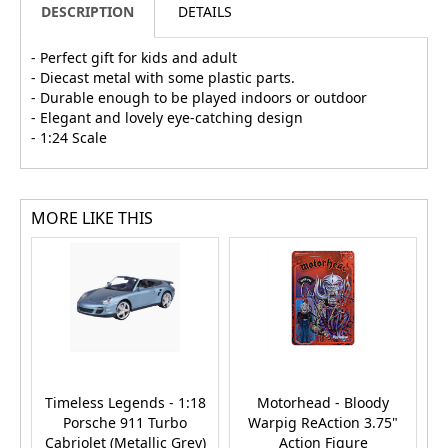
DESCRIPTION
DETAILS
- Perfect gift for kids and adult
- Diecast metal with some plastic parts.
- Durable enough to be played indoors or outdoor
- Elegant and lovely eye-catching design
- 1:24 Scale
MORE LIKE THIS
Timeless Legends - 1:18
Motorhead - Bloody
V
Porsche 911 Turbo
Warpig ReAction 3.75"
Cabriolet (Metallic Grey)
Action Figure