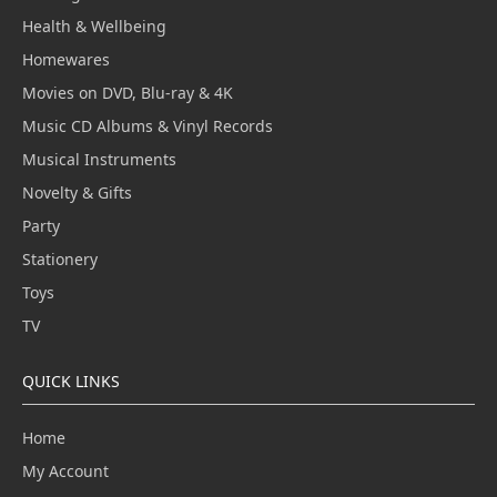
Health & Wellbeing
Homewares
Movies on DVD, Blu-ray & 4K
Music CD Albums & Vinyl Records
Musical Instruments
Novelty & Gifts
Party
Stationery
Toys
TV
QUICK LINKS
Home
My Account