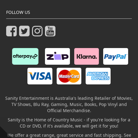
FOLLOW US
Sanity Entertainment is Australia's leading Retailer of Movies,
TV Shows, Blu Ray, Gaming, Music, Books, Pop Vinyl and
Official Merchandise.
Sanity is the Home of Country Music - if you're looking for a
CD or DVD, if it's available, we will get it for you!
We offer a great range, great service and fast shipping. See