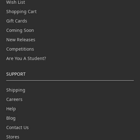
Wish List
Shopping Cart
Gift Cards
Coming Soon
New Releases
Competitions
Are You A Student?
SUPPORT
Shipping
Careers
Help
Blog
Contact Us
Stores