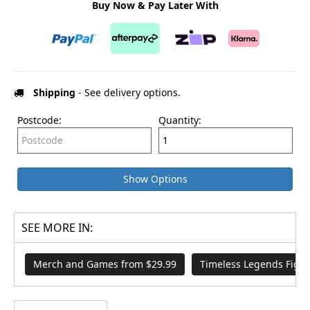
Buy Now & Pay Later With
Shipping
- See delivery options.
Postcode:
Quantity:
Show Options
SEE MORE IN:
Merch and Games from $29.99
Timeless Legends Figur