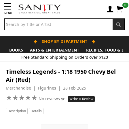
0
MENU
SHOP BY DEPARTMENT
BOOKS
ARTS & ENTERTAINMENT
RECIPES, FOOD & DR
Free Standard Shipping on Orders over $120
Timeless Legends - 1:18 1950 Chevy Bel
Air (Red)
Merchandise | Figurines | 28 Feb 2025
★
★
★
★
★
★
★
★
★
★
No reviews yet
Write A Review
Description
Details