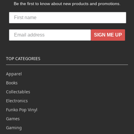
Be the first to know about new products and promotions.
SIGN ME UP
TOP CATEGORIES
Apparel
Books
Collectables
Electronics
Funko Pop Vinyl
Games
Gaming