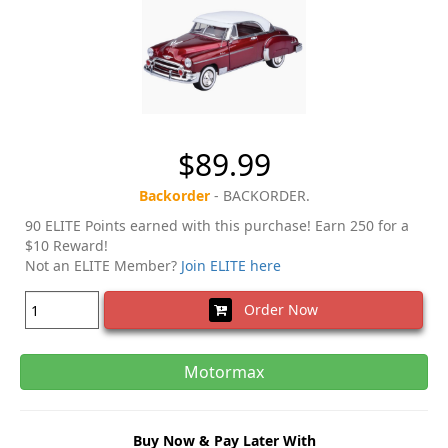
$89.99
Backorder
- BACKORDER.
90 ELITE Points earned with this purchase! Earn 250 for a
$10 Reward!
Not an ELITE Member?
Join ELITE here
Order Now
Motormax
Buy Now & Pay Later With