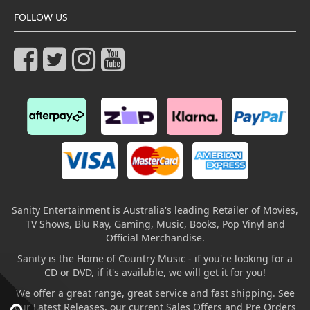
FOLLOW US
Sanity Entertainment is Australia's leading Retailer of Movies,
TV Shows, Blu Ray, Gaming, Music, Books, Pop Vinyl and
Official Merchandise.
Sanity is the Home of Country Music - if you're looking for a
CD or DVD, if it's available, we will get it for you!
We offer a great range, great service and fast shipping. See
our Latest Releases, our current Sales Offers and Pre Orders