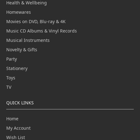
Health & Wellbeing
Homewares
Movies on DVD, Blu-ray & 4K
Music CD Albums & Vinyl Records
Musical Instruments
Novelty & Gifts
Party
Stationery
Toys
TV
QUICK LINKS
Home
My Account
Wish List