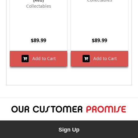
Collectables
$89.99
$89.99
Add to Cart
Add to Cart
Sign Up