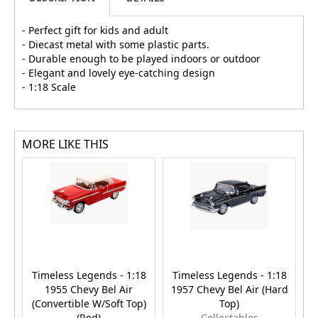
- Perfect gift for kids and adult
- Diecast metal with some plastic parts.
- Durable enough to be played indoors or outdoor
- Elegant and lovely eye-catching design
- 1:18 Scale
MORE LIKE THIS
Timeless Legends - 1:18
Timeless Legends - 1:18
T
1955 Chevy Bel Air
1957 Chevy Bel Air (Hard
(Convertible W/Soft Top)
Top)
(
(Red)
Collectables