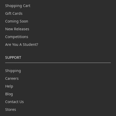
Shopping Cart
Gift Cards
Coming Soon
New Releases
Competitions
Are You A Student?
SUPPORT
Shipping
Careers
Help
Blog
Contact Us
Stores