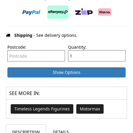
Shipping
- See delivery options.
Postcode:
Quantity:
Show Options
SEE MORE IN:
Timeless Legends Figurines
Motormax
DESCRIPTION
DETAILS