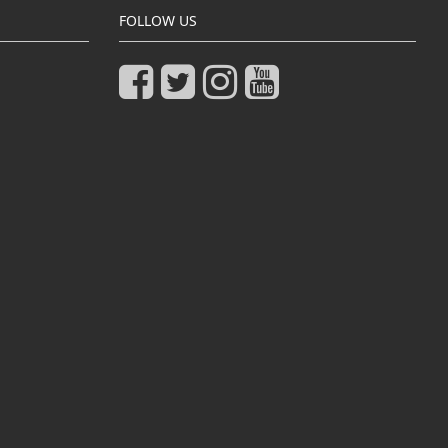
FOLLOW US