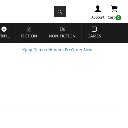
Account
Cart
0
VINYL
FICTION
NON-FICTION
GAMES
Kpop Demon Hunters PreOrder Now