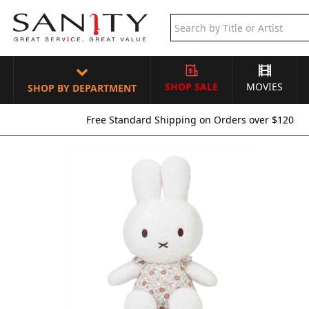
SHOP SALE
MOVIES
SHOP BY DEPARTMENT
Free Standard Shipping on Orders over $120