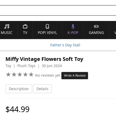
MUSIC
TV
POP! VINYL
K-POP
GAMING
Father's Day Stall
Miffy Vintage Flowers Soft Toy
Toy | Plush Toys | 30 Jun 2024
★
★
★
★
★
★
★
★
★
★
No reviews yet
Write A Review
Description
Details
$44.99