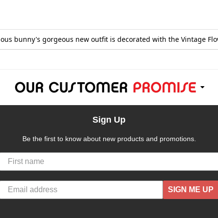
amous bunny's gorgeous new outfit is decorated with the Vintage Flo
Sign Up
Be the first to know about new products and promotions.
SIGN ME UP