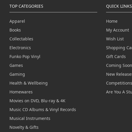
TOP CATEGORIES
QUICK LINKS
Apparel
Home
Books
My Account
Collectables
Wish List
Electronics
Shopping Ca
Funko Pop Vinyl
Gift Cards
Games
Coming Soo
Gaming
New Release
Health & Wellbeing
Competition
Homewares
Are You A St
Movies on DVD, Blu-ray & 4K
Music CD Albums & Vinyl Records
Musical Instruments
Novelty & Gifts