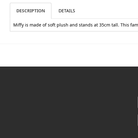
DESCRIPTION
DETAILS
Miffy is made of soft plush and stands at 35cm tall. This f