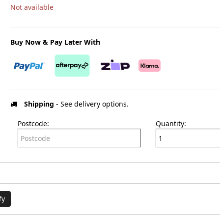
Not available
Buy Now & Pay Later With
Shipping
- See delivery options.
Postcode:
Quantity:
fy