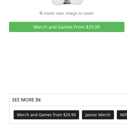
Hover over image to zoom
Merch and Games from $29.99
SEE MORE IN:
Merch and Games from $29.99
Jasnor Merch
Mif