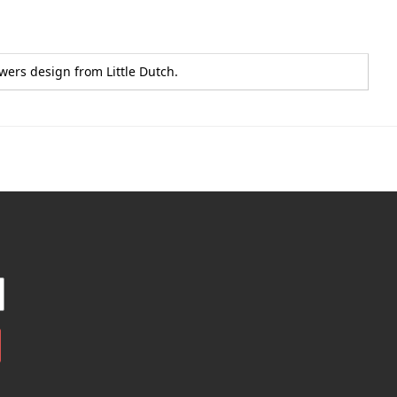
wers design from Little Dutch.