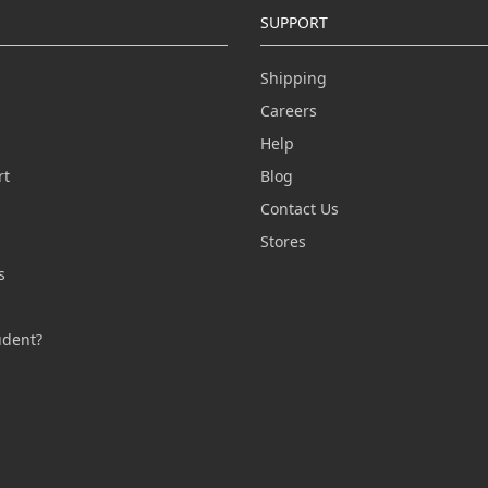
SUPPORT
Shipping
Careers
Help
rt
Blog
Contact Us
n
Stores
s
s
udent?