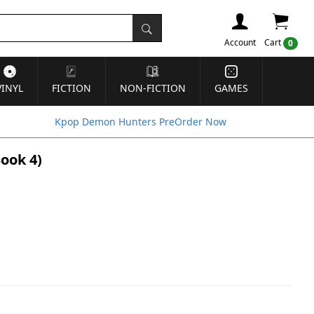
Account
Cart
0
VINYL
FICTION
NON-FICTION
GAMES
Kpop Demon Hunters PreOrder Now
Book 4)