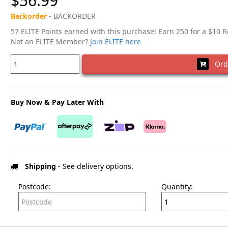
$56.99
Backorder
- BACKORDER
57 ELITE Points earned with this purchase! Earn 250 for a $10 
Not an ELITE Member?
Join ELITE here
Ord
Buy Now & Pay Later With
Shipping
- See delivery options.
Postcode:
Quantity: