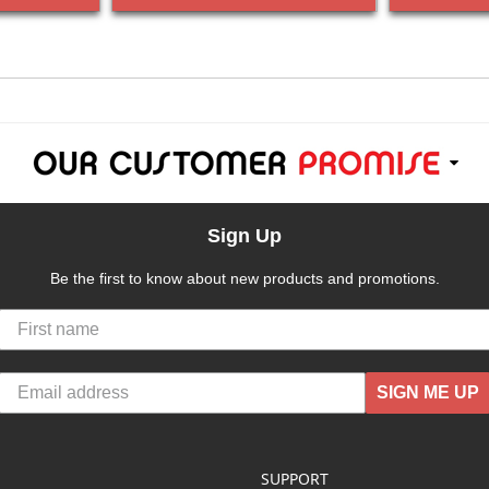
Sign Up
Be the first to know about new products and promotions.
SIGN ME UP
SUPPORT