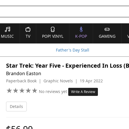
MUSIC
TV
POP! VINYL
K-POP
GAMING
Father's Day Stall
Star Trek: Year Five - Experienced In Loss (
Brandon Easton
Paperback Book | Graphic Novels | 19 Apr 2022
★
★
★
★
★
★
★
★
★
★
No reviews yet
Write A Review
Details