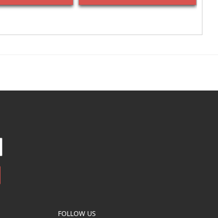
FOLLOW US