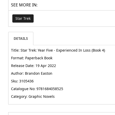
SEE MORE IN:
Star Trek
DETAILS
Title: Star Trek: Year Five - Experienced In Loss (Book 4)
Format: Paperback Book
Release Date: 19 Apr 2022
Author: Brandon Easton
Sku: 3105436
Catalogue No: 9781684058525
Category: Graphic Novels