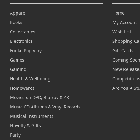
Apparel
Home
Books
My Account
Collectables
Wish List
Electronics
Shopping Ca
Funko Pop Vinyl
Gift Cards
Games
Coming Soo
Gaming
New Release
Health & Wellbeing
Competition
Homewares
Are You A St
Movies on DVD, Blu-ray & 4K
Music CD Albums & Vinyl Records
Musical Instruments
Novelty & Gifts
Party