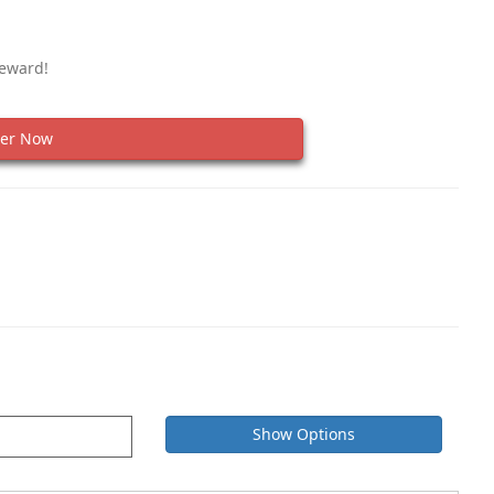
Reward!
er Now
Show Options