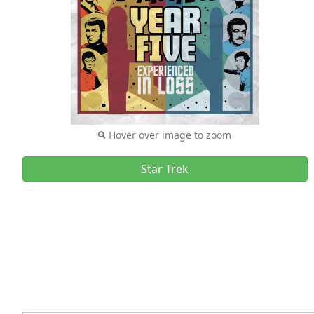
Hover over image to zoom
Star Trek