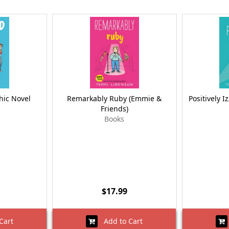
hic Novel
Remarkably Ruby (Emmie &
Positively I
Friends)
Books
$17.99
Cart
Add to Cart