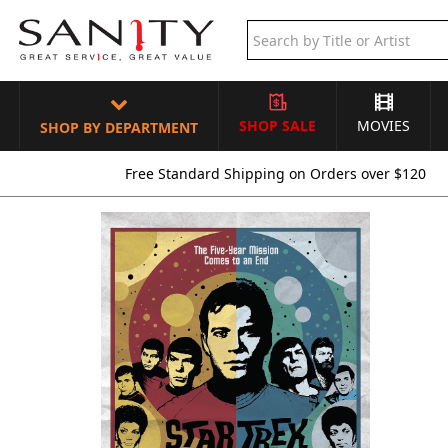
SHOP SALE
MOVIES
SHOP BY DEPARTMENT
Free Standard Shipping on Orders over $120