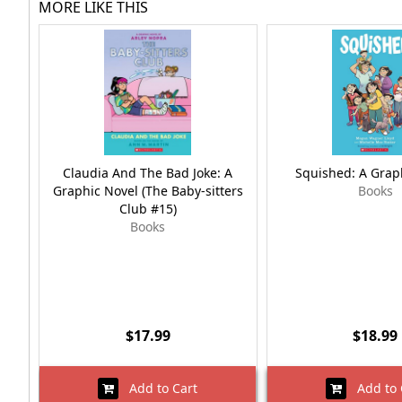
MORE LIKE THIS
Claudia And The Bad Joke: A
Squished: A Grap
Graphic Novel (The Baby-sitters
Books
Club #15)
Books
$17.99
$18.99
Add to Cart
Add to 