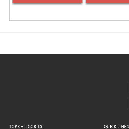
TOP CATEGORIES
QUICK LINKS