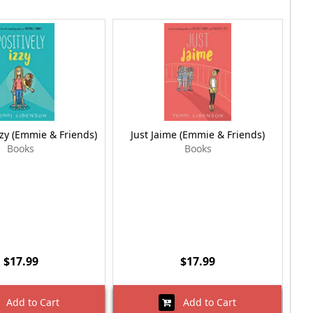
zzy (Emmie & Friends)
Just Jaime (Emmie & Friends)
Books
Books
$17.99
$17.99
Add to Cart
Add to Cart