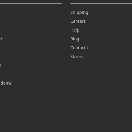
Shipping
Careers
Help
rt
Blog
Contact Us
n
Stores
s
s
udent?