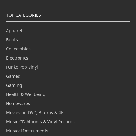
TOP CATEGORIES
Apparel
Books
Collectables
Electronics
Funko Pop Vinyl
Games
Gaming
Health & Wellbeing
Homewares
Movies on DVD, Blu-ray & 4K
Music CD Albums & Vinyl Records
Musical Instruments