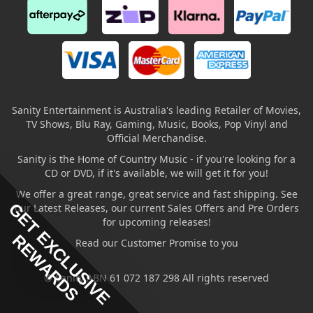
Sanity Entertainment is Australia's leading Retailer of Movies,
TV Shows, Blu Ray, Gaming, Music, Books, Pop Vinyl and
Official Merchandise.
Sanity is the Home of Country Music - if you're looking for a
CD or DVD, if it's available, we will get it for you!
We offer a great range, great service and fast shipping. See
GET EXCLUSIVE
our Latest Releases, our current Sales Offers and Pre Orders
for upcoming releases!
REWARDS
Read our Customer Promise to you
© Sanity ABN 61 072 187 298 All rights reserved