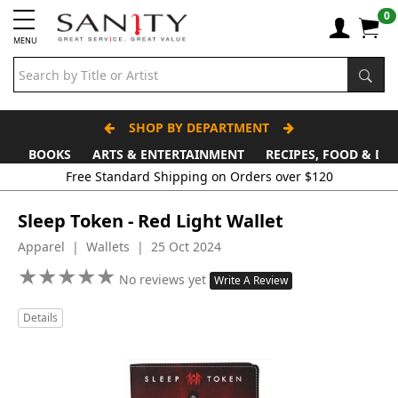
0
MENU
SHOP BY DEPARTMENT
BOOKS
ARTS & ENTERTAINMENT
RECIPES, FOOD & DR
Free Standard Shipping on Orders over $120
Sleep Token - Red Light Wallet
Apparel | Wallets | 25 Oct 2024
★
★
★
★
★
★
★
★
★
★
No reviews yet
Write A Review
Details