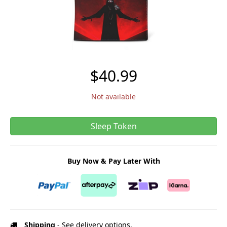
$40.99
Not available
Sleep Token
Buy Now & Pay Later With
Shipping
- See delivery options.