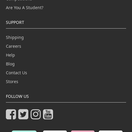
Are You A Student?
SUPPORT
Shipping
Careers
Help
Blog
Contact Us
Stores
FOLLOW US