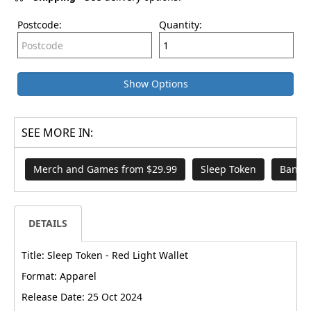
Postcode:
Quantity:
Show Options
SEE MORE IN:
Merch and Games from $29.99
Sleep Token
Band 
DETAILS
Title: Sleep Token - Red Light Wallet
Format: Apparel
Release Date: 25 Oct 2024