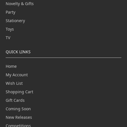
Novelty & Gifts
Party
Stationery
Toys
TV
QUICK LINKS
Home
My Account
Wish List
Shopping Cart
Gift Cards
Coming Soon
New Releases
Competitions