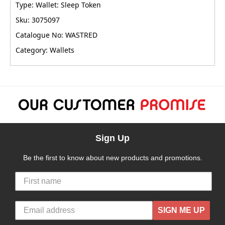
Type: Wallet: Sleep Token
Sku: 3075097
Catalogue No: WASTRED
Category: Wallets
Sign Up
Be the first to know about new products and promotions.
SIGN ME UP