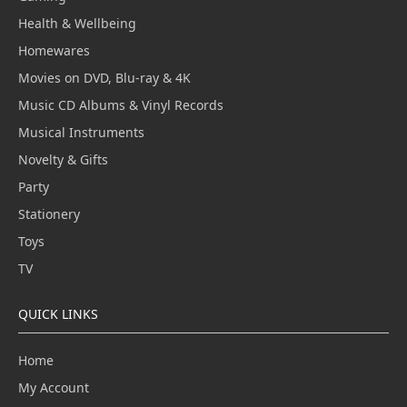
Health & Wellbeing
Homewares
Movies on DVD, Blu-ray & 4K
Music CD Albums & Vinyl Records
Musical Instruments
Novelty & Gifts
Party
Stationery
Toys
TV
QUICK LINKS
Home
My Account