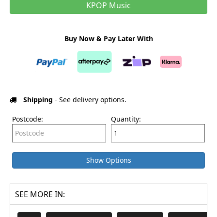
KPOP Music
Buy Now & Pay Later With
Shipping
- See delivery options.
Postcode:
Quantity:
Show Options
SEE MORE IN: