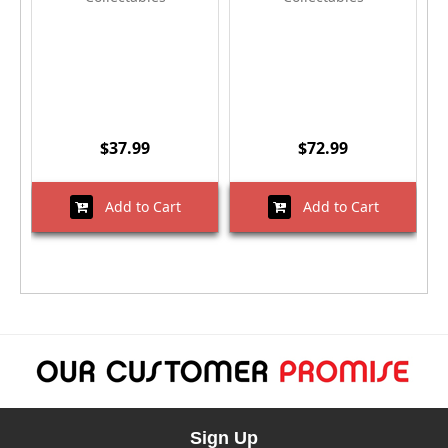
$37.99
$72.99
Add to Cart
Add to Cart
Sign Up