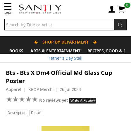
0
MENU
SHOP BY DEPARTMENT
BOOKS
ARTS & ENTERTAINMENT
RECIPES, FOOD & DR
Father's Day Stall
Bts - Bts X Dm4 Official Md Glass Cup
Poster
Apparel | KPOP Merch | 26 Jul 2024
★
★
★
★
★
★
★
★
★
★
No reviews yet
Write A Review
Description
Details