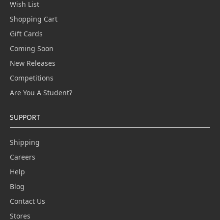
Wish List
Shopping Cart
Gift Cards
Coming Soon
New Releases
Competitions
Are You A Student?
SUPPORT
Shipping
Careers
Help
Blog
Contact Us
Stores