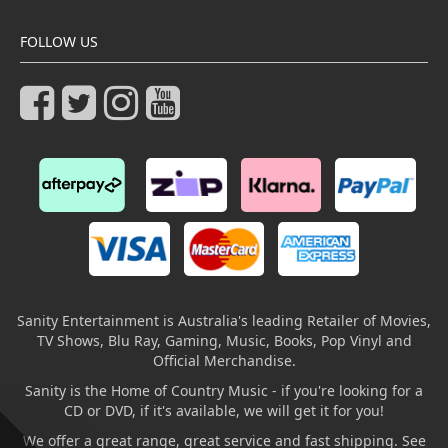
FOLLOW US
Sanity Entertainment is Australia's leading Retailer of Movies,
TV Shows, Blu Ray, Gaming, Music, Books, Pop Vinyl and
Official Merchandise.
Sanity is the Home of Country Music - if you're looking for a
CD or DVD, if it's available, we will get it for you!
We offer a great range, great service and fast shipping. See