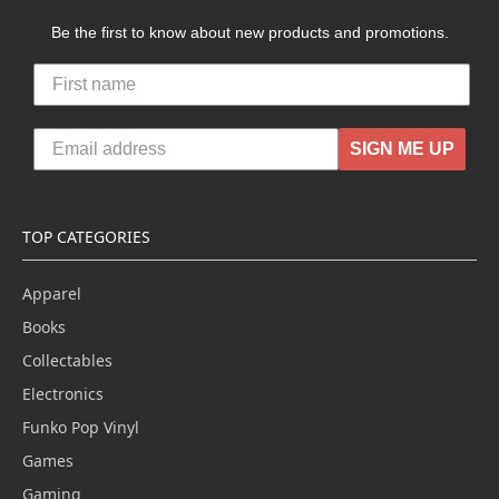
Be the first to know about new products and promotions.
SIGN ME UP
TOP CATEGORIES
Apparel
Books
Collectables
Electronics
Funko Pop Vinyl
Games
Gaming