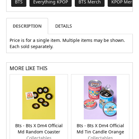
BTS
Everything KPOP
BTS Merch
KPOP Merch 
DESCRIPTION
DETAILS
Price is for a single item. Multiple items may be shown.
Each sold separately.
MORE LIKE THIS
Bts - Bts X Dm4 Official
Bts - Bts X Dm4 Official
Md Random Coaster
Md Tin Candle Orange
Collectables
Collectables