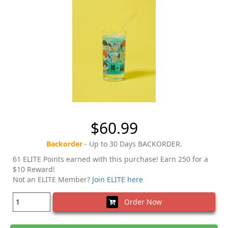
$60.99
Backorder
- Up to 30 Days BACKORDER.
61 ELITE Points earned with this purchase! Earn 250 for a
$10 Reward!
Not an ELITE Member?
Join ELITE here
Order Now