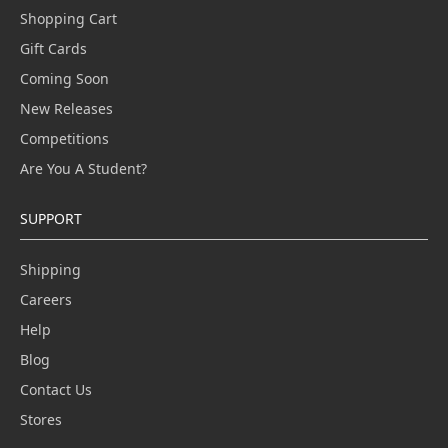
Shopping Cart
Gift Cards
Coming Soon
New Releases
Competitions
Are You A Student?
SUPPORT
Shipping
Careers
Help
Blog
Contact Us
Stores