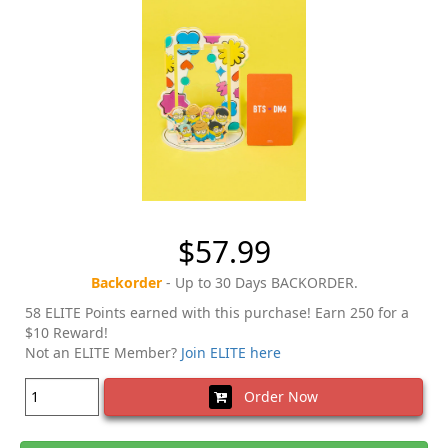
$57.99
Backorder
- Up to 30 Days BACKORDER.
58 ELITE Points earned with this purchase! Earn 250 for a
$10 Reward!
Not an ELITE Member?
Join ELITE here
Order Now