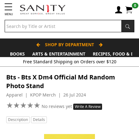
0
MENU
SHOP BY DEPARTMENT
BOOKS
ARTS & ENTERTAINMENT
RECIPES, FOOD & DR
Free Standard Shipping on Orders over $120
Bts - Bts X Dm4 Official Md Random
Photo Stand
Apparel | KPOP Merch | 26 Jul 2024
★
★
★
★
★
★
★
★
★
★
No reviews yet
Write A Review
Description
Details