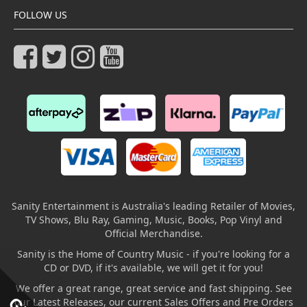
FOLLOW US
Sanity Entertainment is Australia's leading Retailer of Movies,
TV Shows, Blu Ray, Gaming, Music, Books, Pop Vinyl and
Official Merchandise.
Sanity is the Home of Country Music - if you're looking for a
CD or DVD, if it's available, we will get it for you!
We offer a great range, great service and fast shipping. See
our Latest Releases, our current Sales Offers and Pre Orders