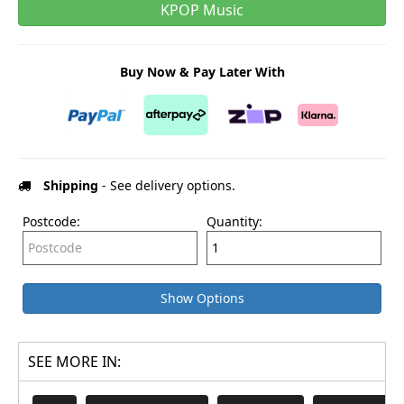
KPOP Music
Buy Now & Pay Later With
Shipping
- See delivery options.
Postcode:
Quantity:
Show Options
SEE MORE IN: