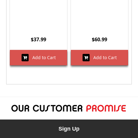
$37.99
$60.99
Add to Cart
Add to Cart
Sign Up