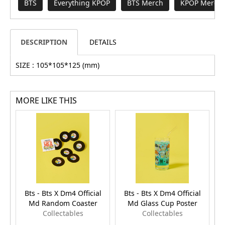
BTS
Everything KPOP
BTS Merch
KPOP Merch 
DESCRIPTION
DETAILS
SIZE : 105*105*125 (mm)
MORE LIKE THIS
Bts - Bts X Dm4 Official
Bts - Bts X Dm4 Official
Md Random Coaster
Md Glass Cup Poster
Collectables
Collectables