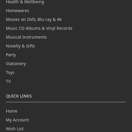
Health & Wellbeing
Homewares
Movies on DVD, Blu-ray & 4K
Music CD Albums & Vinyl Records
Musical Instruments
Novelty & Gifts
Party
Stationery
Toys
TV
QUICK LINKS
Home
My Account
Wish List