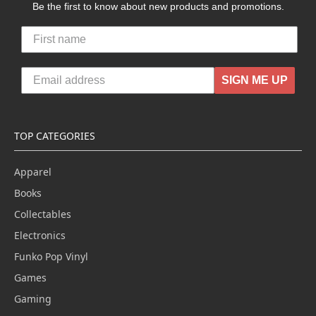
Be the first to know about new products and promotions.
SIGN ME UP
TOP CATEGORIES
Apparel
Books
Collectables
Electronics
Funko Pop Vinyl
Games
Gaming