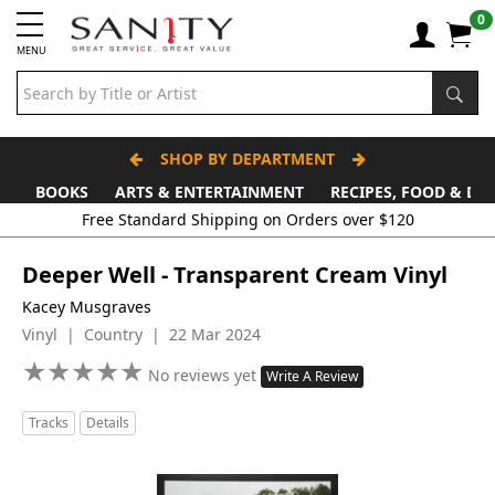
0
MENU
SHOP BY DEPARTMENT
BOOKS
ARTS & ENTERTAINMENT
RECIPES, FOOD & DR
Deeper Well - Transparent Cream Vinyl
Kacey Musgraves
Vinyl | Country | 22 Mar 2024
★
★
★
★
★
★
★
★
★
★
No reviews yet
Write A Review
Tracks
Details