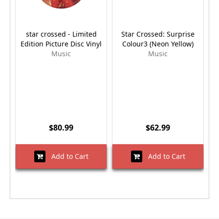
star crossed - Limited
Star Crossed: Surprise
Edition Picture Disc Vinyl
Colour3 (Neon Yellow)
Music
Music
$80.99
$62.99
Add to Cart
Add to Cart