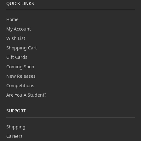
QUICK LINKS
Home
My Account
Wish List
Shopping Cart
Gift Cards
Coming Soon
New Releases
Competitions
Are You A Student?
SUPPORT
Shipping
Careers