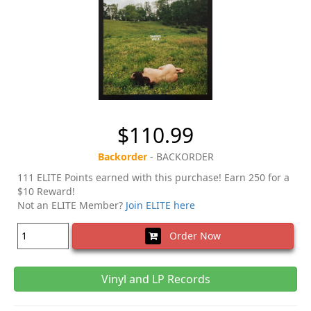
$110.99
Backorder
- BACKORDER
111 ELITE Points earned with this purchase! Earn 250 for a
$10 Reward!
Not an ELITE Member?
Join ELITE here
Order Now
Vinyl and LP Records