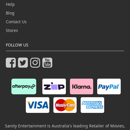
Help
Blog
Contact Us
Stores
FOLLOW US
Sanity Entertainment is Australia's leading Retailer of Movies,