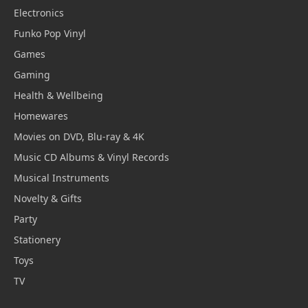
Electronics
Funko Pop Vinyl
Games
Gaming
Health & Wellbeing
Homewares
Movies on DVD, Blu-ray & 4K
Music CD Albums & Vinyl Records
Musical Instruments
Novelty & Gifts
Party
Stationery
Toys
TV