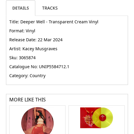
DETAILS
TRACKS
Title: Deeper Well - Transparent Cream Vinyl
Format: Vinyl
Release Date: 22 Mar 2024
Artist: Kacey Musgraves
Sku: 3065874
Catalogue No: UNIP5584712.1
Category: Country
MORE LIKE THIS