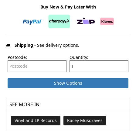
Buy Now & Pay Later With
Shipping
- See delivery options.
Postcode:
Quantity:
Show Options
SEE MORE IN:
Vinyl and LP Records
Kacey Musgraves