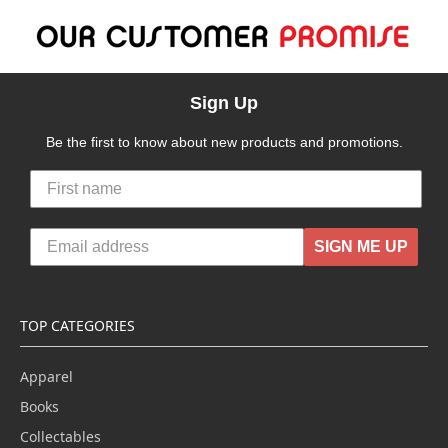
Sign Up
Be the first to know about new products and promotions.
SIGN ME UP
TOP CATEGORIES
Apparel
Books
Collectables