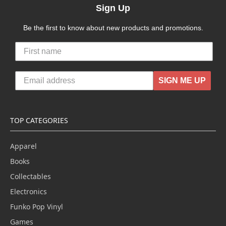
Sign Up
Be the first to know about new products and promotions.
SIGN ME UP
TOP CATEGORIES
Apparel
Books
Collectables
Electronics
Funko Pop Vinyl
Games