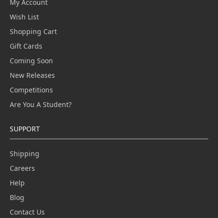
My Account
Wish List
Shopping Cart
Gift Cards
Coming Soon
New Releases
Competitions
Are You A Student?
SUPPORT
Shipping
Careers
Help
Blog
Contact Us