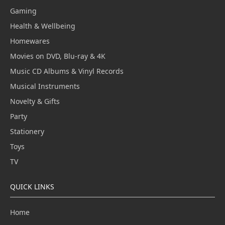
Gaming
Health & Wellbeing
Homewares
Movies on DVD, Blu-ray & 4K
Music CD Albums & Vinyl Records
Musical Instruments
Novelty & Gifts
Party
Stationery
Toys
TV
QUICK LINKS
Home