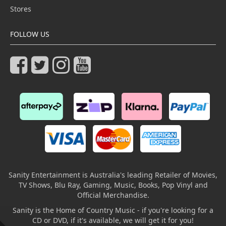
Stores
FOLLOW US
Sanity Entertainment is Australia's leading Retailer of Movies,
TV Shows, Blu Ray, Gaming, Music, Books, Pop Vinyl and
Official Merchandise.
Sanity is the Home of Country Music - if you're looking for a
CD or DVD, if it's available, we will get it for you!