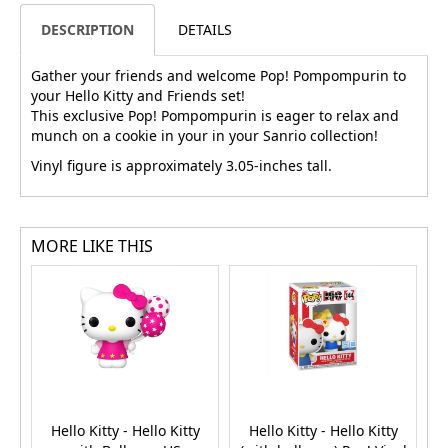
DESCRIPTION
DETAILS
Gather your friends and welcome Pop! Pompompurin to
your Hello Kitty and Friends set!
This exclusive Pop! Pompompurin is eager to relax and
munch on a cookie in your in your Sanrio collection!
Vinyl figure is approximately 3.05-inches tall.
MORE LIKE THIS
Hello Kitty - Hello Kitty
Hello Kitty - Hello Kitty