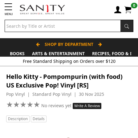
0
MENU
SHOP BY DEPARTMENT
BOOKS
ARTS & ENTERTAINMENT
RECIPES, FOOD & DR
Free Standard Shipping on Orders over $120
Hello Kitty - Pompompurin (with food)
US Exclusive Pop! Vinyl [RS]
Pop Vinyl | Standard Pop Vinyl | 30 Nov 2025
★
★
★
★
★
★
★
★
★
★
No reviews yet
Write A Review
Description
Details