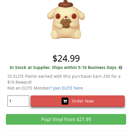
$24.99
In Stock at Supplier. Ships within 5-10 Business Days.
25 ELITE Points earned with this purchase! Earn 250 for a
$10 Reward!
Not an ELITE Member?
Join ELITE here
Order Now
Pop! Vinyl from $21.99