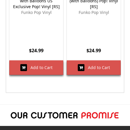
with Balloons US
(with balloons) Pop! Vinyl
Exclusive Pop! Vinyl [RS]
[RS]
Funko Pop Vinyl
Funko Pop Vinyl
$24.99
$24.99
Add to Cart
Add to Cart