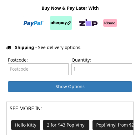
Buy Now & Pay Later With
Shipping
- See delivery options.
Postcode:
Quantity:
Show Options
SEE MORE IN:
Hello Kitty
2 for $43 Pop Vinyl
Pop! Vinyl from $21.