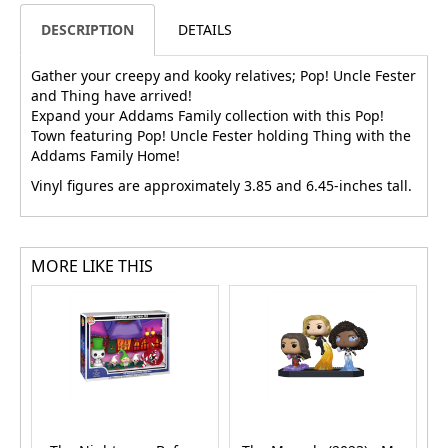
DESCRIPTION
DETAILS
Gather your creepy and kooky relatives; Pop! Uncle Fester
and Thing have arrived!
Expand your Addams Family collection with this Pop!
Town featuring Pop! Uncle Fester holding Thing with the
Addams Family Home!
Vinyl figures are approximately 3.85 and 6.45-inches tall.
MORE LIKE THIS