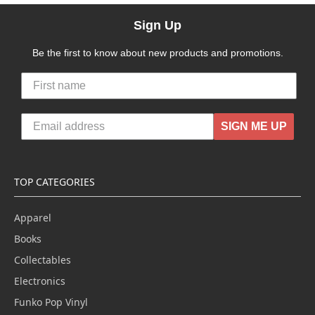
Sign Up
Be the first to know about new products and promotions.
SIGN ME UP
TOP CATEGORIES
Apparel
Books
Collectables
Electronics
Funko Pop Vinyl