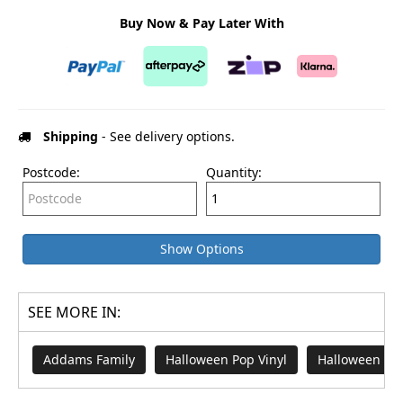
Buy Now & Pay Later With
Shipping
- See delivery options.
Postcode:
Quantity:
Show Options
SEE MORE IN:
Addams Family
Halloween Pop Vinyl
Halloween Me