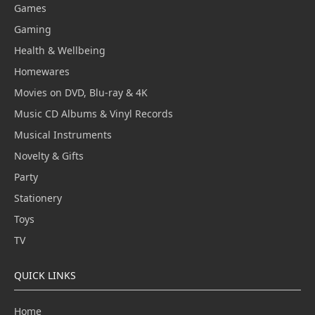
Games
Gaming
Health & Wellbeing
Homewares
Movies on DVD, Blu-ray & 4K
Music CD Albums & Vinyl Records
Musical Instruments
Novelty & Gifts
Party
Stationery
Toys
TV
QUICK LINKS
Home