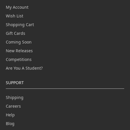
My Account
Wish List
Shopping Cart
Gift Cards
Coming Soon
New Releases
Competitions
Are You A Student?
SUPPORT
Shipping
Careers
Help
Blog