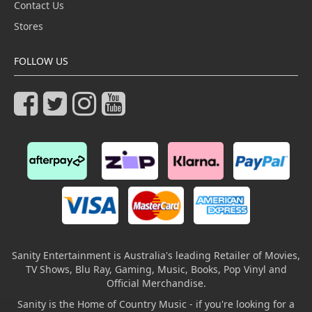
Contact Us
Stores
FOLLOW US
Sanity Entertainment is Australia's leading Retailer of Movies,
TV Shows, Blu Ray, Gaming, Music, Books, Pop Vinyl and
Official Merchandise.
Sanity is the Home of Country Music - if you're looking for a