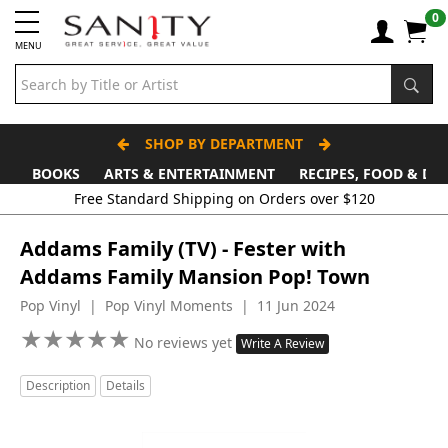
0
MENU
SHOP BY DEPARTMENT
BOOKS
ARTS & ENTERTAINMENT
RECIPES, FOOD & DR
Free Standard Shipping on Orders over $120
Addams Family (TV) - Fester with
Addams Family Mansion Pop! Town
Pop Vinyl | Pop Vinyl Moments | 11 Jun 2024
★
★
★
★
★
★
★
★
★
★
No reviews yet
Write A Review
Description
Details