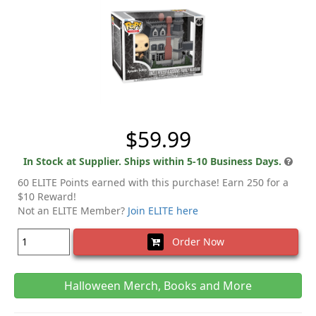
$59.99
In Stock at Supplier. Ships within 5-10 Business Days.
60 ELITE Points earned with this purchase! Earn 250 for a
$10 Reward!
Not an ELITE Member?
Join ELITE here
Order Now
Halloween Merch, Books and More