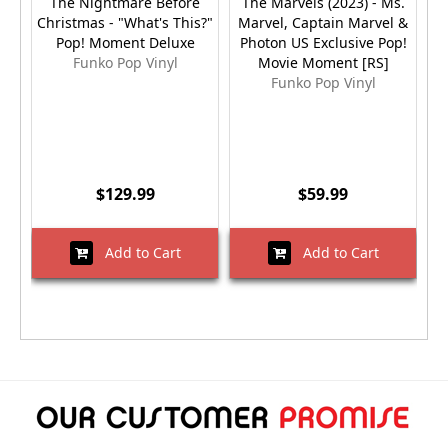
The Nightmare Before
The Marvels (2023) - Ms.
Christmas - "What's This?"
Marvel, Captain Marvel &
Pop! Moment Deluxe
Photon US Exclusive Pop!
Funko Pop Vinyl
Movie Moment [RS]
Funko Pop Vinyl
$129.99
$59.99
Add to Cart
Add to Cart