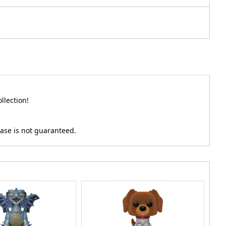
llection!
hase is not guaranteed.