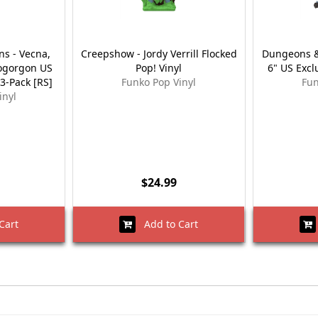
s - Vecna,
Creepshow - Jordy Verrill Flocked
Dungeons &
ogorgon US
Pop! Vinyl
6" US Excl
 3-Pack [RS]
Funko Pop Vinyl
Fun
inyl
$24.99
Cart
Add to Cart