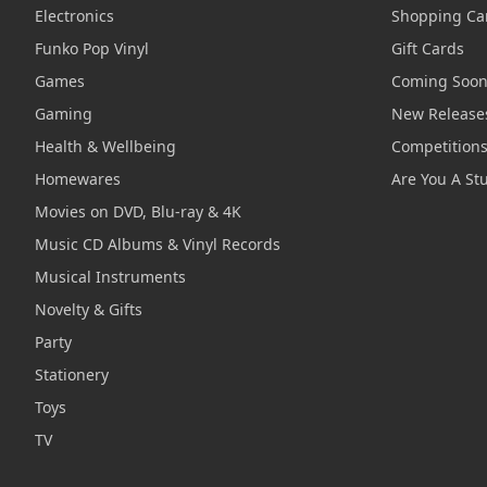
Electronics
Shopping Ca
Funko Pop Vinyl
Gift Cards
Games
Coming Soo
Gaming
New Release
Health & Wellbeing
Competition
Homewares
Are You A St
Movies on DVD, Blu-ray & 4K
Music CD Albums & Vinyl Records
Musical Instruments
Novelty & Gifts
Party
Stationery
Toys
TV