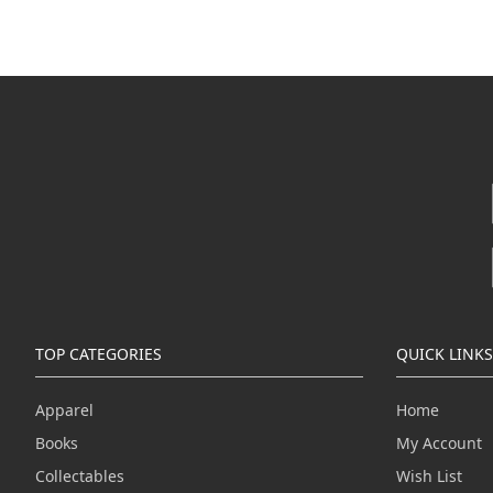
TOP CATEGORIES
QUICK LINKS
Apparel
Home
Books
My Account
Collectables
Wish List