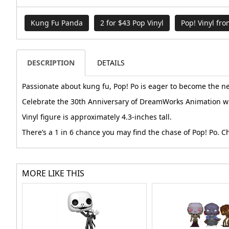
Kung Fu Panda
2 for $43 Pop Vinyl
Pop! Vinyl fr
DESCRIPTION
DETAILS
Passionate about kung fu, Pop! Po is eager to become the n
Celebrate the 30th Anniversary of DreamWorks Animation wh
Vinyl figure is approximately 4.3-inches tall.
There’s a 1 in 6 chance you may find the chase of Pop! Po. 
MORE LIKE THIS