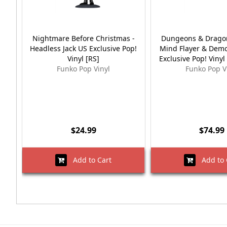
Nightmare Before Christmas -
Dungeons & Dragon
Headless Jack US Exclusive Pop!
Mind Flayer & Dem
Vinyl [RS]
Exclusive Pop! Vinyl
Funko Pop Vinyl
Funko Pop V
$24.99
$74.99
Add to Cart
Add to 