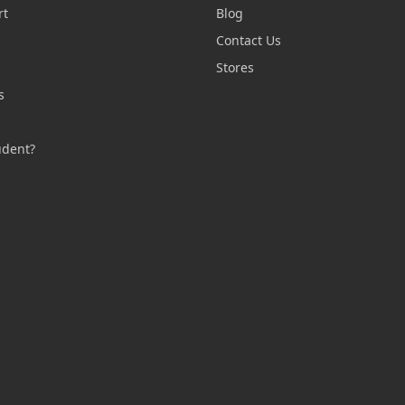
rt
Blog
Contact Us
n
Stores
s
s
udent?