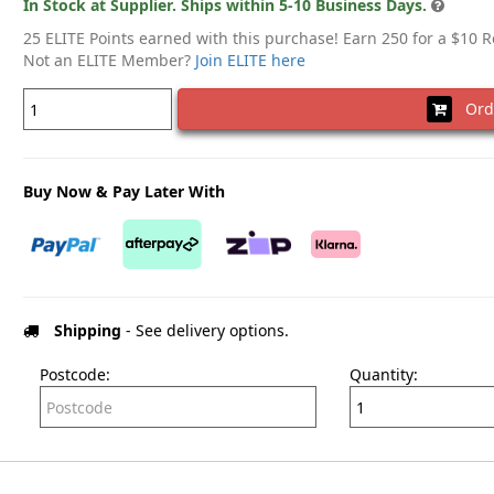
In Stock at Supplier. Ships within 5-10 Business Days.
25 ELITE Points earned with this purchase! Earn 250 for a $10 
Not an ELITE Member?
Join ELITE here
Ord
Buy Now & Pay Later With
Shipping
- See delivery options.
Postcode:
Quantity: