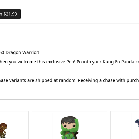
om $21.99
ext Dragon Warrior!
en you welcome this exclusive Pop! Po into your Kung Fu Panda co
Chase variants are shipped at random. Receiving a chase with purc