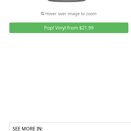
Hover over image to zoom
Pop! Vinyl from $21.99
SEE MORE IN: