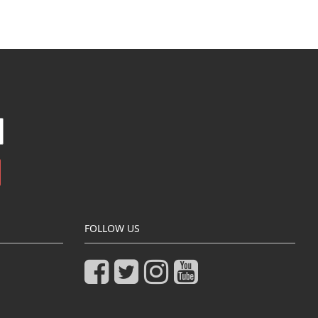
FOLLOW US