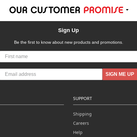
Sign Up
Be the first to know about new products and promotions.
SIGN ME UP
SUPPORT
Shipping
Careers
Help