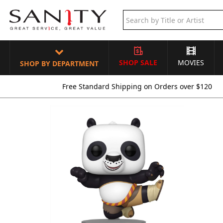
SHOP SALE
MOVIES
SHOP BY DEPARTMENT
Free Standard Shipping on Orders over $120