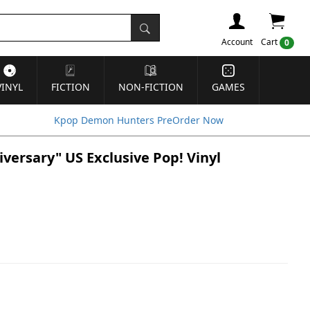
Account
Cart
0
VINYL
FICTION
NON-FICTION
GAMES
Kpop Demon Hunters PreOrder Now
ersary" US Exclusive Pop! Vinyl