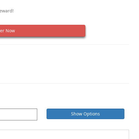
Reward!
er Now
Show Options