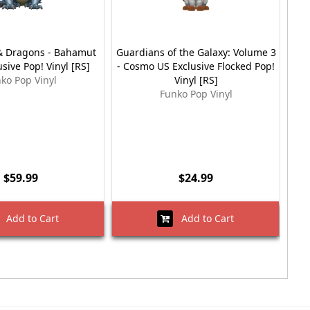
 Dragons - Bahamut
Guardians of the Galaxy: Volume 3
Moa
usive Pop! Vinyl [RS]
- Cosmo US Exclusive Flocked Pop!
ko Pop Vinyl
Vinyl [RS]
Funko Pop Vinyl
$59.99
$24.99
Add to Cart
Add to Cart