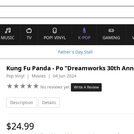
MUSIC
TV
POP! VINYL
K-POP
GAMING
Father's Day Stall
Kung Fu Panda - Po "Dreamworks 30th Anniv
Pop Vinyl | Movies | 04 Jun 2024
★
★
★
★
★
★
★
★
★
★
No reviews yet
Write A Review
Description
Details
$24.99