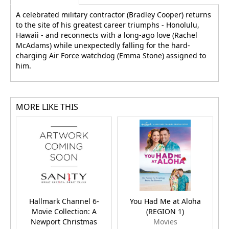
A celebrated military contractor (Bradley Cooper) returns
to the site of his greatest career triumphs - Honolulu,
Hawaii - and reconnects with a long-ago love (Rachel
McAdams) while unexpectedly falling for the hard-
charging Air Force watchdog (Emma Stone) assigned to
him.
MORE LIKE THIS
Hallmark Channel 6-
You Had Me at Aloha
Movie Collection: A
(REGION 1)
W
Newport Christmas
Movies