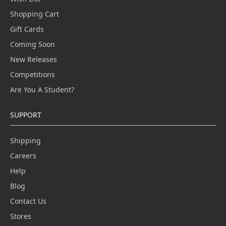
Shopping Cart
Gift Cards
Coming Soon
New Releases
Competitions
Are You A Student?
SUPPORT
Shipping
Careers
Help
Blog
Contact Us
Stores