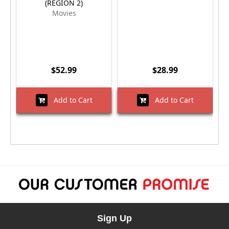
(REGION 2)
Movies
$52.99
$28.99
Add to Cart
Add to Cart
Sign Up