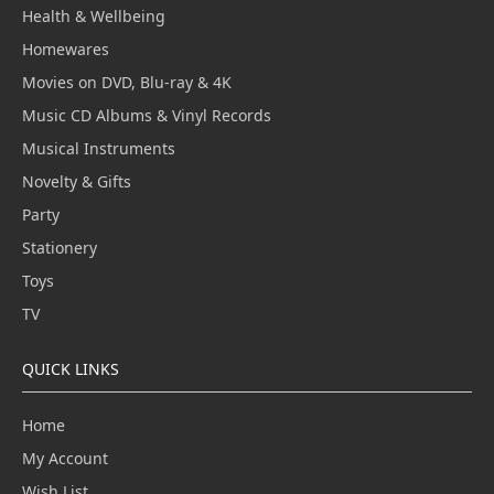
Health & Wellbeing
Homewares
Movies on DVD, Blu-ray & 4K
Music CD Albums & Vinyl Records
Musical Instruments
Novelty & Gifts
Party
Stationery
Toys
TV
QUICK LINKS
Home
My Account
Wish List