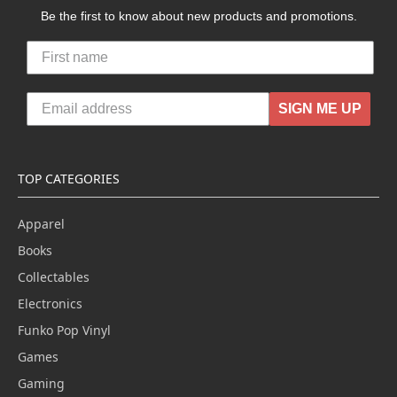
Be the first to know about new products and promotions.
SIGN ME UP
TOP CATEGORIES
Apparel
Books
Collectables
Electronics
Funko Pop Vinyl
Games
Gaming