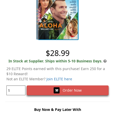
$28.99
In Stock at Supplier. Ships within 5-10 Business Days.
29 ELITE Points earned with this purchase! Earn 250 for a
$10 Reward!
Not an ELITE Member?
Join ELITE here
Order Now
Buy Now & Pay Later With