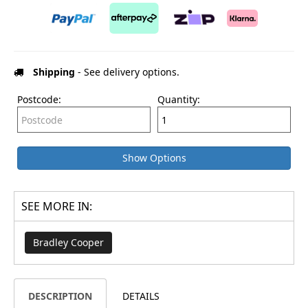
Shipping
- See delivery options.
Postcode:
Quantity:
Show Options
SEE MORE IN:
Bradley Cooper
DESCRIPTION
DETAILS