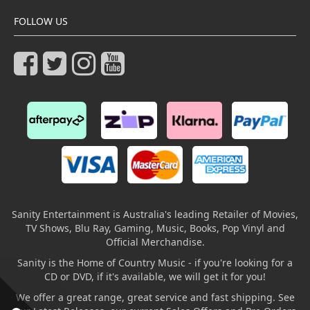
FOLLOW US
Sanity Entertainment is Australia's leading Retailer of Movies,
TV Shows, Blu Ray, Gaming, Music, Books, Pop Vinyl and
Official Merchandise.
Sanity is the Home of Country Music - if you're looking for a
CD or DVD, if it's available, we will get it for you!
We offer a great range, great service and fast shipping. See