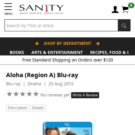
0
MENU
SHOP BY DEPARTMENT
BOOKS
ARTS & ENTERTAINMENT
RECIPES, FOOD & DR
Free Standard Shipping on Orders over $120
Aloha (Region A) Blu-ray
Blu-ray | Drama | 25 Aug 2015
★
★
★
★
★
★
★
★
★
★
No reviews yet
Write A Review
Description
Details