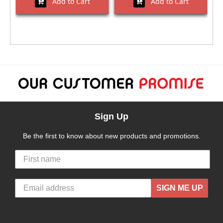
Add to Cart
Add to Cart
Sign Up
Be the first to know about new products and promotions.
SIGN ME UP