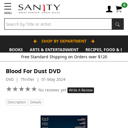
0
MENU
SHOP BY DEPARTMENT
BOOKS
ARTS & ENTERTAINMENT
RECIPES, FOOD & DR
Free Standard Shipping on Orders over $120
Blood For Dust DVD
DVD | Thriller | 01 May 2024
★
★
★
★
★
★
★
★
★
★
No reviews yet
Write A Review
Description
Details