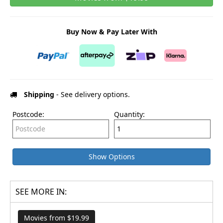
Buy Now & Pay Later With
Shipping
- See delivery options.
Postcode:
Quantity:
Show Options
SEE MORE IN:
Movies from $19.99