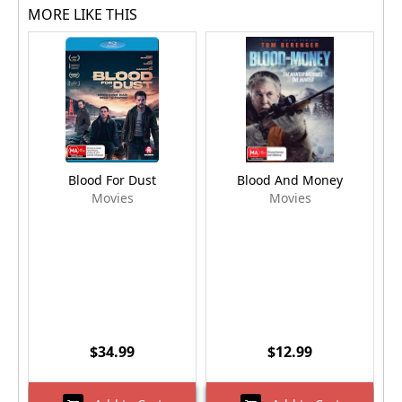
MORE LIKE THIS
Blood For Dust
Blood And Money
Movies
Movies
$34.99
$12.99