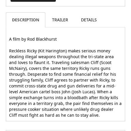
DESCRIPTION
TRAILER
DETAILS
A film by Rod Blackhurst
Reckless Ricky (Kit Harington) makes serious money
dealing illegal weapons throughout the tri-state area
and loves to flaunt it. Traveling salesman Cliff (Scoot
McNairy), covers the same territory Ricky runs guns
through. Desperate to find some financial relief for his
struggling family, Cliff agrees to partner with Ricky, to
commit cross-state drug and gun deliveries for a mid-
level American cartel boss John (Josh Lucas). When a
simple exchange turns into a bloodbath after Ricky kills
everyone in a territory grab, the pair find themselves in a
pressure cooker situation where unlikely drug dealer
Cliff must fight as hard as he can to stay alive.