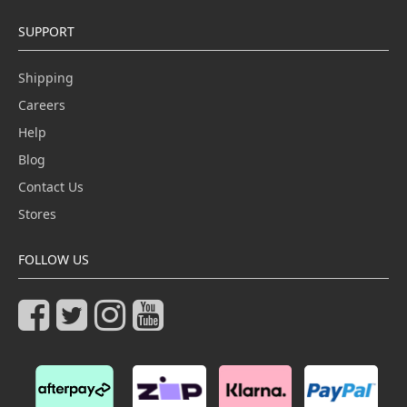
SUPPORT
Shipping
Careers
Help
Blog
Contact Us
Stores
FOLLOW US