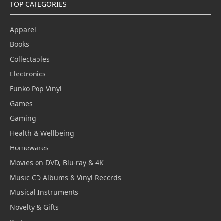
TOP CATEGORIES
Apparel
Books
Collectables
Electronics
Funko Pop Vinyl
Games
Gaming
Health & Wellbeing
Homewares
Movies on DVD, Blu-ray & 4K
Music CD Albums & Vinyl Records
Musical Instruments
Novelty & Gifts