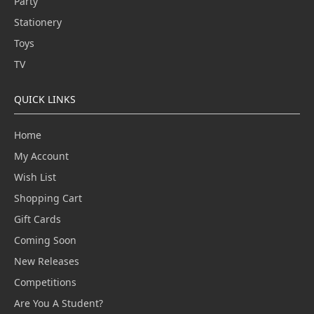
Party
Stationery
Toys
TV
QUICK LINKS
Home
My Account
Wish List
Shopping Cart
Gift Cards
Coming Soon
New Releases
Competitions
Are You A Student?