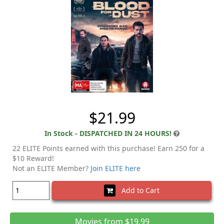
$21.99
In Stock - DISPATCHED IN 24 HOURS!
22 ELITE Points earned with this purchase! Earn 250 for a
$10 Reward!
Not an ELITE Member?
Join ELITE here
Add to Cart
Movies from $19.99