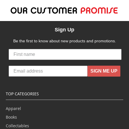
Sign Up
Be the first to know about new products and promotions.
SIGN ME UP
TOP CATEGORIES
Apparel
Books
Collectables