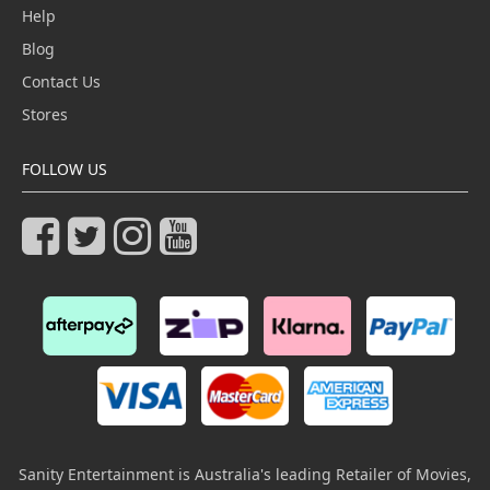
Help
Blog
Contact Us
Stores
FOLLOW US
Sanity Entertainment is Australia's leading Retailer of Movies,