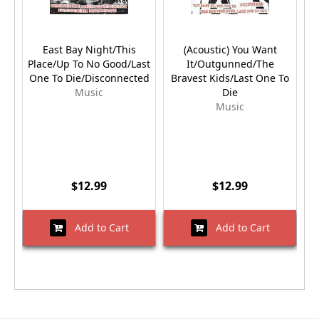
East Bay Night/This
(Acoustic) You Want
Place/Up To No Good/Last
It/Outgunned/The
One To Die/Disconnected
Bravest Kids/Last One To
Music
Die
Music
$12.99
$12.99
Add to Cart
Add to Cart