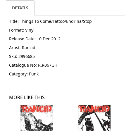
DETAILS
Title: Things To Come/Tattoo/Endrina/Stop
Format: Vinyl
Release Date: 10 Dec 2012
Artist: Rancid
Sku: 2996685
Catalogue No: PIR067GH
Category: Punk
MORE LIKE THIS