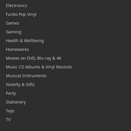
Electronics
Funko Pop Vinyl
Games
Gaming
Health & Wellbeing
Homewares
Movies on DVD, Blu-ray & 4K
Music CD Albums & Vinyl Records
Musical Instruments
Novelty & Gifts
Party
Stationery
Toys
TV