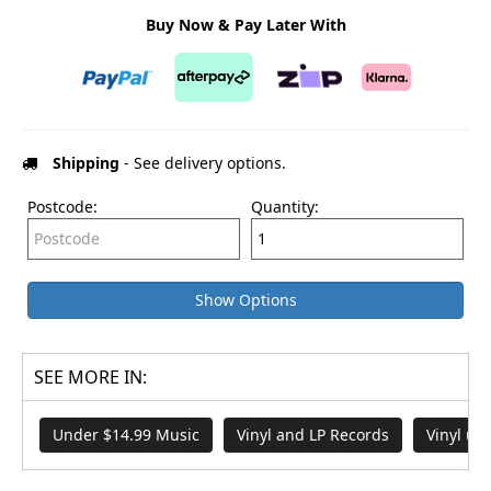
Buy Now & Pay Later With
Shipping
- See delivery options.
Postcode:
Quantity:
Show Options
SEE MORE IN:
Under $14.99 Music
Vinyl and LP Records
Vinyl un