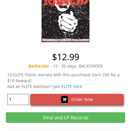
$12.99
Backorder
- 15 - 30 days. BACKORDER
13 ELITE Points earned with this purchase! Earn 250 for a
$10 Reward!
Not an ELITE Member?
Join ELITE here
Order Now
Vinyl and LP Records