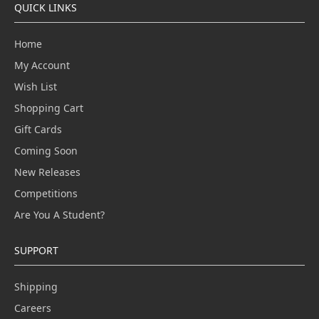
QUICK LINKS
Home
My Account
Wish List
Shopping Cart
Gift Cards
Coming Soon
New Releases
Competitions
Are You A Student?
SUPPORT
Shipping
Careers