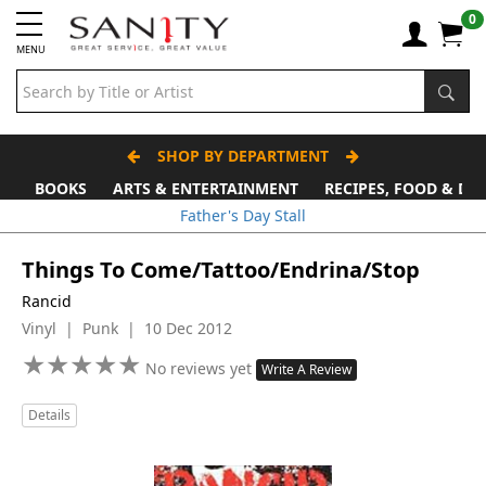
0
MENU
SHOP BY DEPARTMENT
BOOKS
ARTS & ENTERTAINMENT
RECIPES, FOOD & DR
Father's Day Stall
Things To Come/Tattoo/Endrina/Stop
Rancid
Vinyl | Punk | 10 Dec 2012
★
★
★
★
★
★
★
★
★
★
No reviews yet
Write A Review
Details