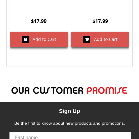
$17.99
$17.99
Add to Cart
Add to Cart
Sign Up
Be the first to know about new products and promotions.