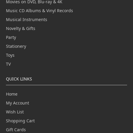
Movies on DVD, Blu-ray & 4K
Music CD Albums & Vinyl Records
Musical Instruments
Novelty & Gifts
Party
Stationery
Toys
TV
QUICK LINKS
Home
My Account
Wish List
Shopping Cart
Gift Cards