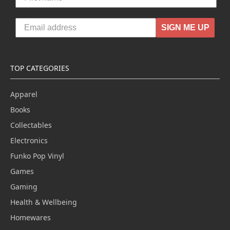
SIGN ME UP
TOP CATEGORIES
Apparel
Books
Collectables
Electronics
Funko Pop Vinyl
Games
Gaming
Health & Wellbeing
Homewares