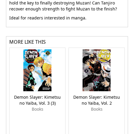
hold the key to finally destroying Muzan! Can Tanjiro
recover enough strength to fight Muzan to the finish?
Ideal for readers interested in manga.
MORE LIKE THIS
Demon Slayer: Kimetsu
Demon Slayer: Kimetsu
no Yaiba, Vol. 3 (3)
no Yaiba, Vol. 2
Books
Books