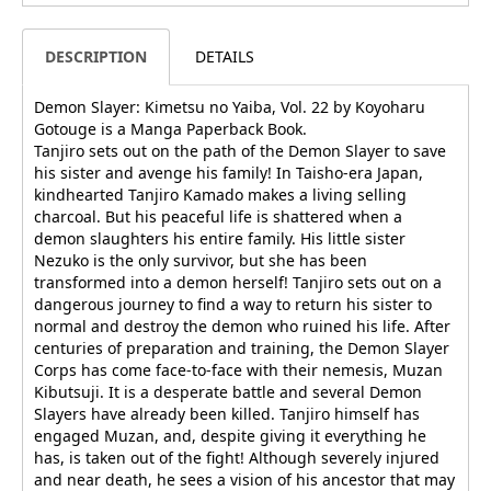
DESCRIPTION
DETAILS
Demon Slayer: Kimetsu no Yaiba, Vol. 22 by Koyoharu
Gotouge is a Manga Paperback Book.
Tanjiro sets out on the path of the Demon Slayer to save
his sister and avenge his family! In Taisho-era Japan,
kindhearted Tanjiro Kamado makes a living selling
charcoal. But his peaceful life is shattered when a
demon slaughters his entire family. His little sister
Nezuko is the only survivor, but she has been
transformed into a demon herself! Tanjiro sets out on a
dangerous journey to find a way to return his sister to
normal and destroy the demon who ruined his life. After
centuries of preparation and training, the Demon Slayer
Corps has come face-to-face with their nemesis, Muzan
Kibutsuji. It is a desperate battle and several Demon
Slayers have already been killed. Tanjiro himself has
engaged Muzan, and, despite giving it everything he
has, is taken out of the fight! Although severely injured
and near death, he sees a vision of his ancestor that may