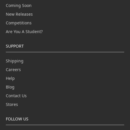
Coming Soon
New Releases
Competitions
Are You A Student?
SUPPORT
Shipping
Careers
Help
Blog
Contact Us
Stores
FOLLOW US