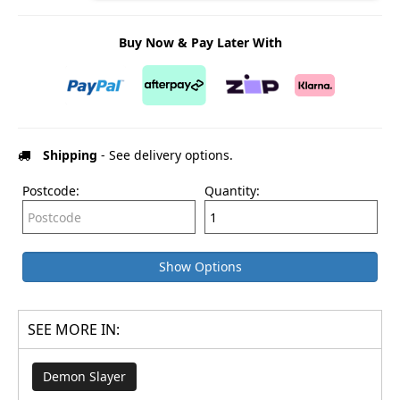
Buy Now & Pay Later With
Shipping
- See delivery options.
Postcode:
Quantity:
Show Options
SEE MORE IN:
Demon Slayer