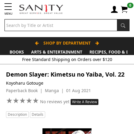
0
MENU
SHOP BY DEPARTMENT
BOOKS
ARTS & ENTERTAINMENT
RECIPES, FOOD & DR
Demon Slayer: Kimetsu no Yaiba, Vol. 22
Koyoharu Gotouge
Paperback Book | Manga | 01 Aug 2021
★
★
★
★
★
★
★
★
★
★
No reviews yet
Write A Review
Description
Details