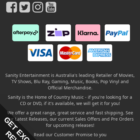
Sanity Entertainment is Australia's leading Retailer of Movies,
TV Shows, Blu Ray, Gaming, Music, Books, Pop Vinyl and
Official Merchandise.
Sanity is the Home of Country Music - if you're looking for a
CD or DVD, if it's available, we will get it for you!
We offer a great range, great service and fast shipping. See
GET EXCLUSIVE
our Latest Releases, our current Sales Offers and Pre Orders
for upcoming releases!
Read our Customer Promise to you