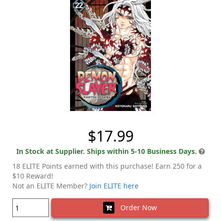
$17.99
In Stock at Supplier. Ships within 5-10 Business Days.
18 ELITE Points earned with this purchase! Earn 250 for a
$10 Reward!
Not an ELITE Member?
Join ELITE here
Order Now