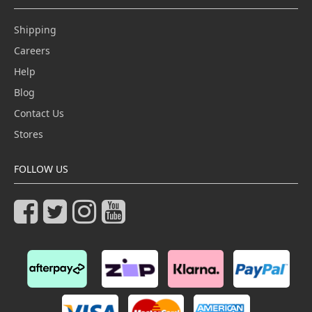
Shipping
Careers
Help
Blog
Contact Us
Stores
FOLLOW US