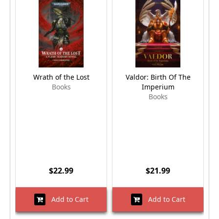
Wrath of the Lost
Valdor: Birth Of The
Books
Imperium
Books
$22.99
$21.99
Add to Cart
Add to Cart