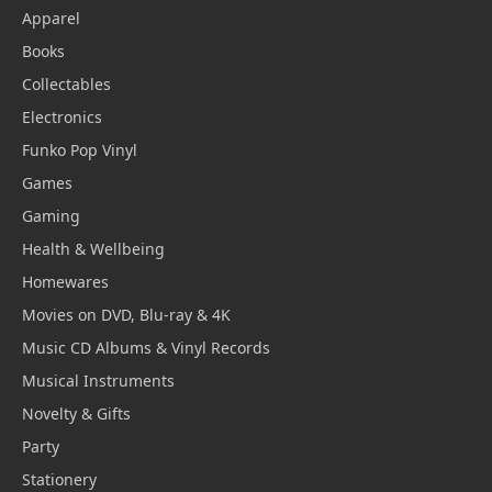
Apparel
Books
Collectables
Electronics
Funko Pop Vinyl
Games
Gaming
Health & Wellbeing
Homewares
Movies on DVD, Blu-ray & 4K
Music CD Albums & Vinyl Records
Musical Instruments
Novelty & Gifts
Party
Stationery