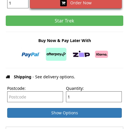
Order Now
Star Trek
Buy Now & Pay Later With
Shipping
- See delivery options.
Postcode:
Quantity:
Show Options