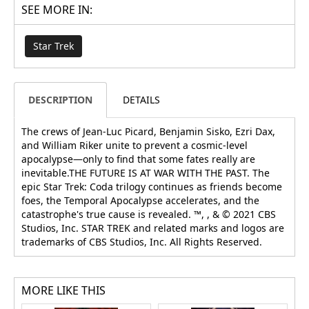
SEE MORE IN:
Star Trek
DESCRIPTION
DETAILS
The crews of Jean-Luc Picard, Benjamin Sisko, Ezri Dax,
and William Riker unite to prevent a cosmic-level
apocalypse—only to find that some fates really are
inevitable.THE FUTURE IS AT WAR WITH THE PAST. The
epic Star Trek: Coda trilogy continues as friends become
foes, the Temporal Apocalypse accelerates, and the
catastrophe's true cause is revealed. ™, , & © 2021 CBS
Studios, Inc. STAR TREK and related marks and logos are
trademarks of CBS Studios, Inc. All Rights Reserved.
MORE LIKE THIS