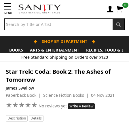
0
MENU
SHOP BY DEPARTMENT
BOOKS
ARTS & ENTERTAINMENT
RECIPES, FOOD & DR
Free Standard Shipping on Orders over $120
Star Trek: Coda: Book 2: The Ashes of
Tomorrow
James Swallow
Paperback Book | Science Fiction Books | 04 Nov 2021
★
★
★
★
★
★
★
★
★
★
No reviews yet
Write A Review
Description
Details