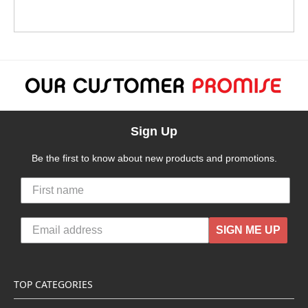
Sign Up
Be the first to know about new products and promotions.
SIGN ME UP
TOP CATEGORIES