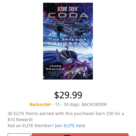
$29.99
Backorder
- 15 - 30 days. BACKORDER
30 ELITE Points earned with this purchase! Earn 250 for a
$10 Reward!
Not an ELITE Member?
Join ELITE here