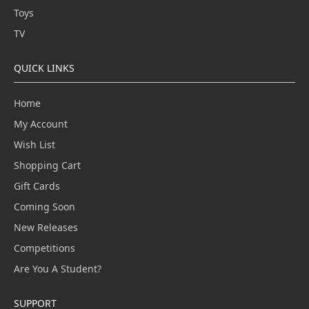
Toys
TV
QUICK LINKS
Home
My Account
Wish List
Shopping Cart
Gift Cards
Coming Soon
New Releases
Competitions
Are You A Student?
SUPPORT