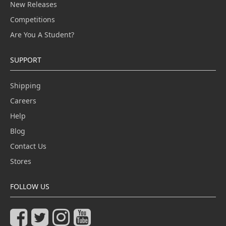
New Releases
Competitions
Are You A Student?
SUPPORT
Shipping
Careers
Help
Blog
Contact Us
Stores
FOLLOW US