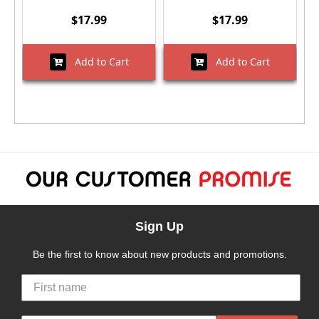
$17.99
$17.99
Add to Cart
Add to Cart
Sign Up
Be the first to know about new products and promotions.