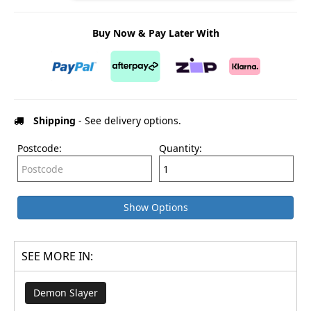
Buy Now & Pay Later With
Shipping
- See delivery options.
Postcode:
Quantity:
Show Options
SEE MORE IN:
Demon Slayer