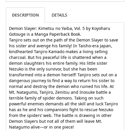
DESCRIPTION
DETAILS
Demon Slayer: Kimetsu no Yaiba, Vol. 5 by Koyoharu
Gotouge is a Manga Paperback Book.
Tanjiro sets out on the path of the Demon Slayer to save
his sister and avenge his family! In Taisho-era Japan,
kindhearted Tanjiro Kamado makes a living selling
charcoal. But his peaceful life is shattered when a
demon slaughters his entire family. His little sister
Nezuko is the only survivor, but she has been
transformed into a demon herself! Tanjiro sets out on a
dangerous journey to find a way to return his sister to
normal and destroy the demon who ruined his life. At
Mt. Natagumo, Tanjiro, Zenitsu and Inosuke battle a
terrible family of spider demons. Taking on such
powerful enemies demands all the skill and luck Tanjiro
has as he and his companions fight to rescue Nezuko
from the spiders’ web. The battle is drawing in other
Demon Slayers but not all of them will leave Mt.
Natagumo alive—or in one piece!