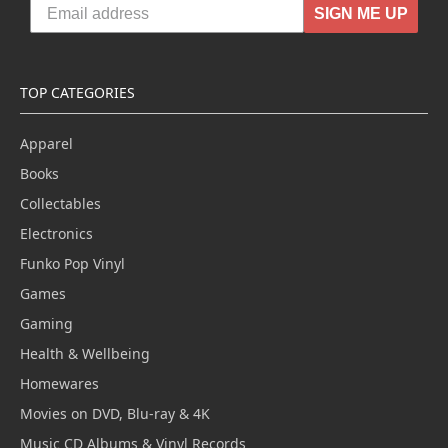
SIGN ME UP
TOP CATEGORIES
Apparel
Books
Collectables
Electronics
Funko Pop Vinyl
Games
Gaming
Health & Wellbeing
Homewares
Movies on DVD, Blu-ray & 4K
Music CD Albums & Vinyl Records