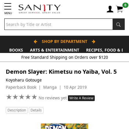
0
MENU
SHOP BY DEPARTMENT
BOOKS
ARTS & ENTERTAINMENT
RECIPES, FOOD & DR
Demon Slayer: Kimetsu no Yaiba, Vol. 5
Koyoharu Gotouge
Paperback Book | Manga | 10 Apr 2019
★
★
★
★
★
★
★
★
★
★
No reviews yet
Write A Review
Description
Details