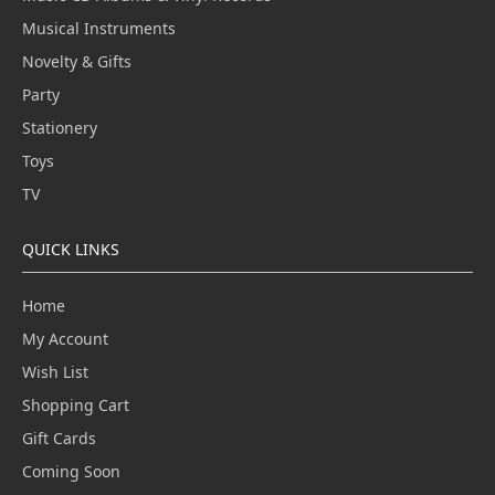
Musical Instruments
Novelty & Gifts
Party
Stationery
Toys
TV
QUICK LINKS
Home
My Account
Wish List
Shopping Cart
Gift Cards
Coming Soon