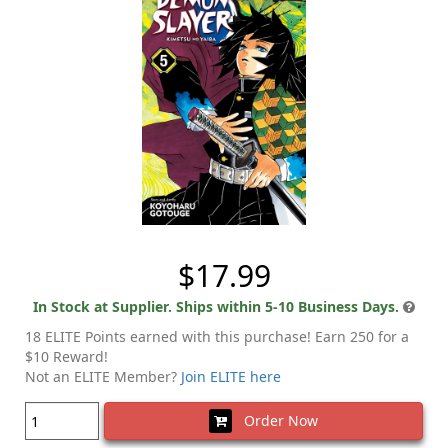
$17.99
In Stock at Supplier. Ships within 5-10 Business Days.
18 ELITE Points earned with this purchase! Earn 250 for a
$10 Reward!
Not an ELITE Member?
Join ELITE here
Order Now