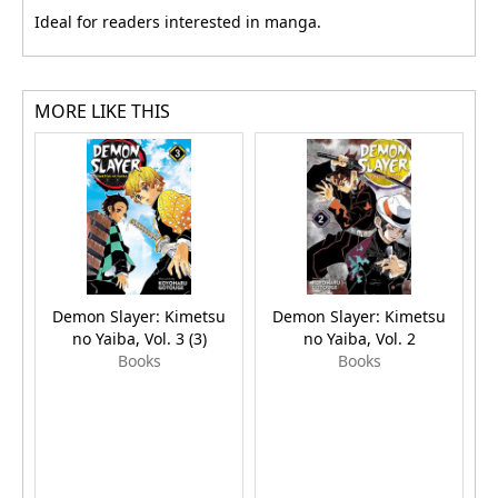
Ideal for readers interested in manga.
MORE LIKE THIS
Demon Slayer: Kimetsu
Demon Slayer: Kimetsu
no Yaiba, Vol. 3 (3)
no Yaiba, Vol. 2
Books
Books