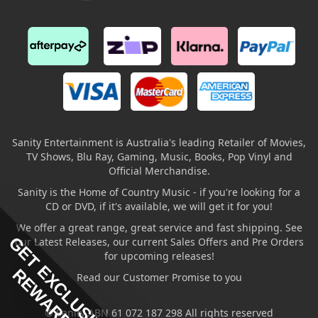
Sanity Entertainment is Australia's leading Retailer of Movies,
TV Shows, Blu Ray, Gaming, Music, Books, Pop Vinyl and
Official Merchandise.
Sanity is the Home of Country Music - if you're looking for a
CD or DVD, if it's available, we will get it for you!
We offer a great range, great service and fast shipping. See
GET EXCLUSIVE
our Latest Releases, our current Sales Offers and Pre Orders
for upcoming releases!
REWARDS
Read our Customer Promise to you
© Sanity ABN 61 072 187 298 All rights reserved