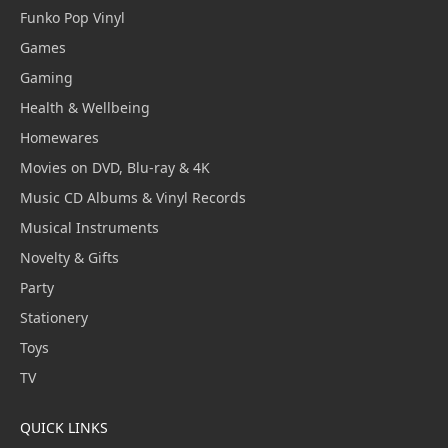
Funko Pop Vinyl
Games
Gaming
Health & Wellbeing
Homewares
Movies on DVD, Blu-ray & 4K
Music CD Albums & Vinyl Records
Musical Instruments
Novelty & Gifts
Party
Stationery
Toys
TV
QUICK LINKS