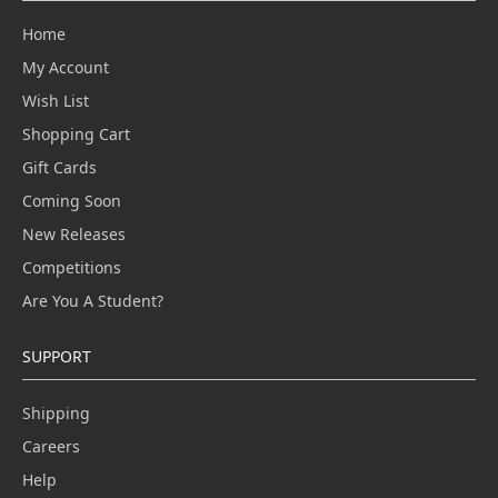
Home
My Account
Wish List
Shopping Cart
Gift Cards
Coming Soon
New Releases
Competitions
Are You A Student?
SUPPORT
Shipping
Careers
Help