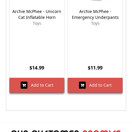
Archie McPhee - Unicorn
Archie McPhee -
Cat Inflatable Horn
Emergency Underpants
Toys
Toys
$14.99
$11.99
Add to Cart
Add to Cart