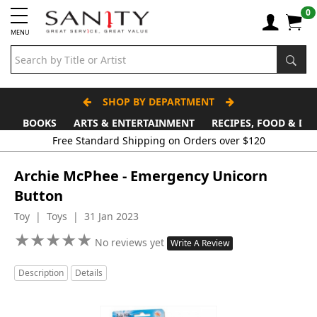
0
MENU
SHOP BY DEPARTMENT
BOOKS
ARTS & ENTERTAINMENT
RECIPES, FOOD & DR
Free Standard Shipping on Orders over $120
Archie McPhee - Emergency Unicorn
Button
Toy | Toys | 31 Jan 2023
★
★
★
★
★
★
★
★
★
★
No reviews yet
Write A Review
Description
Details