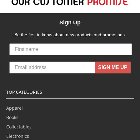
Sign Up
Be the first to know about new products and promotions.
SIGN ME UP
TOP CATEGORIES
Apparel
Books
Collectables
Electronics