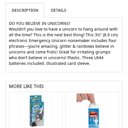
DESCRIPTION
DETAILS
DO YOU BELIEVE IN UNICORNS?
Wouldn’t you love to have a unicorn to hang around with
all the time? This is the next best thing! This 3½” (8.9 cm)
electronic Emergency Unicorn noisemaker includes four
phrases—you’re amazing, glitter & rainbows believe in
unicorns and come frolic! Great for irritating grumps
who don’t believe in unicorns! Plastic. Three LR44
batteries included. Illustrated card sleeve.
MORE LIKE THIS