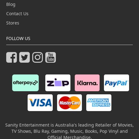
Blog
Contact Us
Stores
FOLLOW US
Sanity Entertainment is Australia's leading Retailer of Movies,
TV Shows, Blu Ray, Gaming, Music, Books, Pop Vinyl and
Official Merchandise.