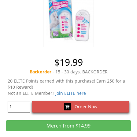
$19.99
Backorder
- 15 - 30 days. BACKORDER
20 ELITE Points earned with this purchase! Earn 250 for a
$10 Reward!
Not an ELITE Member?
Join ELITE here
Order Now
Merch from $14.99