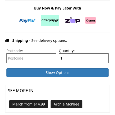
Buy Now & Pay Later With
Shipping
- See delivery options.
Postcode:
Quantity:
Show Options
SEE MORE IN:
Merch from $14.99
Archie McPhee