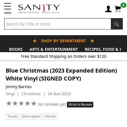
0
MENU
SHOP BY DEPARTMENT
BOOKS
ARTS & ENTERTAINMENT
RECIPES, FOOD & DR
Blue Christmas (2023 Expanded Edition)
White Vinyl (SIGNED COPY)
Jimmy Barnes
Vinyl | Christmas | 24 Nov 2023
★
★
★
★
★
★
★
★
★
★
No reviews yet
Write A Review
Tracks
Description
Details