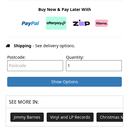
Buy Now & Pay Later With
Shipping
- See delivery options.
Postcode:
Quantity:
Show Options
SEE MORE IN:
Jimmy Barnes
Vinyl and LP Records
Christmas Mus