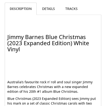
DESCRIPTION
DETAILS
TRACKS
Jimmy Barnes Blue Christmas
(2023 Expanded Edition) White
Vinyl
Australia’s favourite rock n’ roll and soul singer Jimmy
Barnes celebrates Christmas with a new expanded
edition of his 20th #1 album Blue Christmas.
Blue Christmas (2023 Expanded Edition) sees Jimmy put
his mark on a set of classic Christmas carols with two