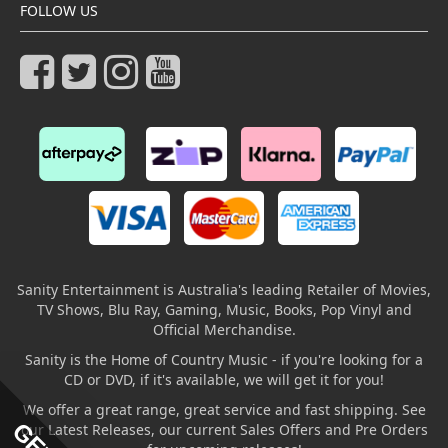
FOLLOW US
Sanity Entertainment is Australia's leading Retailer of Movies,
TV Shows, Blu Ray, Gaming, Music, Books, Pop Vinyl and
Official Merchandise.
Sanity is the Home of Country Music - if you're looking for a
CD or DVD, if it's available, we will get it for you!
We offer a great range, great service and fast shipping. See
our Latest Releases, our current Sales Offers and Pre Orders