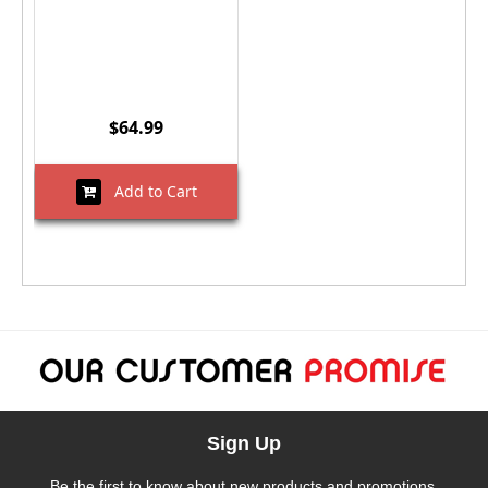
$64.99
Add to Cart
Sign Up
Be the first to know about new products and promotions.