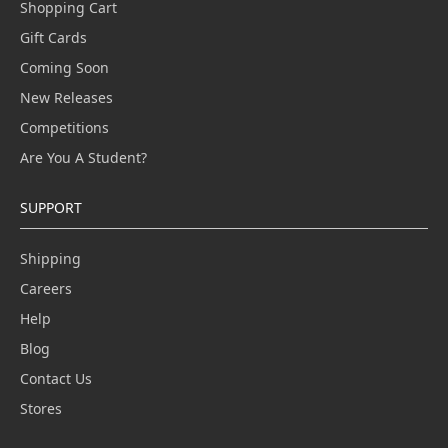
Shopping Cart
Gift Cards
Coming Soon
New Releases
Competitions
Are You A Student?
SUPPORT
Shipping
Careers
Help
Blog
Contact Us
Stores