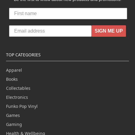
SIGN ME UP
TOP CATEGORIES
Apparel
Books
Collectables
Electronics
Funko Pop Vinyl
Games
Gaming
Health & Wellbeing