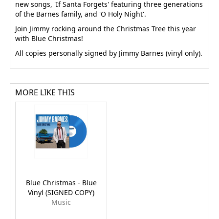
new songs, 'If Santa Forgets' featuring three generations
of the Barnes family, and 'O Holy Night'.
Join Jimmy rocking around the Christmas Tree this year
with Blue Christmas!
All copies personally signed by Jimmy Barnes (vinyl only).
MORE LIKE THIS
Blue Christmas - Blue
Vinyl (SIGNED COPY)
Music