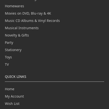
Homewares
Movies on DVD, Blu-ray & 4K
Music CD Albums & Vinyl Records
Musical Instruments
Novelty & Gifts
Party
Stationery
Toys
TV
QUICK LINKS
Home
My Account
Wish List