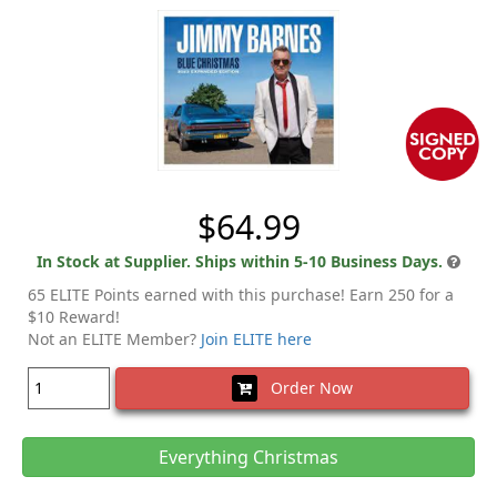
$64.99
In Stock at Supplier. Ships within 5-10 Business Days.
65 ELITE Points earned with this purchase! Earn 250 for a
$10 Reward!
Not an ELITE Member?
Join ELITE here
Order Now
Everything Christmas