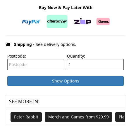
Buy Now & Pay Later With
Shipping
- See delivery options.
Postcode:
Quantity:
Show Options
SEE MORE IN:
Peter Rabbit
Merch and Games from $29.99
Plant