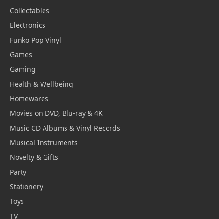
Collectables
Electronics
Funko Pop Vinyl
Games
Gaming
Health & Wellbeing
Homewares
Movies on DVD, Blu-ray & 4K
Music CD Albums & Vinyl Records
Musical Instruments
Novelty & Gifts
Party
Stationery
Toys
TV