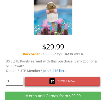
$29.99
Backorder
- 15 - 30 days. BACKORDER
30 ELITE Points earned with this purchase! Earn 250 for a
$10 Reward!
Not an ELITE Member?
Join ELITE here
Order Now
Merch and Games from $29.99