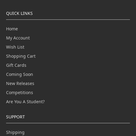
QUICK LINKS
Home
My Account
Wish List
Shopping Cart
Gift Cards
Coming Soon
New Releases
Competitions
Are You A Student?
SUPPORT
Shipping