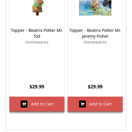
Topper - Beatrix Potter Mr.
Topper - Beatrix Potter Mr.
Tod
Jeremy Fisher
Homewares
Homewares
$29.99
$29.99
Add to Cart
Add to Cart