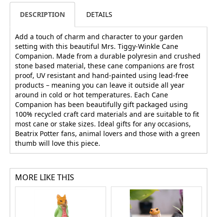
DESCRIPTION
DETAILS
Add a touch of charm and character to your garden
setting with this beautiful Mrs. Tiggy-Winkle Cane
Companion. Made from a durable polyresin and crushed
stone based material, these cane companions are frost
proof, UV resistant and hand-painted using lead-free
products – meaning you can leave it outside all year
around in cold or hot temperatures. Each Cane
Companion has been beautifully gift packaged using
100% recycled craft card materials and are suitable to fit
most cane or stake sizes. Ideal gifts for any occasions,
Beatrix Potter fans, animal lovers and those with a green
thumb will love this piece.
MORE LIKE THIS