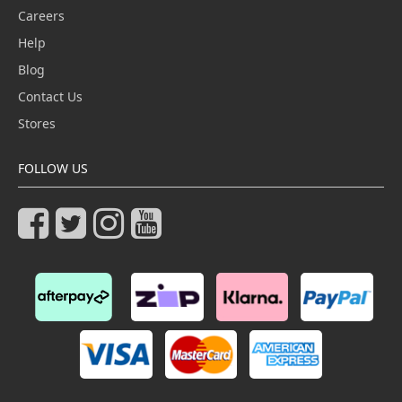
Careers
Help
Blog
Contact Us
Stores
FOLLOW US