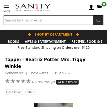
0
MENU
SHOP BY DEPARTMENT
BOOKS
ARTS & ENTERTAINMENT
RECIPES, FOOD & DR
Free Standard Shipping on Orders over $120
Topper - Beatrix Potter Mrs. Tiggy
Winkle
Homewares | Homewares | 31 Jan 2023
★
★
★
★
★
★
★
★
★
★
No reviews yet
Write A Review
Description
Details