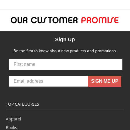
Sign Up
Be the first to know about new products and promotions.
SIGN ME UP
TOP CATEGORIES
Apparel
Books