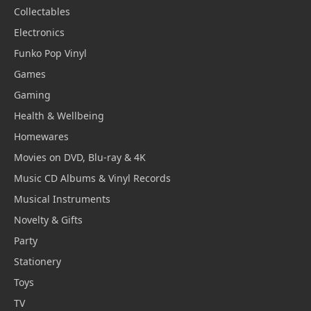
Collectables
Electronics
Funko Pop Vinyl
Games
Gaming
Health & Wellbeing
Homewares
Movies on DVD, Blu-ray & 4K
Music CD Albums & Vinyl Records
Musical Instruments
Novelty & Gifts
Party
Stationery
Toys
TV