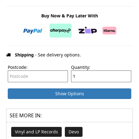
Buy Now & Pay Later With
Shipping
- See delivery options.
Postcode:
Quantity:
Show Options
SEE MORE IN:
Vinyl and LP Records
Devo