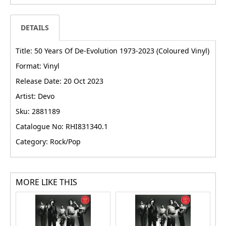
DETAILS
Title: 50 Years Of De-Evolution 1973-2023 (Coloured Vinyl)
Format: Vinyl
Release Date: 20 Oct 2023
Artist: Devo
Sku: 2881189
Catalogue No: RHI831340.1
Category: Rock/Pop
MORE LIKE THIS