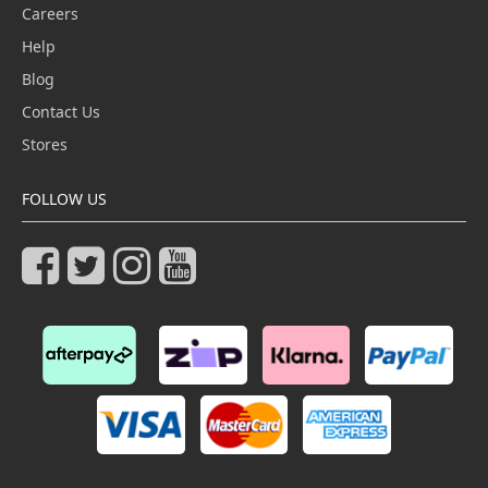
Careers
Help
Blog
Contact Us
Stores
FOLLOW US