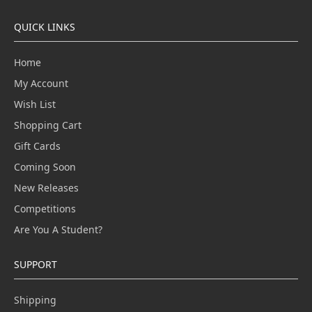
QUICK LINKS
Home
My Account
Wish List
Shopping Cart
Gift Cards
Coming Soon
New Releases
Competitions
Are You A Student?
SUPPORT
Shipping