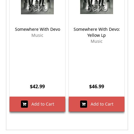
Somewhere With Devo
Somewhere With Devo:
Music
Yellow Lp
Music
$42.99
$46.99
Add to Cart
Add to Cart