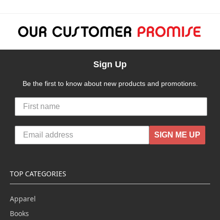
Sign Up
Be the first to know about new products and promotions.
SIGN ME UP
TOP CATEGORIES
Apparel
Books