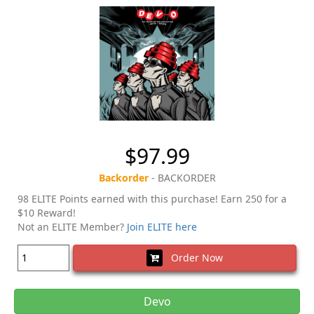
$97.99
Backorder
- BACKORDER
98 ELITE Points earned with this purchase! Earn 250 for a
$10 Reward!
Not an ELITE Member?
Join ELITE here
Order Now
Devo