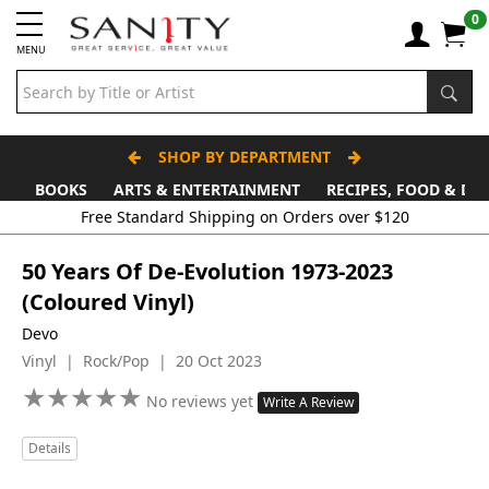
0
MENU
SHOP BY DEPARTMENT
BOOKS
ARTS & ENTERTAINMENT
RECIPES, FOOD & DR
Free Standard Shipping on Orders over $120
50 Years Of De-Evolution 1973-2023
(Coloured Vinyl)
Devo
Vinyl | Rock/Pop | 20 Oct 2023
★
★
★
★
★
★
★
★
★
★
No reviews yet
Write A Review
Details