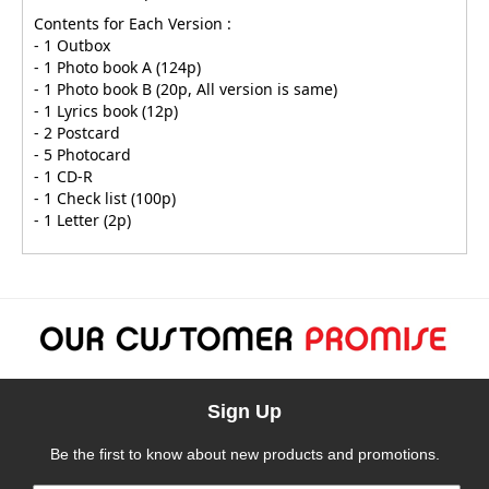
Contents for Each Version :
- 1 Outbox
- 1 Photo book A (124p)
- 1 Photo book B (20p, All version is same)
- 1 Lyrics book (12p)
- 2 Postcard
- 5 Photocard
- 1 CD-R
- 1 Check list (100p)
- 1 Letter (2p)
Sign Up
Be the first to know about new products and promotions.