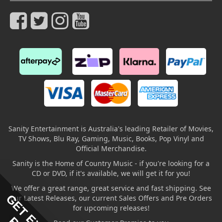
Sanity Entertainment is Australia's leading Retailer of Movies,
TV Shows, Blu Ray, Gaming, Music, Books, Pop Vinyl and
Official Merchandise.
Sanity is the Home of Country Music - if you're looking for a
CD or DVD, if it's available, we will get it for you!
We offer a great range, great service and fast shipping. See
our Latest Releases, our current Sales Offers and Pre Orders
for upcoming releases!