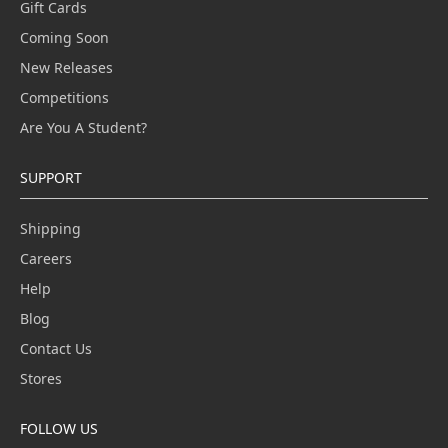
Gift Cards
Coming Soon
New Releases
Competitions
Are You A Student?
SUPPORT
Shipping
Careers
Help
Blog
Contact Us
Stores
FOLLOW US