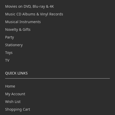
Movies on DVD, Blu-ray & 4K
Music CD Albums & Vinyl Records
Musical Instruments
Novelty & Gifts
Party
Stationery
Toys
TV
QUICK LINKS
Home
My Account
Wish List
Shopping Cart