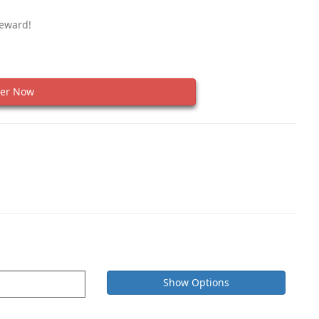
Reward!
er Now
Show Options