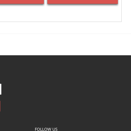
FOLLOW US