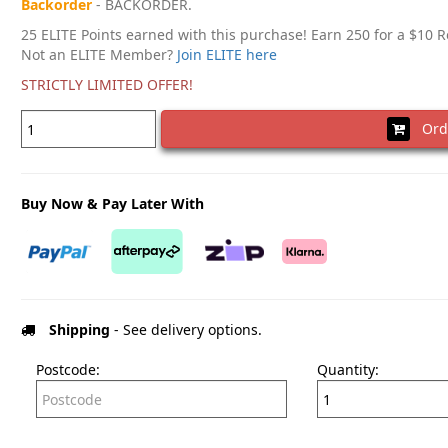
Backorder
- BACKORDER.
25 ELITE Points earned with this purchase! Earn 250 for a $10 
Not an ELITE Member?
Join ELITE here
STRICTLY LIMITED OFFER!
Ord
Buy Now & Pay Later With
Shipping
- See delivery options.
Postcode:
Quantity: