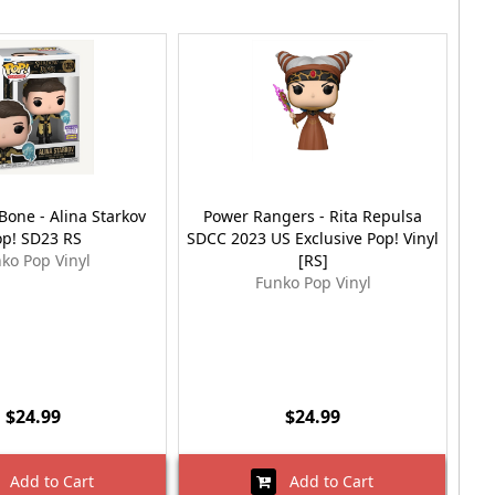
one - Alina Starkov
Power Rangers - Rita Repulsa
M
op! SD23 RS
SDCC 2023 US Exclusive Pop! Vinyl
ko Pop Vinyl
[RS]
Funko Pop Vinyl
$24.99
$24.99
Add to Cart
Add to Cart