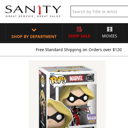
SHOP SALE
MOVIES
SHOP BY DEPARTMENT
Free Standard Shipping on Orders over $120