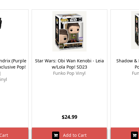
ndrix (Purple
Star Wars: Obi Wan Kenobi - Leia
Shadow & B
xclusive Pop!
w/Lola Pop! SD23
P
]
Funko Pop Vinyl
Fun
inyl
$24.99
Cart
Add to Cart