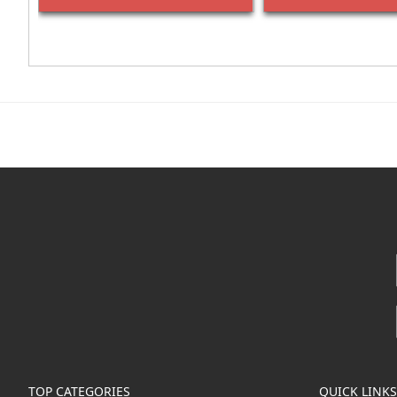
TOP CATEGORIES
QUICK LINKS