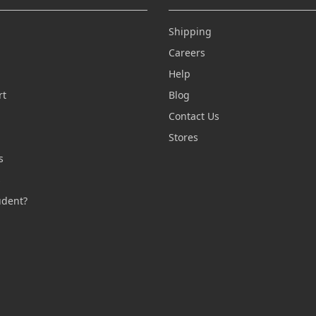
Shipping
Careers
Help
rt
Blog
Contact Us
n
Stores
s
s
udent?