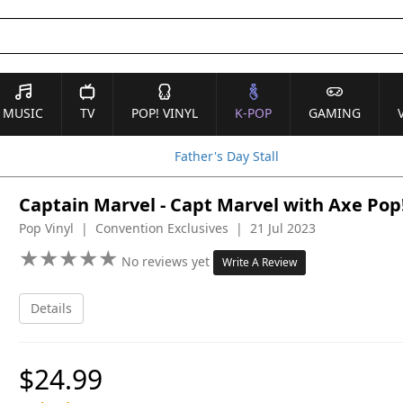
MUSIC
TV
POP! VINYL
K-POP
GAMING
Father's Day Stall
Captain Marvel - Capt Marvel with Axe Pop!
Pop Vinyl | Convention Exclusives | 21 Jul 2023
★
★
★
★
★
★
★
★
★
★
No reviews yet
Write A Review
Details
$24.99