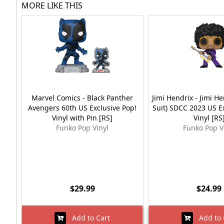
MORE LIKE THIS
Marvel Comics - Black Panther
Jimi Hendrix - Jimi He
Avengers 60th US Exclusive Pop!
Suit) SDCC 2023 US E
Vinyl with Pin [RS]
Vinyl [RS
Funko Pop Vinyl
Funko Pop V
$29.99
$24.99
Add to Cart
Add to 