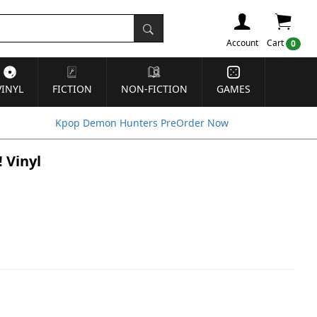
Account
Cart
0
VINYL
FICTION
NON-FICTION
GAMES
Kpop Demon Hunters PreOrder Now
 Vinyl