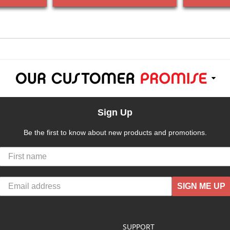
Sign Up
Be the first to know about new products and promotions.
SIGN ME UP
SUPPORT