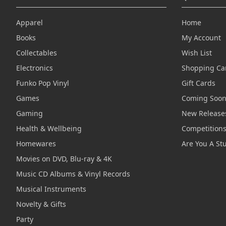
Apparel
Home
Books
My Account
Collectables
Wish List
Electronics
Shopping Ca
Funko Pop Vinyl
Gift Cards
Games
Coming Soo
Gaming
New Release
Health & Wellbeing
Competition
Homewares
Are You A St
Movies on DVD, Blu-ray & 4K
Music CD Albums & Vinyl Records
Musical Instruments
Novelty & Gifts
Party