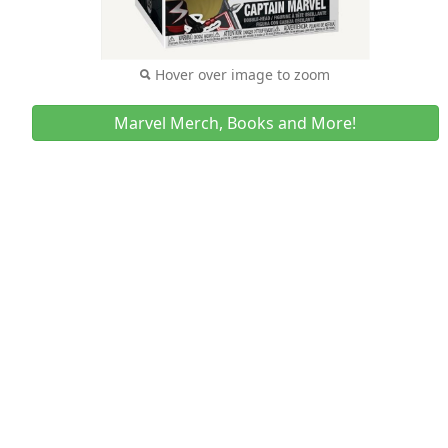
Hover over image to zoom
Marvel Merch, Books and More!