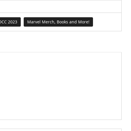
DCC 2023
Marvel Merch, Books and More!