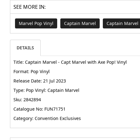
SEE MORE IN:
Marvel Pop Vinyl
Captain Marvel
Captain Marvel 
DETAILS
Title: Captain Marvel - Capt Marvel with Axe Pop! Vinyl
Format: Pop Vinyl
Release Date: 21 Jul 2023
Type: Pop Vinyl: Captain Marvel
Sku: 2842894
Catalogue No: FUN71751
Category: Convention Exclusives