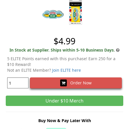
$4.99
In Stock at Supplier. Ships within 5-10 Business Days.
5 ELITE Points earned with this purchase! Earn 250 for a
$10 Reward!
Not an ELITE Member?
Join ELITE here
Order Now
Under $10 Merch
Buy Now & Pay Later With