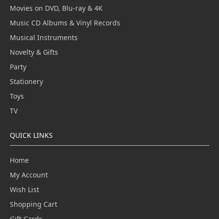
Movies on DVD, Blu-ray & 4K
Music CD Albums & Vinyl Records
Musical Instruments
Novelty & Gifts
Party
Stationery
Toys
TV
QUICK LINKS
Home
My Account
Wish List
Shopping Cart
Gift Cards