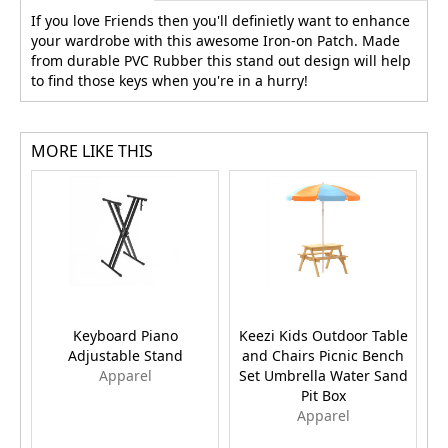
If you love Friends then you'll definietly want to enhance
your wardrobe with this awesome Iron-on Patch. Made
from durable PVC Rubber this stand out design will help
to find those keys when you're in a hurry!
MORE LIKE THIS
Keyboard Piano
Keezi Kids Outdoor Table
Ka
Adjustable Stand
and Chairs Picnic Bench
Apparel
Set Umbrella Water Sand
Pit Box
Apparel