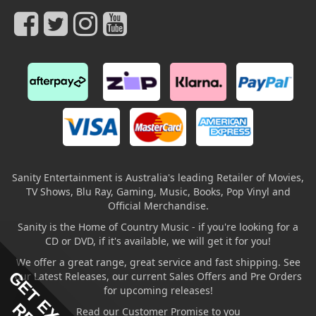
Sanity Entertainment is Australia's leading Retailer of Movies,
TV Shows, Blu Ray, Gaming, Music, Books, Pop Vinyl and
Official Merchandise.
Sanity is the Home of Country Music - if you're looking for a
CD or DVD, if it's available, we will get it for you!
We offer a great range, great service and fast shipping. See
our Latest Releases, our current Sales Offers and Pre Orders
for upcoming releases!
Read our Customer Promise to you