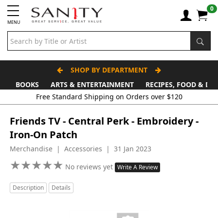
0
MENU
SHOP BY DEPARTMENT
BOOKS
ARTS & ENTERTAINMENT
RECIPES, FOOD & DR
Free Standard Shipping on Orders over $120
Friends TV - Central Perk - Embroidery -
Iron-On Patch
Merchandise | Accessories | 31 Jan 2023
★
★
★
★
★
★
★
★
★
★
No reviews yet
Write A Review
Description
Details