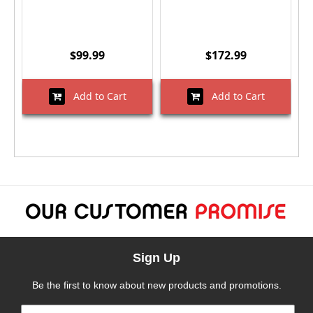
$99.99
$172.99
Add to Cart
Add to Cart
Sign Up
Be the first to know about new products and promotions.