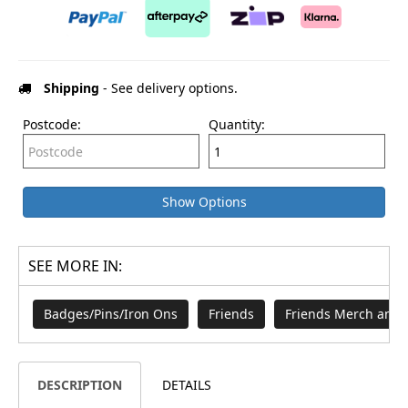
Shipping
- See delivery options.
Postcode:
Quantity:
Show Options
SEE MORE IN:
Badges/Pins/Iron Ons
Friends
Friends Merch and 
DESCRIPTION
DETAILS