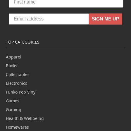
SIGN ME UP
TOP CATEGORIES
Apparel
Books
Collectables
Electronics
Funko Pop Vinyl
Games
Gaming
Health & Wellbeing
Homewares