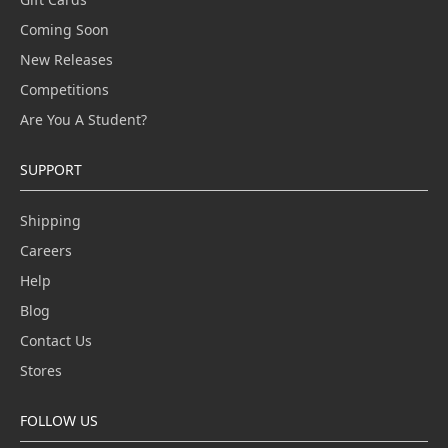
Coming Soon
New Releases
Competitions
Are You A Student?
SUPPORT
Shipping
Careers
Help
Blog
Contact Us
Stores
FOLLOW US